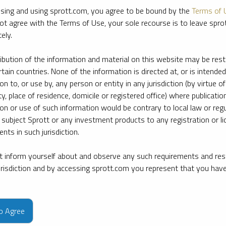
sing and using sprott.com, you agree to be bound by the
Terms of 
ot agree with the Terms of Use, your sole recourse is to leave spr
ely.
ribution of the information and material on this website may be rest
rtain countries. None of the information is directed at, or is intended
ion to, or use by, any person or entity in any jurisdiction (by virtue of
ty, place of residence, domicile or registered office) where publication
ion or use of such information would be contrary to local law or regu
 subject Sprott or any investment products to any registration or li
nts in such jurisdiction.
 inform yourself about and observe any such requirements and rest
jurisdiction and by accessing sprott.com you represent that you hav
e firm’s leading experts on key topics in precious metals and critica
to Agree