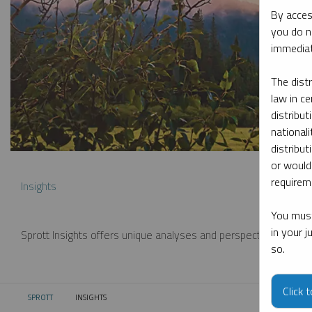
By acces
you do n
immediat
The dist
law in ce
distribut
nationali
distribut
or would
requireme
Insights
You must
in your 
Sprott Insights offers unique analyses and perspectives from th
so.
Click 
SPROTT
INSIGHTS
CURRENT: