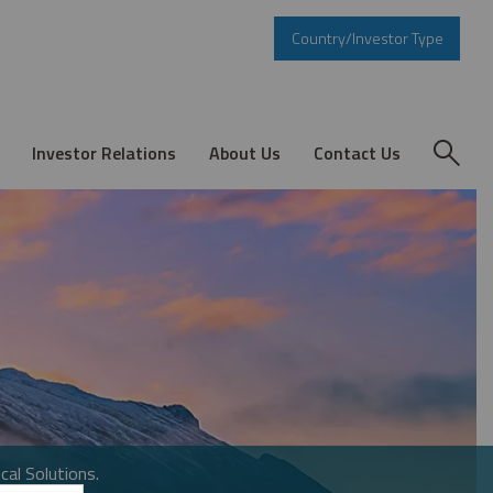
Country/Investor Type
Investor Relations
About Us
Contact Us
cal Solutions.