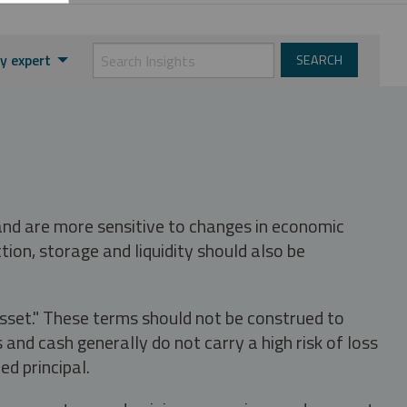
y expert
 and are more sensitive to changes in economic
tion, storage and liquidity should also be
asset." These terms should not be construed to
nd cash generally do not carry a high risk of loss
ed principal.