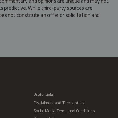
s, commentary and opinions are unique and may not
s predictive. While third-party sources are
oes not constitute an offer or solicitation and
.
Useful Links
Disclaimers and Terms of Use
Social Media Terms and Conditions