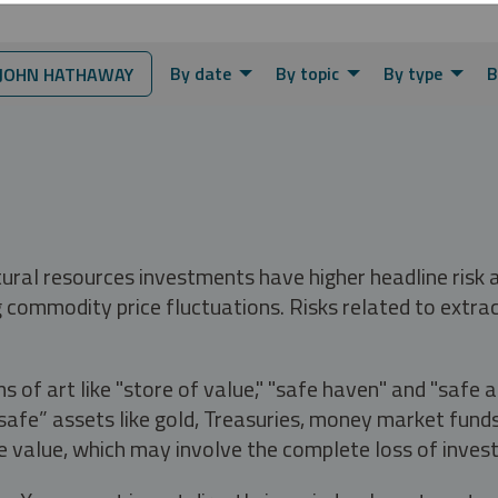
By date
By topic
By type
B
JOHN HATHAWAY
tural resources investments have higher headline risk
g commodity price fluctuations. Risks related to extrac
s of art like "store of value," "safe haven" and "safe 
fe” assets like gold, Treasuries, money market funds a
e value, which may involve the complete loss of invest