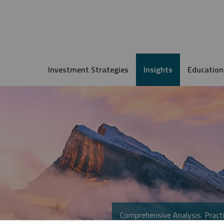
Investment Strategies
Insights
Education
Comprehensive Analysis. Practi