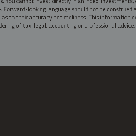
s. You cannot invest directly in an index. Investment
ate. Forward-looking language should not be construed a
as to their accuracy or timeliness. This information d
ering of tax, legal, accounting or professional advice