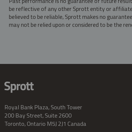
Past performance is no guarantee of future result
be reflective of any other Sprott entity or affili
believed to be reliable, Sprott makes no guarantee 
may not be relied upon or considered to be the rend
Royal Bank Plaza, South Tower
200 Bay Street, Suite 2600
Toronto, Ontario M5J 2J1 Canada