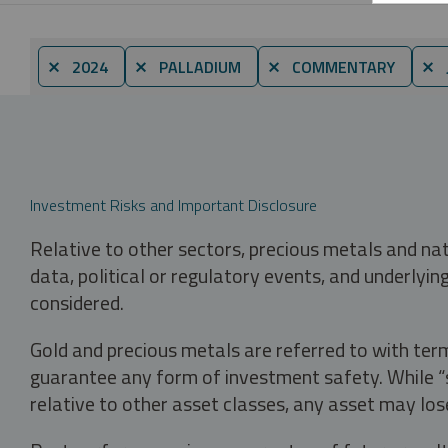
⨯ 2024
⨯ PALLADIUM
⨯ COMMENTARY
⨯ 
Investment Risks and Important Disclosure
Relative to other sectors, precious metals and na
data, political or regulatory events, and underlyin
considered.
Gold and precious metals are referred to with term
guarantee any form of investment safety. While “sa
relative to other asset classes, any asset may los