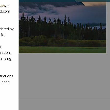
Use
. If
ott.com
ricted by
 for
,
lation,
censing
rictions
e done
l materials.