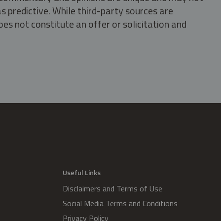
s predictive. While third-party sources are
oes not constitute an offer or solicitation and
.
Useful Links
Disclaimers and Terms of Use
Social Media Terms and Conditions
Privacy Policy