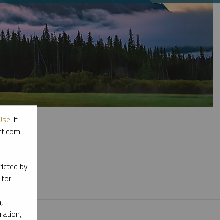
Use
. If
ott.com
l materials.
ricted by
 for
,
lation,