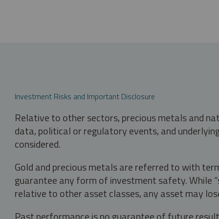
Investment Risks and Important Disclosure
Relative to other sectors, precious metals and na
data, political or regulatory events, and underlyin
considered.
Gold and precious metals are referred to with term
guarantee any form of investment safety. While “sa
relative to other asset classes, any asset may los
Past performance is no guarantee of future result