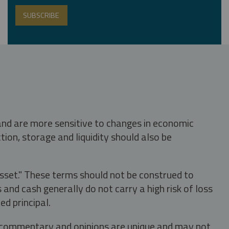
 and are more sensitive to changes in economic
tion, storage and liquidity should also be
asset." These terms should not be construed to
nd cash generally do not carry a high risk of loss
ed principal.
s, commentary and opinions are unique and may not