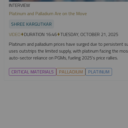
INTERVIEW
Platinum and Palladium Are on the Move
SHREE KARGUTKAR
VIDEO
DURATION 16:46
TUESDAY, OCTOBER 21, 2025
Platinum and palladium prices have surged due to persistent su
uses outstrips the limited supply, with platinum facing the mo
auto-sector reliance on PGMs, fueling 2025's price rallies.
CRITICAL MATERIALS
PALLADIUM
PLATINUM