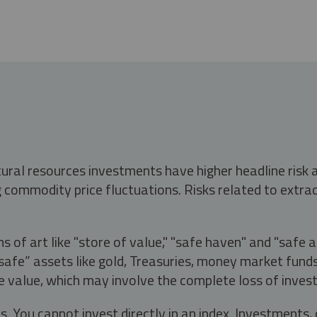
tural resources investments have higher headline risk
g commodity price fluctuations. Risks related to extrac
s of art like "store of value," "safe haven" and "safe 
fe” assets like gold, Treasuries, money market funds a
e value, which may involve the complete loss of invest
s. You cannot invest directly in an index. Investment