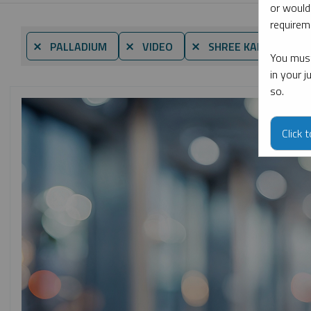
or would
requireme
⨯ PALLADIUM
⨯ VIDEO
⨯ SHREE KARGUTKAR
You must
in your 
so.
Click 