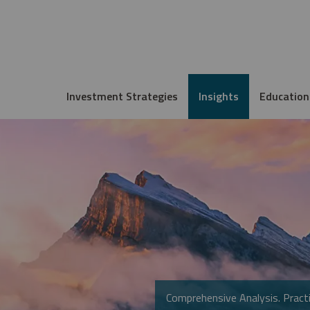
Investment Strategies
Insights
Education
Comprehensive Analysis. Practi