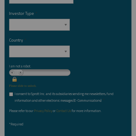
Investor Type
*
Country
*
I am not a robot.
Please slide to unlock.
I consent to Sprott Inc. and its subsidiaries sending me newsletters, fund
*
information and other electronic messages (E-Communications)
Please refer to our
Privacy Policy
or
Contact Us
for more information.
*Required