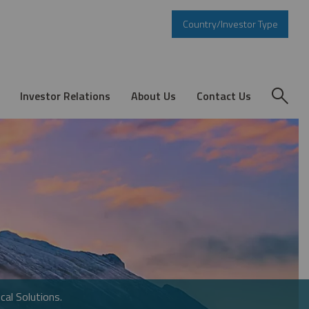
Country/Investor Type
Investor Relations
About Us
Contact Us
cal Solutions.