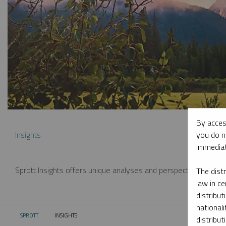
By acces
you do n
Insights
immediat
Sprott Insights offers unique analyses and perspectives from th
The dist
law in ce
distribut
nationali
SPROTT
INSIGHTS
CURRENT:
distribut