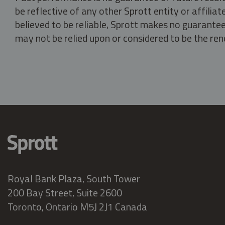
be reflective of any other Sprott entity or affili
believed to be reliable, Sprott makes no guarantee 
may not be relied upon or considered to be the rend
Royal Bank Plaza, South Tower
200 Bay Street, Suite 2600
Toronto, Ontario M5J 2J1 Canada