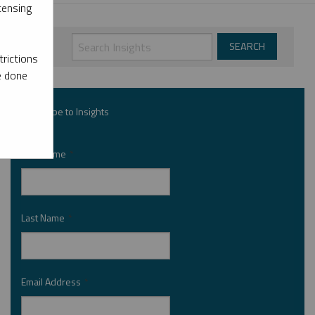
censing
rictions
e done
Subscribe to Insights
First Name
*
Last Name
*
Email Address
*