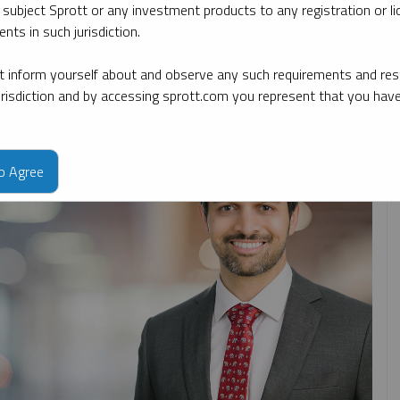
 subject Sprott or any investment products to any registration or li
nts in such jurisdiction.
By date
By topic
By type
By expert
 inform yourself about and observe any such requirements and rest
jurisdiction and by accessing sprott.com you represent that you hav
to Agree