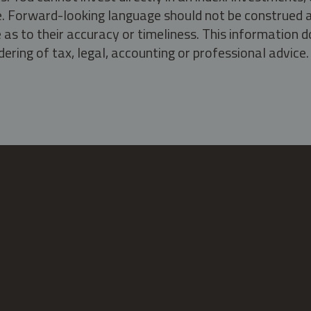
ate. Forward-looking language should not be construed a
as to their accuracy or timeliness. This information d
ering of tax, legal, accounting or professional advice