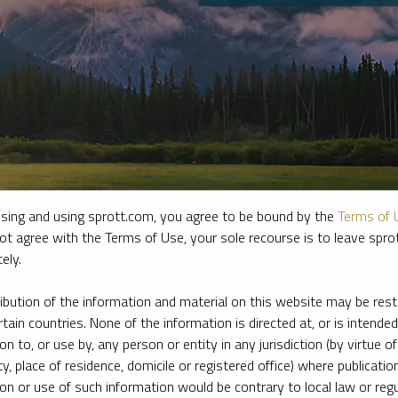
sing and using sprott.com, you agree to be bound by the
Terms of 
ot agree with the Terms of Use, your sole recourse is to leave spr
ely.
e firm’s leading experts on key topics in precious metals and critica
ribution of the information and material on this website may be rest
rtain countries. None of the information is directed at, or is intended
ion to, or use by, any person or entity in any jurisdiction (by virtue of
ty, place of residence, domicile or registered office) where publication
ion or use of such information would be contrary to local law or regu