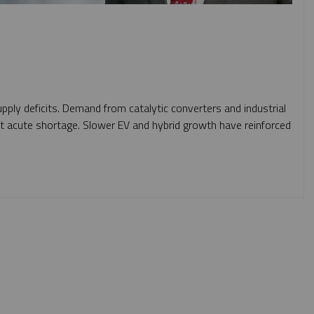
pply deficits. Demand from catalytic converters and industrial
st acute shortage. Slower EV and hybrid growth have reinforced