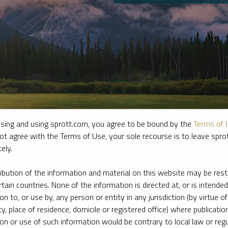
sing and using sprott.com, you agree to be bound by the
Terms of 
ot agree with the Terms of Use, your sole recourse is to leave spr
ely.
e firm’s leading experts on key topics in precious metals and critica
ribution of the information and material on this website may be rest
rtain countries. None of the information is directed at, or is intended
ion to, or use by, any person or entity in any jurisdiction (by virtue of
ty, place of residence, domicile or registered office) where publication
ion or use of such information would be contrary to local law or regu