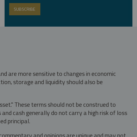
 and are more sensitive to changes in economic
tion, storage and liquidity should also be
asset." These terms should not be construed to
nd cash generally do not carry a high risk of loss
ed principal.
s, commentary and opinions are unique and may not