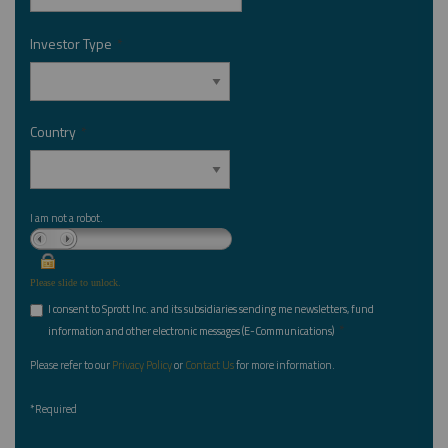
Investor Type
*
Country
*
I am not a robot.
Please slide to unlock.
I consent to Sprott Inc. and its subsidiaries sending me newsletters, fund
*
information and other electronic messages (E-Communications)
Please refer to our
Privacy Policy
or
Contact Us
for more information.
*Required