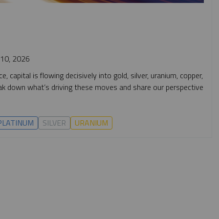
10, 2026
 capital is flowing decisively into gold, silver, uranium, copper,
break down what’s driving these moves and share our perspective
PLATINUM
SILVER
URANIUM