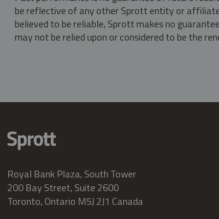
be reflective of any other Sprott entity or affili
believed to be reliable, Sprott makes no guarantee 
may not be relied upon or considered to be the rend
Royal Bank Plaza, South Tower
200 Bay Street, Suite 2600
Toronto, Ontario M5J 2J1 Canada