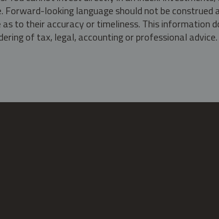
ate. Forward-looking language should not be construed a
as to their accuracy or timeliness. This information d
ering of tax, legal, accounting or professional advice