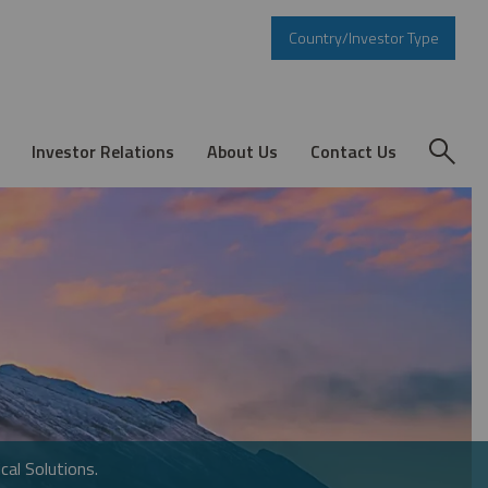
Country/Investor Type
Investor Relations
About Us
Contact Us
cal Solutions.