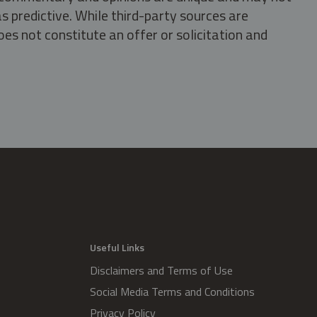
s predictive. While third-party sources are
oes not constitute an offer or solicitation and
.
Useful Links
Disclaimers and Terms of Use
Social Media Terms and Conditions
Privacy Policy