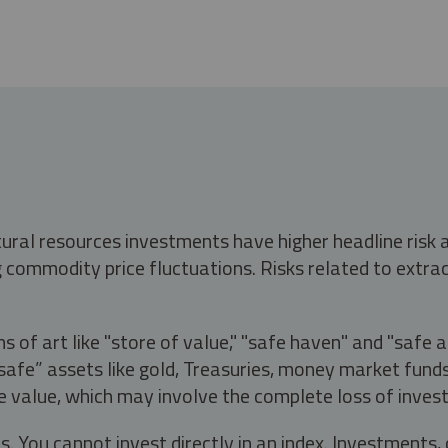
tural resources investments have higher headline risk
g commodity price fluctuations. Risks related to extrac
s of art like "store of value," "safe haven" and "safe 
fe” assets like gold, Treasuries, money market funds a
e value, which may involve the complete loss of invest
s. You cannot invest directly in an index. Investment