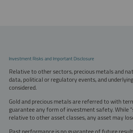
Investment Risks and Important Disclosure
Relative to other sectors, precious metals and na
data, political or regulatory events, and underlyin
considered.
Gold and precious metals are referred to with term
guarantee any form of investment safety. While “sa
relative to other asset classes, any asset may los
Past performance is no guarantee of future result