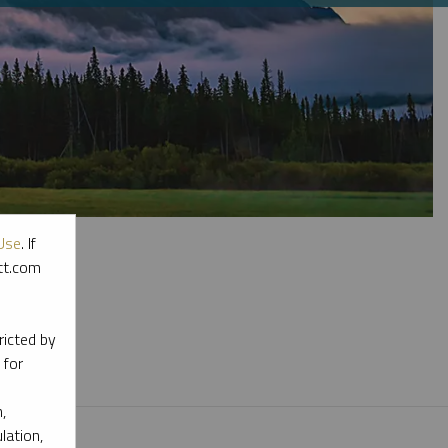
Use
. If
ott.com
l materials.
ricted by
 for
,
lation,