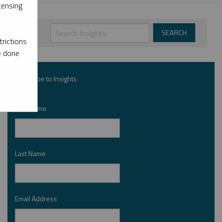
censing
rictions
e done
Subscribe to Insights
First Name
*
Last Name
*
Email Address
*