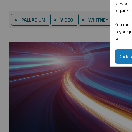
or would
requireme
⨯ PALLADIUM
⨯ VIDEO
⨯ WHITNEY GEORGE
You must
in your 
so.
Click 