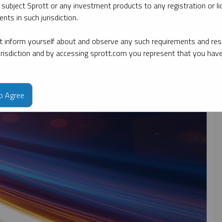
 subject Sprott or any investment products to any registration or li
nts in such jurisdiction.
By date
By topic
By type
By expert
 inform yourself about and observe any such requirements and rest
jurisdiction and by accessing sprott.com you represent that you hav
to Agree