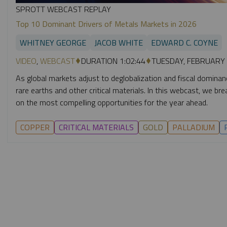
SPROTT WEBCAST REPLAY
Top 10 Dominant Drivers of Metals Markets in 2026
WHITNEY GEORGE
JACOB WHITE
EDWARD C. COYNE
VIDEO
,
WEBCAST
DURATION 1:02:44
TUESDAY, FEBRUARY 
As global markets adjust to deglobalization and fiscal dominance,
rare earths and other critical materials. In this webcast, we 
on the most compelling opportunities for the year ahead.
COPPER
CRITICAL MATERIALS
GOLD
PALLADIUM