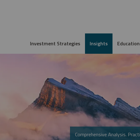
Investment Strategies
Insights
Education
Comprehensive Analysis. Practi