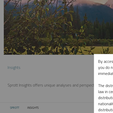
By acces
you do n
Insights
immediat
Sprott Insights offers unique analyses and perspectives from th
The dist
law in ce
distribut
nationali
SPROTT
INSIGHTS
CURRENT:
distribut