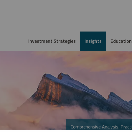
Investment Strategies
Insights
Education
Comprehensive Analysis. Practi