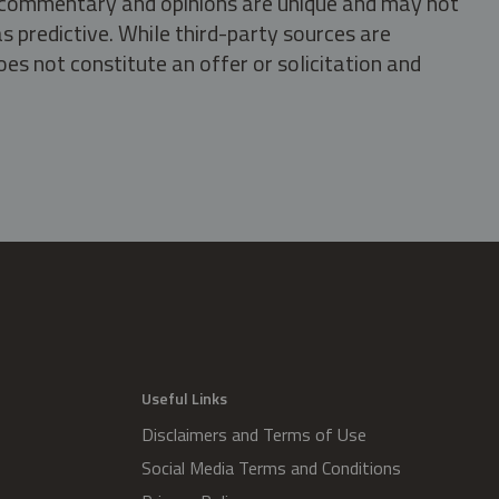
s, commentary and opinions are unique and may not
s predictive. While third-party sources are
oes not constitute an offer or solicitation and
.
Useful Links
Disclaimers and Terms of Use
Social Media Terms and Conditions