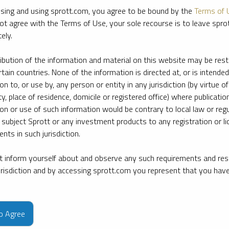
sing and using sprott.com, you agree to be bound by the
Terms of 
ot agree with the Terms of Use, your sole recourse is to leave spr
ely.
ribution of the information and material on this website may be rest
rtain countries. None of the information is directed at, or is intended
ion to, or use by, any person or entity in any jurisdiction (by virtue of
ty, place of residence, domicile or registered office) where publication
ion or use of such information would be contrary to local law or regu
 subject Sprott or any investment products to any registration or li
nts in such jurisdiction.
 inform yourself about and observe any such requirements and rest
jurisdiction and by accessing sprott.com you represent that you hav
e firm’s leading experts on key topics in precious metals and critica
to Agree