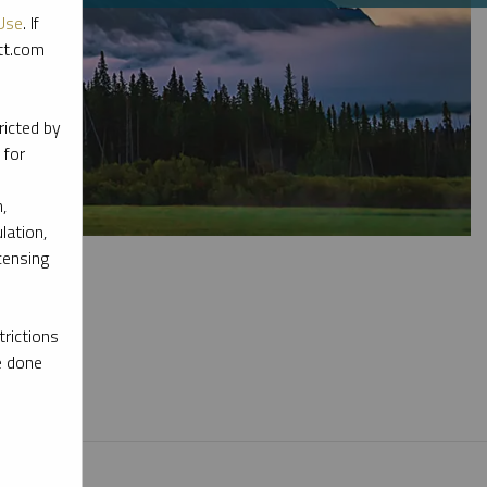
Use
. If
ott.com
ricted by
 for
,
lation,
censing
rictions
e done
l materials.