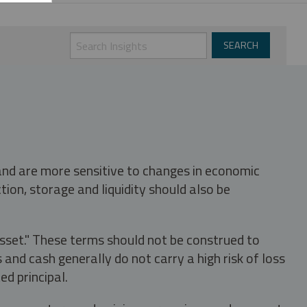
 and are more sensitive to changes in economic
tion, storage and liquidity should also be
asset." These terms should not be construed to
nd cash generally do not carry a high risk of loss
ed principal.