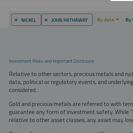
By date
By 
⨯ NICKEL
⨯ JOHN HATHAWAY
Investment Risks and Important Disclosure
Relative to other sectors, precious metals and na
data, political or regulatory events, and underlyin
considered.
Gold and precious metals are referred to with term
guarantee any form of investment safety. While “sa
relative to other asset classes, any asset may los