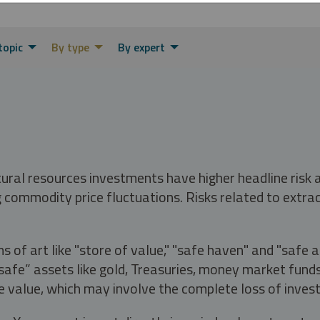
topic
By type
By expert
tural resources investments have higher headline risk
g commodity price fluctuations. Risks related to extrac
s of art like "store of value," "safe haven" and "safe 
fe” assets like gold, Treasuries, money market funds a
e value, which may involve the complete loss of invest