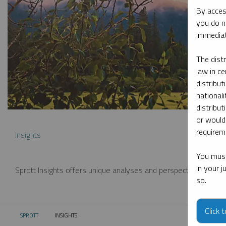
By acces
you do n
immediat
The dist
law in ce
distribut
nationali
distribut
or would
requireme
Insights
You must
in your 
Sprott Insights offers unique analyses and perspectives from th
so.
Click 
SPROTT
INSIGHTS
CURRENT: