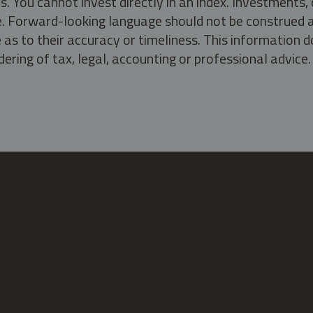
s. You cannot invest directly in an index. Investment
ate. Forward-looking language should not be construed a
as to their accuracy or timeliness. This information d
ering of tax, legal, accounting or professional advice