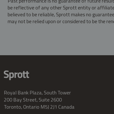
Past performance is no guarantee of future result
be reflective of any other Sprott entity or affili
believed to be reliable, Sprott makes no guarantee 
may not be relied upon or considered to be the rend
Royal Bank Plaza, South Tower
200 Bay Street, Suite 2600
Toronto, Ontario M5J 2J1 Canada