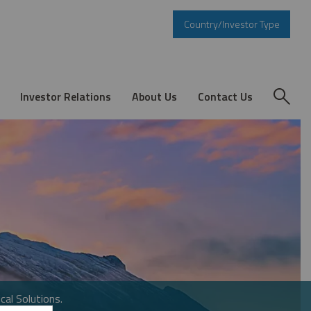
Country/Investor Type
Investor Relations
About Us
Contact Us
cal Solutions.