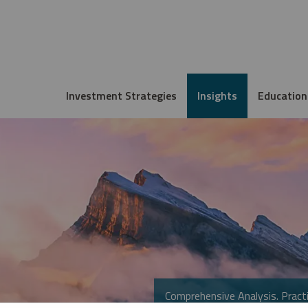
Investment Strategies
Insights
Education
Comprehensive Analysis. Practi