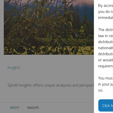
By acces
you do n
immediat
The dist
law in ce
distribut
nationali
distribut
or would
requireme
Insights
You must
in your 
Sprott Insights offers unique analyses and perspectives from th
so.
Click 
SPROTT
INSIGHTS
CURRENT: