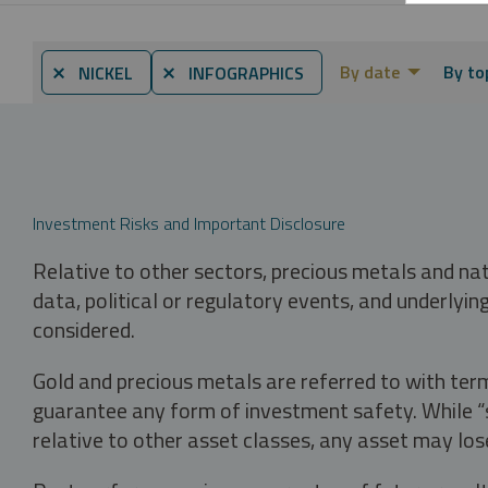
By date
By to
⨯ NICKEL
⨯ INFOGRAPHICS
Investment Risks and Important Disclosure
Relative to other sectors, precious metals and na
data, political or regulatory events, and underlyin
considered.
Gold and precious metals are referred to with term
guarantee any form of investment safety. While “sa
relative to other asset classes, any asset may los