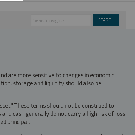
 and are more sensitive to changes in economic
tion, storage and liquidity should also be
asset." These terms should not be construed to
nd cash generally do not carry a high risk of loss
ed principal.