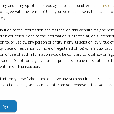
sing and using sprott.com, you agree to be bound by the
Terms of 
ot agree with the Terms of Use, your sole recourse is to leave spr
ely.
ribution of the information and material on this website may be rest
rtain countries. None of the information is directed at, or is intended
ion to, or use by, any person or entity in any jurisdiction (by virtue of
ty, place of residence, domicile or registered office) where publication
ion or use of such information would be contrary to local law or regu
 subject Sprott or any investment products to any registration or li
nts in such jurisdiction.
 inform yourself about and observe any such requirements and rest
jurisdiction and by accessing sprott.com you represent that you hav
e firm’s leading experts on key topics in precious metals and critica
to Agree