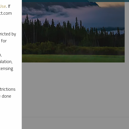
Use
. If
ott.com
ricted by
 for
,
lation,
censing
rictions
e done
l materials.