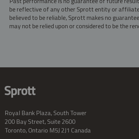
Past performance is no guarantee of future result
be reflective of any other Sprott entity or affili
believed to be reliable, Sprott makes no guarantee 
may not be relied upon or considered to be the rend
Royal Bank Plaza, South Tower
200 Bay Street, Suite 2600
Toronto, Ontario M5J 2J1 Canada