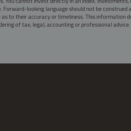
s. You cannot invest directly in an index. Investment
ate. Forward-looking language should not be construed a
as to their accuracy or timeliness. This information d
ering of tax, legal, accounting or professional advice