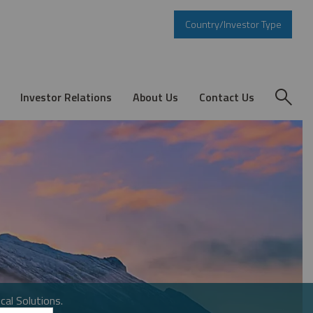
Country/Investor Type
Investor Relations
About Us
Contact Us
cal Solutions.