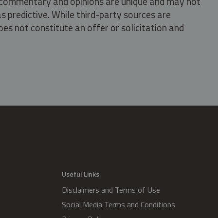
s, commentary and opinions are unique and may not
s predictive. While third-party sources are
oes not constitute an offer or solicitation and
.
Useful Links
Disclaimers and Terms of Use
Social Media Terms and Conditions