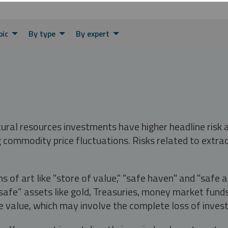
pic
By type
By expert
tural resources investments have higher headline risk
g commodity price fluctuations. Risks related to extrac
s of art like "store of value," "safe haven" and "safe 
fe” assets like gold, Treasuries, money market funds a
e value, which may involve the complete loss of invest