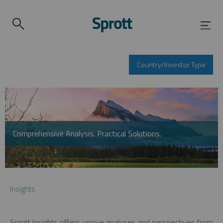
Country/Investor Type
Comprehensive Analysis. Practical Solutions.
Insights
Sprott Insights offers unique analyses and perspectives from