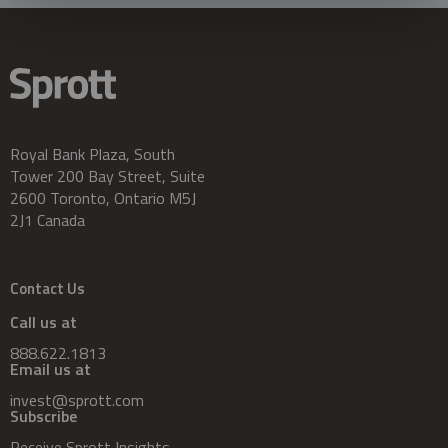
Royal Bank Plaza, South
Tower 200 Bay Street, Suite
2600 Toronto, Ontario M5J
2J1 Canada
Contact Us
Call us at
888.622.1813
Email us at
invest@sprott.com
Subscribe
Receive Sprott Insights