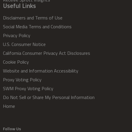
Useful Links
Disclaimers and Terms of Use
Social Media Terms and Conditions
Privacy Policy
U.S. Consumer Notice
California Consumer Privacy Act Disclosures
Cookie Policy
Website and Information Accessibility
Proxy Voting Policy
SWM Proxy Voting Policy
Do Not Sell or Share My Personal Information
Home
Follow Us