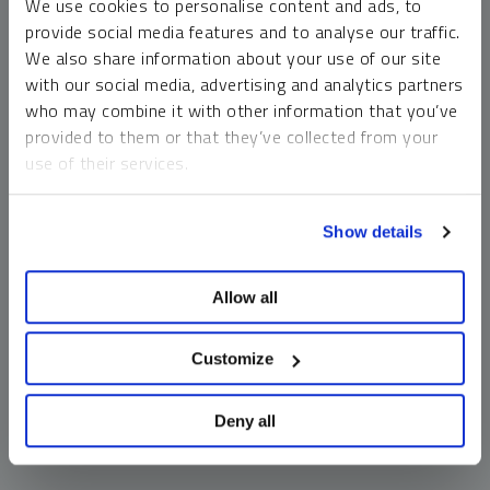
We use cookies to personalise content and ads, to
money market funds and cash generally do not carry a high
provide social media features and to analyse our traffic.
risk of loss relative to other asset classes, any asset may
We also share information about your use of our site
lose value, which may involve the complete loss of invested
with our social media, advertising and analytics partners
principal.
who may combine it with other information that you’ve
Past performance is no guarantee of future results. You
provided to them or that they’ve collected from your
cannot invest directly in an index. Investments, commentary
use of their services.
and opinions are unique and may not be reflective of any
other Sprott entity or affiliate. Forward-looking language
To learn more, including how to manage your cookie
should not be construed as predictive. While third-party
Show details
preferences, see our
Cookie Policy
.
sources are believed to be reliable, Sprott makes no
guarantee as to their accuracy or timeliness. This
Allow all
information does not constitute an offer or solicitation and
may not be relied upon or considered to be the rendering of
tax, legal, accounting or professional advice.
Customize
Deny all