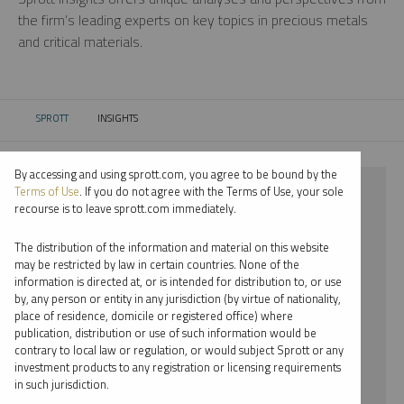
the firm’s leading experts on key topics in precious metals
and critical materials.
SPROTT
INSIGHTS
CURRENT:
By accessing and using sprott.com, you agree to be bound by the
⨯ NICKEL
Terms of Use
. If you do not agree with the Terms of Use, your sole
recourse is to leave sprott.com immediately.
⨯ REPORT
The distribution of the information and material on this website
⨯ SHREE KARGUTKAR
may be restricted by law in certain countries. None of the
information is directed at, or is intended for distribution to, or use
by, any person or entity in any jurisdiction (by virtue of nationality,
By date
place of residence, domicile or registered office) where
publication, distribution or use of such information would be
By topic
contrary to local law or regulation, or would subject Sprott or any
investment products to any registration or licensing requirements
By type
in such jurisdiction.