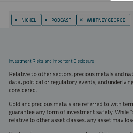
⨯ NICKEL
⨯ PODCAST
⨯ WHITNEY GEORGE
Investment Risks and Important Disclosure
Relative to other sectors, precious metals and na
data, political or regulatory events, and underlyin
considered.
Gold and precious metals are referred to with term
guarantee any form of investment safety. While “sa
relative to other asset classes, any asset may los