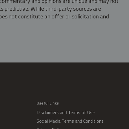
s, commentary and opinions are unique and may not
s predictive. While third-party sources are
oes not constitute an offer or solicitation and
.
Useful Links
Disclaimers and Terms of Use
Social Media Terms and Conditions