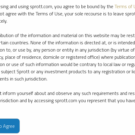
sing and using sprott.com, you agree to be bound by the
Terms of 
ot agree with the Terms of Use, your sole recourse is to leave spr
ely.
ribution of the information and material on this website may be rest
rtain countries. None of the information is directed at, or is intended
ion to, or use by, any person or entity in any jurisdiction (by virtue of
ty, place of residence, domicile or registered office) where publication
ion or use of such information would be contrary to local law or regu
 subject Sprott or any investment products to any registration or li
nts in such jurisdiction.
 inform yourself about and observe any such requirements and rest
jurisdiction and by accessing sprott.com you represent that you hav
e firm’s leading experts on key topics in precious metals and critica
to Agree