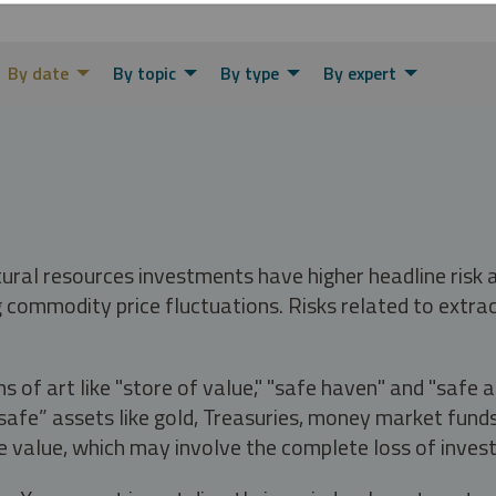
By date
By topic
By type
By expert
tural resources investments have higher headline risk
g commodity price fluctuations. Risks related to extrac
s of art like "store of value," "safe haven" and "safe 
fe” assets like gold, Treasuries, money market funds a
e value, which may involve the complete loss of invest