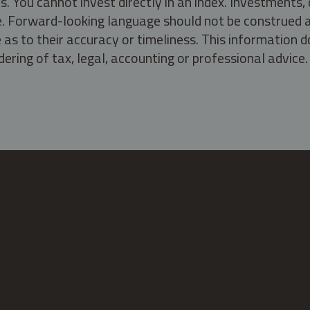
s. You cannot invest directly in an index. Investment
ate. Forward-looking language should not be construed a
as to their accuracy or timeliness. This information d
ering of tax, legal, accounting or professional advice