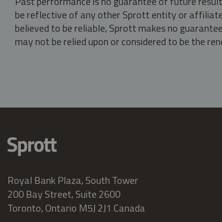
Past performance is no guarantee of future result
be reflective of any other Sprott entity or affili
believed to be reliable, Sprott makes no guarantee 
may not be relied upon or considered to be the rend
Royal Bank Plaza, South Tower
200 Bay Street, Suite 2600
Toronto, Ontario M5J 2J1 Canada