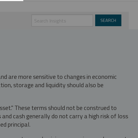
 and are more sensitive to changes in economic
tion, storage and liquidity should also be
asset." These terms should not be construed to
nd cash generally do not carry a high risk of loss
ed principal.