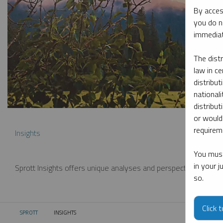
By acces
you do n
immediat
The dist
law in ce
distribut
nationali
distribut
or would
requireme
Insights
You must
in your 
Sprott Insights offers unique analyses and perspectives from th
so.
Click 
SPROTT
INSIGHTS
CURRENT: