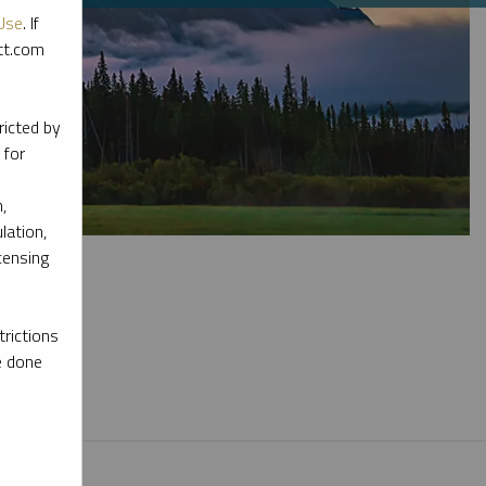
Use
. If
ott.com
ricted by
 for
,
lation,
censing
rictions
e done
l materials.