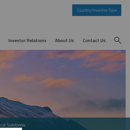
Country/Investor Type
Investor Relations
About Us
Contact Us
cal Solutions.