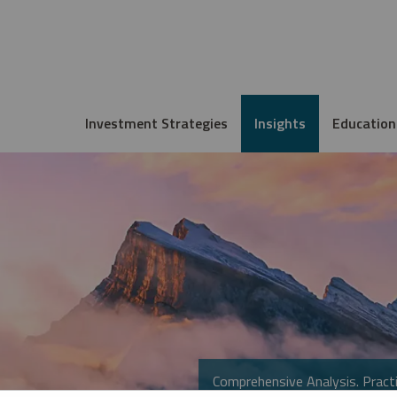
Investment Strategies
Insights
Education
Comprehensive Analysis. Practi