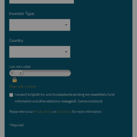
Investor Type
*
Country
*
I am not a robot.
Please slide to unlock.
I consent to Sprott Inc. and its subsidiaries sending me newsletters, fund
*
information and other electronic messages (E-Communications)
Please refer to our
Privacy Policy
or
Contact Us
for more information.
*Required