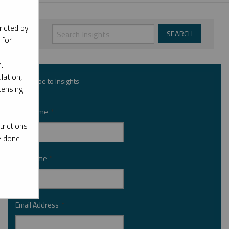
ricted by
 for
,
lation,
Subscribe to Insights
censing
First Name
*
rictions
e done
Last Name
*
Email Address
*