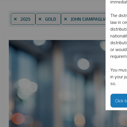
immediat
The dist
By d
⨯ 2025
⨯ GOLD
⨯ JOHN CIAMPAGLIA
law in ce
distribut
nationali
distribut
or would
requireme
You must
in your 
so.
Click 