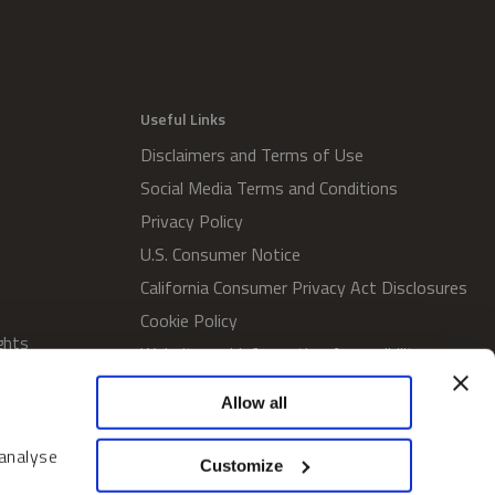
Useful Links
Disclaimers and Terms of Use
Social Media Terms and Conditions
Privacy Policy
U.S. Consumer Notice
California Consumer Privacy Act Disclosures
Cookie Policy
ghts
Website and Information Accessibility
Proxy Voting Policy
Allow all
SWM Proxy Voting Policy
Do Not Sell or Share My Personal
 analyse
Customize
Information