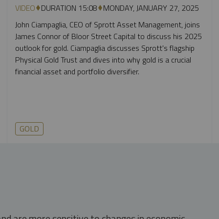
VIDEO
DURATION 15:08
MONDAY, JANUARY 27, 2025
John Ciampaglia, CEO of Sprott Asset Management, joins
James Connor of Bloor Street Capital to discuss his 2025
outlook for gold. Ciampaglia discusses Sprott's flagship
Physical Gold Trust and dives into why gold is a crucial
financial asset and portfolio diversifier.
GOLD
 and are more sensitive to changes in economic