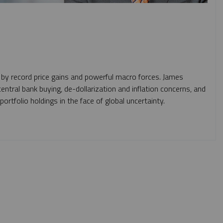
 by record price gains and powerful macro forces. James
entral bank buying, de-dollarization and inflation concerns, and
rtfolio holdings in the face of global uncertainty.