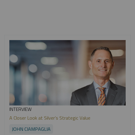
INTERVIEW
A Closer Look at Silver’s Strategic Value
JOHN CIAMPAGLIA