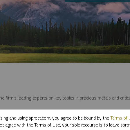
e firm’s leading experts on key topics in precious metals and critica
sing and using sprott.com, you agree to be bound by the
Terms of 
ot agree with the Terms of Use, your sole recourse is to leave spr