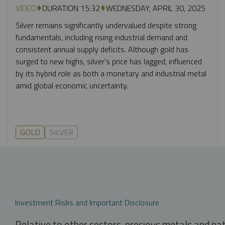
VIDEO
DURATION 15:32
WEDNESDAY, APRIL 30, 2025
Silver remains significantly undervalued despite strong
fundamentals, including rising industrial demand and
consistent annual supply deficits. Although gold has
surged to new highs, silver’s price has lagged, influenced
by its hybrid role as both a monetary and industrial metal
amid global economic uncertainty.
GOLD
SILVER
Investment Risks and Important Disclosure
Relative to other sectors, precious metals and na