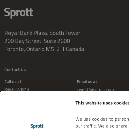
Royal Bank Plaza, South Tower
200 Bay Street, Suite 2600
Toronto, Ontario M5J 2J1 Canada
Contact Us
Call us at
Email us at
888.622.1813
invest@sprott.com
This website uses cookie
We use cookies to persona
our traffic. We also share