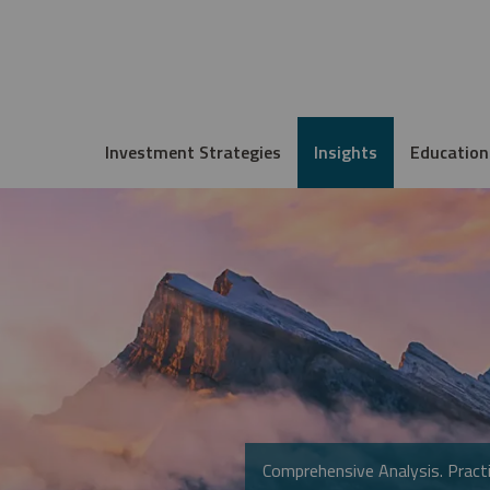
Investment Strategies
Insights
Education
Comprehensive Analysis. Practi