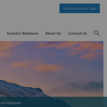
Country/Investor Type
Investor Relations
About Us
Contact Us
cal Solutions.