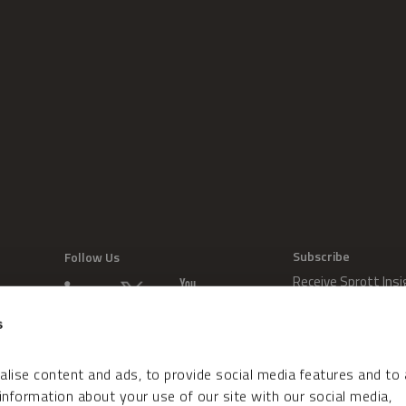
Subscribe
Follow Us
Receive Sprott Insi
s
lise content and ads, to provide social media features and to
 information about your use of our site with our social media,