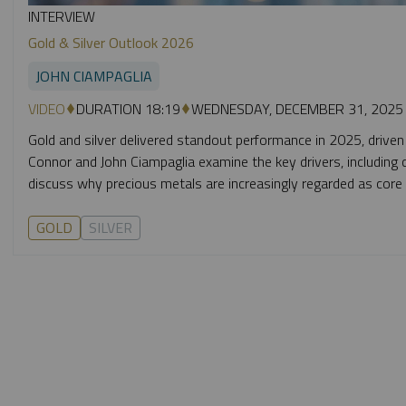
INTERVIEW
Gold & Silver Outlook 2026
JOHN CIAMPAGLIA
VIDEO
DURATION 18:19
WEDNESDAY, DECEMBER 31, 2025
Gold and silver delivered standout performance in 2025, driven
Connor and John Ciampaglia examine the key drivers, including c
discuss why precious metals are increasingly regarded as core po
GOLD
SILVER