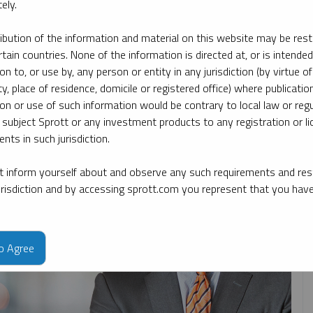
ely.
ribution of the information and material on this website may be rest
ate
By topic
By type
By expert
rtain countries. None of the information is directed at, or is intended
ion to, or use by, any person or entity in any jurisdiction (by virtue of
ty, place of residence, domicile or registered office) where publication
ion or use of such information would be contrary to local law or regu
 subject Sprott or any investment products to any registration or li
nts in such jurisdiction.
 inform yourself about and observe any such requirements and rest
jurisdiction and by accessing sprott.com you represent that you hav
to Agree