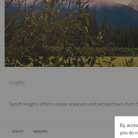
Insights
Sprott Insights offers unique analyses and perspectives from th
By acces
you do n
SPROTT
INSIGHTS
CURRENT: