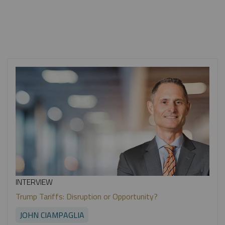
INTERVIEW
Trump Tariffs: Disruption or Opportunity?
JOHN CIAMPAGLIA