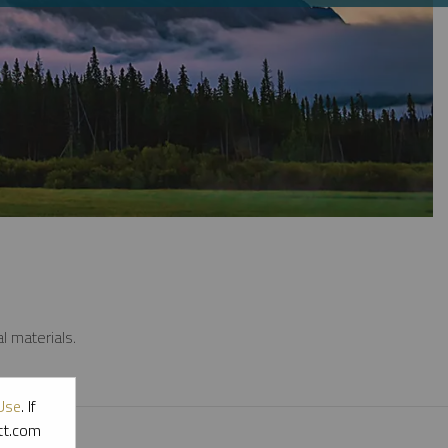
l materials.
Use
. If
ott.com