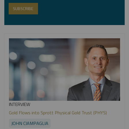
INTERVIEW
Gold Flows into Sprott Physical Gold Trust (PHYS)
JOHN CIAMPAGLIA