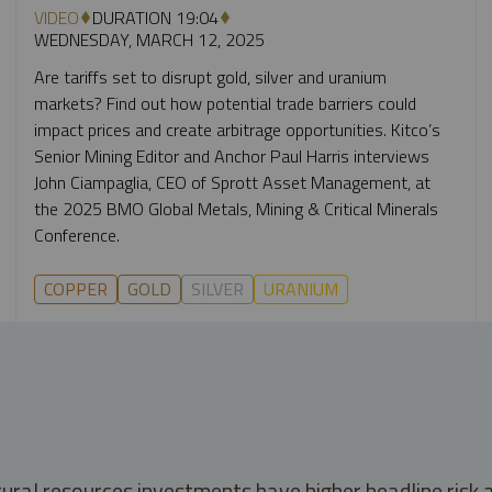
VIDEO
DURATION 19:04
WEDNESDAY, MARCH 12, 2025
Are tariffs set to disrupt gold, silver and uranium
markets? Find out how potential trade barriers could
impact prices and create arbitrage opportunities. Kitco’s
Senior Mining Editor and Anchor Paul Harris interviews
John Ciampaglia, CEO of Sprott Asset Management, at
the 2025 BMO Global Metals, Mining & Critical Minerals
Conference.
COPPER
GOLD
SILVER
URANIUM
tural resources investments have higher headline risk