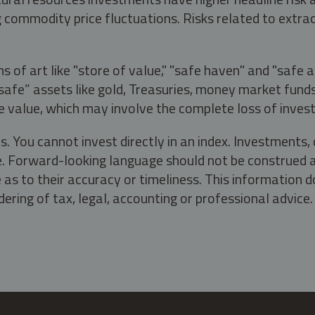
g commodity price fluctuations. Risks related to extrac
s of art like "store of value," "safe haven" and "safe 
fe” assets like gold, Treasuries, money market funds a
e value, which may involve the complete loss of invest
s. You cannot invest directly in an index. Investment
ate. Forward-looking language should not be construed a
as to their accuracy or timeliness. This information d
ering of tax, legal, accounting or professional advice