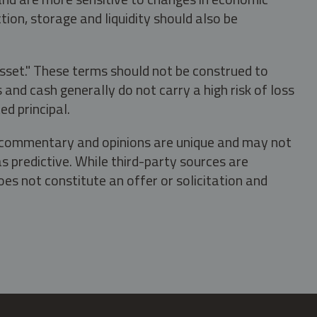
tion, storage and liquidity should also be
asset." These terms should not be construed to
nd cash generally do not carry a high risk of loss
ed principal.
s, commentary and opinions are unique and may not
s predictive. While third-party sources are
oes not constitute an offer or solicitation and
.