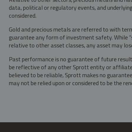
data, political or regulatory events, and underlyin
considered.
Gold and precious metals are referred to with term
guarantee any form of investment safety. While “sa
relative to other asset classes, any asset may los
Past performance is no guarantee of future result
be reflective of any other Sprott entity or affili
believed to be reliable, Sprott makes no guarantee 
may not be relied upon or considered to be the rend