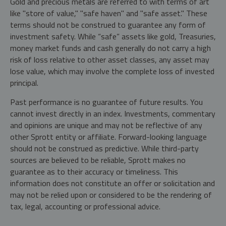
Gold and precious metals are referred to with terms of art
like "store of value," "safe haven" and "safe asset." These
terms should not be construed to guarantee any form of
investment safety. While “safe” assets like gold, Treasuries,
money market funds and cash generally do not carry a high
risk of loss relative to other asset classes, any asset may
lose value, which may involve the complete loss of invested
principal.
Past performance is no guarantee of future results. You
cannot invest directly in an index. Investments, commentary
and opinions are unique and may not be reflective of any
other Sprott entity or affiliate. Forward-looking language
should not be construed as predictive. While third-party
sources are believed to be reliable, Sprott makes no
guarantee as to their accuracy or timeliness. This
information does not constitute an offer or solicitation and
may not be relied upon or considered to be the rendering of
tax, legal, accounting or professional advice.