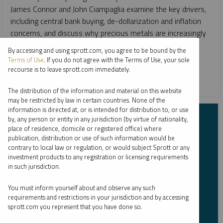
James Connor and John Ciampaglia examine the key drivers,
including central bank buying, de-dollarization and inflation
concerns, and discuss why precious metals are increasingly
regarded as core portfolio holdings in the face of global
By accessing and using sprott.com, you agree to be bound by the
uncertainty.
Terms of Use
. If you do not agree with the Terms of Use, your sole
recourse is to leave sprott.com immediately.
GOLD
SILVER
The distribution of the information and material on this website
may be restricted by law in certain countries. None of the
information is directed at, or is intended for distribution to, or use
Subscribe to Insights
by, any person or entity in any jurisdiction (by virtue of nationality,
place of residence, domicile or registered office) where
publication, distribution or use of such information would be
contrary to local law or regulation, or would subject Sprott or any
First Name
*
investment products to any registration or licensing requirements
in such jurisdiction.
You must inform yourself about and observe any such
Last Name
*
requirements and restrictions in your jurisdiction and by accessing
sprott.com you represent that you have done so.