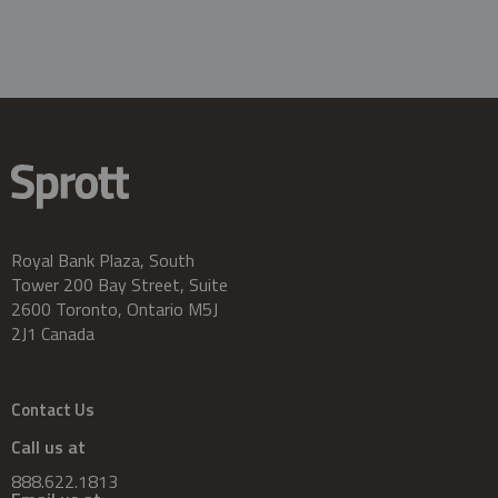
Royal Bank Plaza, South
Tower 200 Bay Street, Suite
2600 Toronto, Ontario M5J
2J1 Canada
Contact Us
Call us at
888.622.1813