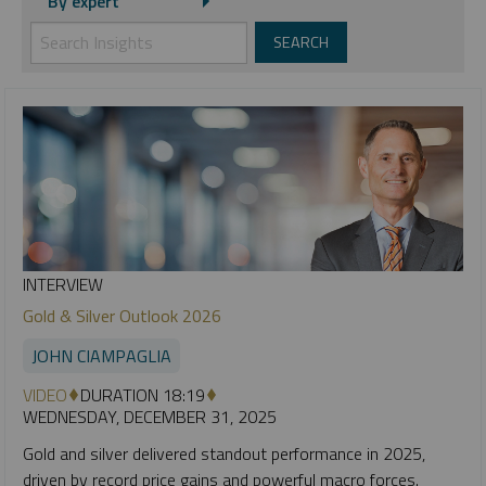
By expert
INTERVIEW
Gold & Silver Outlook 2026
JOHN CIAMPAGLIA
VIDEO
DURATION 18:19
WEDNESDAY, DECEMBER 31, 2025
Gold and silver delivered standout performance in 2025,
driven by record price gains and powerful macro forces.