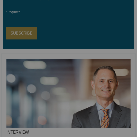
*Required
INTERVIEW