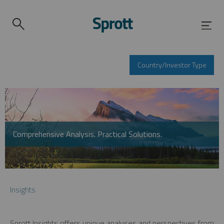
Country/Investor Type
Comprehensive Analysis. Practical Solutions.
Insights
Sprott Insights offers unique analyses and perspectives from