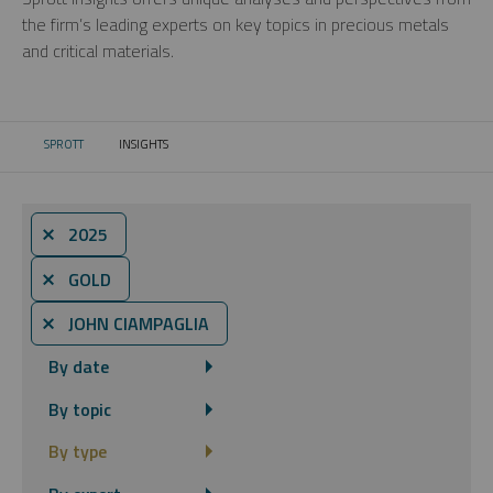
the firm’s leading experts on key topics in precious metals
and critical materials.
SPROTT
INSIGHTS
CURRENT:
⨯ 2025
⨯ GOLD
⨯ JOHN CIAMPAGLIA
By date
By topic
By type