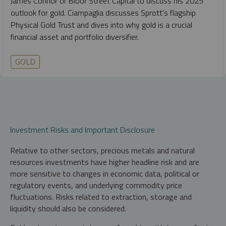
James Connor of Bloor Street Capital to discuss his 2025
outlook for gold. Ciampaglia discusses Sprott's flagship
Physical Gold Trust and dives into why gold is a crucial
financial asset and portfolio diversifier.
GOLD
Investment Risks and Important Disclosure
Relative to other sectors, precious metals and natural
resources investments have higher headline risk and are
more sensitive to changes in economic data, political or
regulatory events, and underlying commodity price
fluctuations. Risks related to extraction, storage and
liquidity should also be considered.