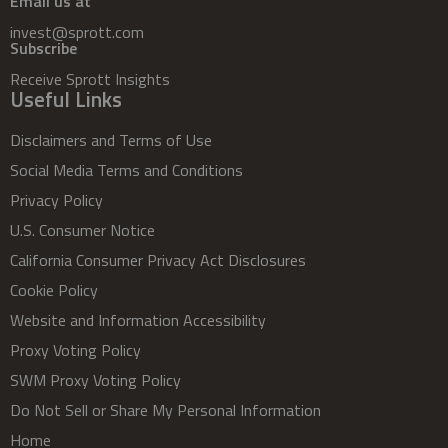
Email us at
invest@sprott.com
Subscribe
Receive Sprott Insights
Useful Links
Disclaimers and Terms of Use
Social Media Terms and Conditions
Privacy Policy
U.S. Consumer Notice
California Consumer Privacy Act Disclosures
Cookie Policy
Website and Information Accessibility
Proxy Voting Policy
SWM Proxy Voting Policy
Do Not Sell or Share My Personal Information
Home