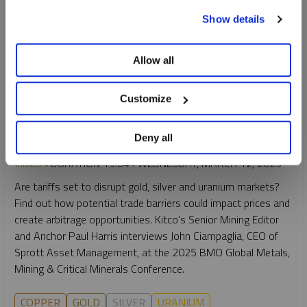
To learn more, including how to manage your cookie
Show details
preferences, see our
Cookie Policy
.
Allow all
INTERVIEW
Customize
Trump Tariffs: Disruption or Opportunity?
JOHN CIAMPAGLIA
Deny all
VIDEO
DURATION 19:04
WEDNESDAY, MARCH 12, 2025
Are tariffs set to disrupt gold, silver and uranium markets?
Find out how potential trade barriers could impact prices and
create arbitrage opportunities. Kitco’s Senior Mining Editor
and Anchor Paul Harris interviews John Ciampaglia, CEO of
Sprott Asset Management, at the 2025 BMO Global Metals,
Mining & Critical Minerals Conference.
COPPER
GOLD
SILVER
URANIUM