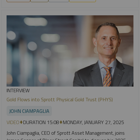
INTERVIEW
Gold Flows into Sprott Physical Gold Trust (PHYS)
JOHN CIAMPAGLIA
VIDEO
DURATION 15:08
MONDAY, JANUARY 27, 2025
John Ciampaglia, CEO of Sprott Asset Management, joins