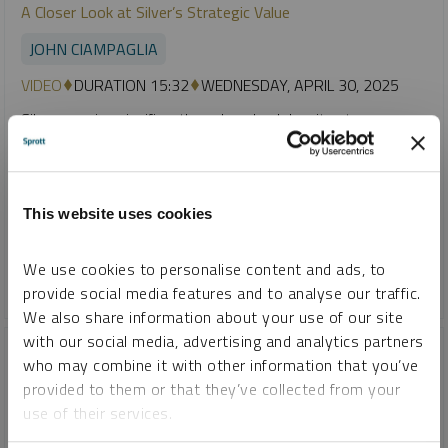
A Closer Look at Silver’s Strategic Value
JOHN CIAMPAGLIA
VIDEO
DURATION 15:32
WEDNESDAY, APRIL 30, 2025
Silver remains significantly undervalued despite strong
fundamentals, including rising industrial demand and
consistent annual supply deficits. Although gold has surged
to new highs, silver’s price has lagged, influenced by its
hybrid role as both a monetary and industrial metal amid
This website uses cookies
global economic uncertainty.
We use cookies to personalise content and ads, to
GOLD
SILVER
provide social media features and to analyse our traffic.
We also share information about your use of our site
with our social media, advertising and analytics partners
who may combine it with other information that you’ve
provided to them or that they’ve collected from your
use of their services.