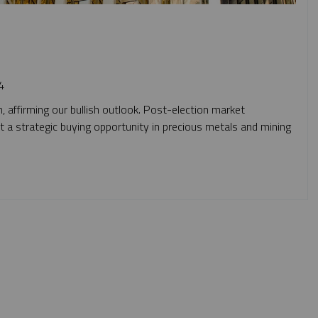
4
, affirming our bullish outlook. Post-election market
nt a strategic buying opportunity in precious metals and mining