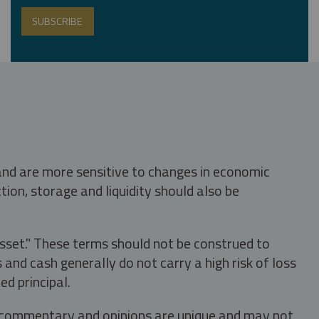
 and are more sensitive to changes in economic
tion, storage and liquidity should also be
asset." These terms should not be construed to
nd cash generally do not carry a high risk of loss
ed principal.
s, commentary and opinions are unique and may not