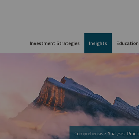
Investment Strategies
Insights
Education
Comprehensive Analysis. Practi