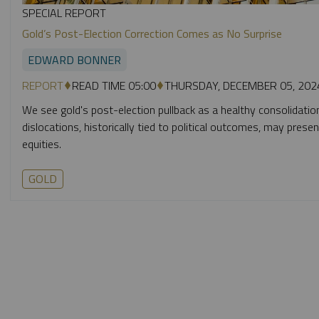
SPECIAL REPORT
Gold’s Post-Election Correction Comes as No Surprise
EDWARD BONNER
REPORT
READ TIME 05:00
THURSDAY, DECEMBER 05, 202
We see gold's post-election pullback as a healthy consolidation
dislocations, historically tied to political outcomes, may prese
equities.
GOLD