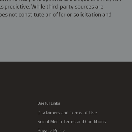
s predictive. While third-party sources are
oes not constitute an offer or solicitation and
.
Useful Links
Disclaimers and Terms of Use
Social Media Terms and Conditions
Privacy Policy