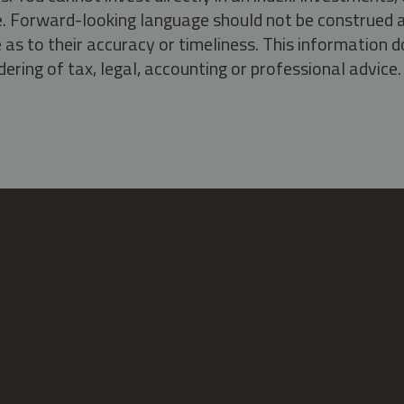
ate. Forward-looking language should not be construed a
as to their accuracy or timeliness. This information d
ering of tax, legal, accounting or professional advice