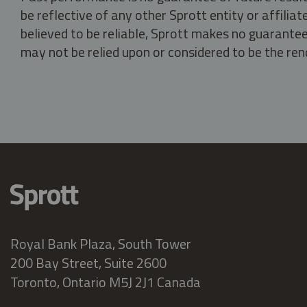
be reflective of any other Sprott entity or affili
believed to be reliable, Sprott makes no guarantee 
may not be relied upon or considered to be the rend
Royal Bank Plaza, South Tower
200 Bay Street, Suite 2600
Toronto, Ontario M5J 2J1 Canada