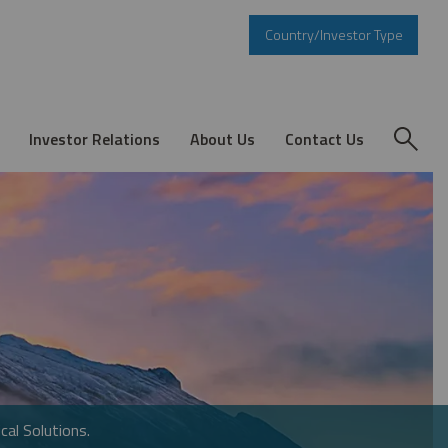
Country/Investor Type
Investor Relations
About Us
Contact Us
cal Solutions.