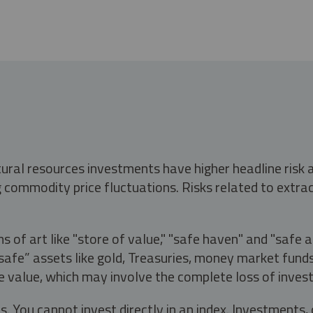
tural resources investments have higher headline risk
g commodity price fluctuations. Risks related to extrac
s of art like "store of value," "safe haven" and "safe 
fe” assets like gold, Treasuries, money market funds a
e value, which may involve the complete loss of invest
s. You cannot invest directly in an index. Investment