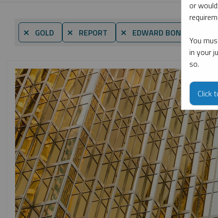
or would
requireme
B
⨯ GOLD
⨯ REPORT
⨯ EDWARD BONNER
You must
in your 
so.
Click 