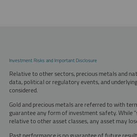
Investment Risks and Important Disclosure
Relative to other sectors, precious metals and na
data, political or regulatory events, and underlyin
considered.
Gold and precious metals are referred to with term
guarantee any form of investment safety. While “sa
relative to other asset classes, any asset may los
Past performance is no guarantee of future result