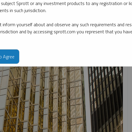
 subject Sprott or any investment products to any registration or li
nts in such jurisdiction.
y date
By topic
By type
By expert
 inform yourself about and observe any such requirements and rest
jurisdiction and by accessing sprott.com you represent that you hav
to Agree