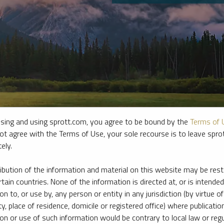
sing and using sprott.com, you agree to be bound by the
Terms of 
ot agree with the Terms of Use, your sole recourse is to leave spr
ely.
e firm’s leading experts on key topics in precious metals and critica
ribution of the information and material on this website may be rest
rtain countries. None of the information is directed at, or is intended
ion to, or use by, any person or entity in any jurisdiction (by virtue of
ty, place of residence, domicile or registered office) where publication
ion or use of such information would be contrary to local law or regu