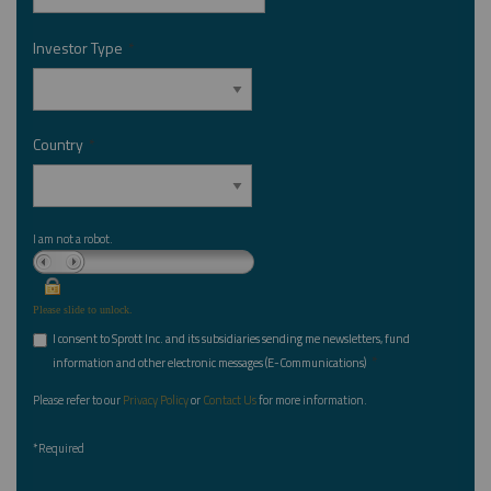
Investor Type
*
Country
*
I am not a robot.
Please slide to unlock.
I consent to Sprott Inc. and its subsidiaries sending me newsletters, fund
*
information and other electronic messages (E-Communications)
Please refer to our
Privacy Policy
or
Contact Us
for more information.
*Required