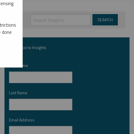
censing
rictions
e done
Subscribe to Insights
First Name
*
Last Name
*
Email Address
*