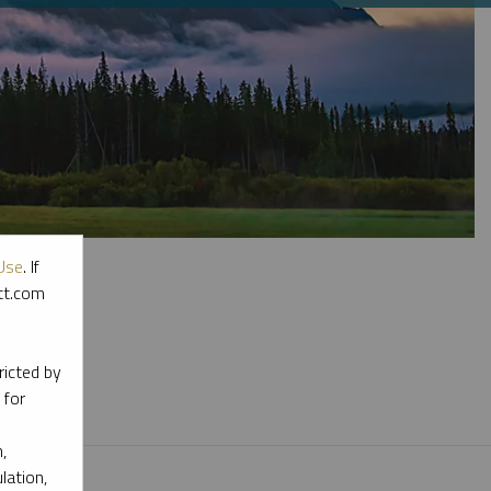
Use
. If
ott.com
l materials.
ricted by
 for
,
lation,