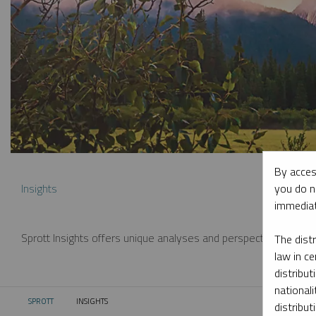
By acces
you do n
Insights
immediat
Sprott Insights offers unique analyses and perspectives from th
The dist
law in ce
distribut
nationali
SPROTT
INSIGHTS
CURRENT:
distribut