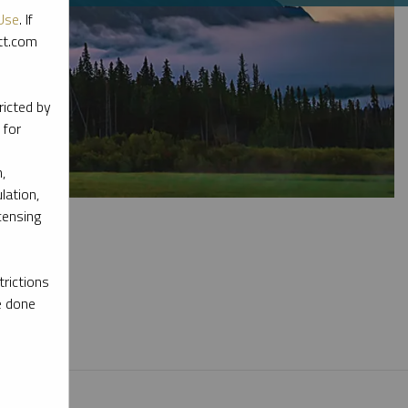
Use
. If
ott.com
ricted by
 for
,
lation,
censing
rictions
e done
l materials.