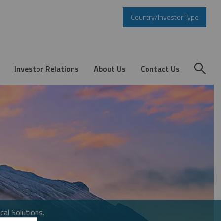
Country/Investor Type
Investor Relations
About Us
Contact Us
cal Solutions.