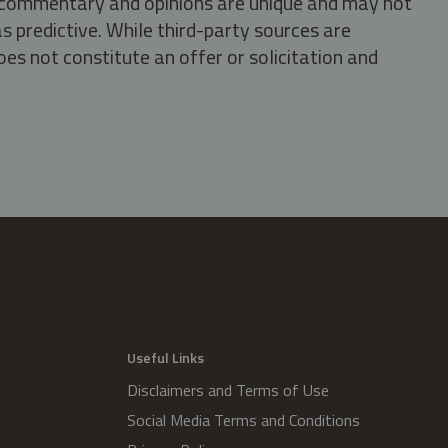
s, commentary and opinions are unique and may not
s predictive. While third-party sources are
oes not constitute an offer or solicitation and
.
Useful Links
Disclaimers and Terms of Use
Social Media Terms and Conditions