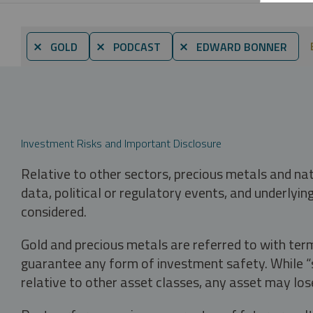
⨯ GOLD
⨯ PODCAST
⨯ EDWARD BONNER
Investment Risks and Important Disclosure
Relative to other sectors, precious metals and na
data, political or regulatory events, and underlyin
considered.
Gold and precious metals are referred to with term
guarantee any form of investment safety. While “sa
relative to other asset classes, any asset may los