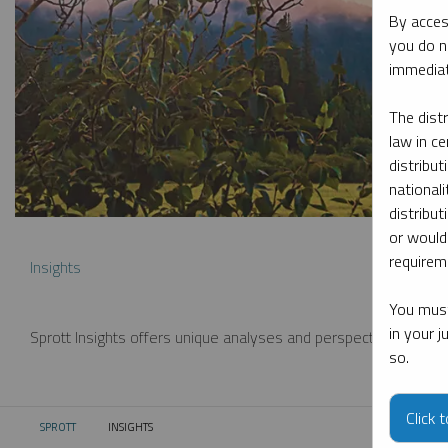
By acces
you do n
immediat
The dist
law in ce
distribut
nationali
distribut
or would
requireme
Insights
You must
in your 
Sprott Insights offers unique analyses and perspectives from th
so.
Click 
SPROTT
INSIGHTS
CURRENT: