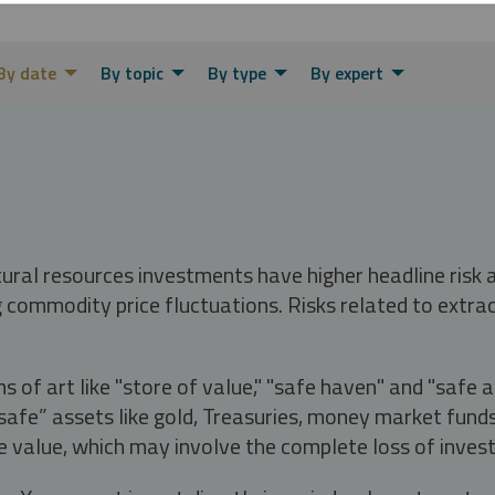
By date
By topic
By type
By expert
tural resources investments have higher headline risk
g commodity price fluctuations. Risks related to extrac
s of art like "store of value," "safe haven" and "safe 
fe” assets like gold, Treasuries, money market funds a
e value, which may involve the complete loss of invest