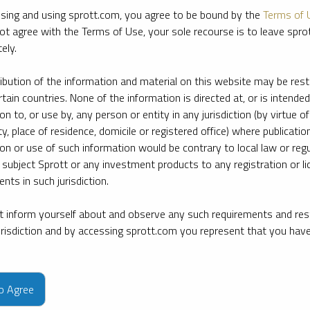
sing and using sprott.com, you agree to be bound by the
Terms of 
ot agree with the Terms of Use, your sole recourse is to leave spr
ely.
ribution of the information and material on this website may be rest
rtain countries. None of the information is directed at, or is intended
ion to, or use by, any person or entity in any jurisdiction (by virtue of
ty, place of residence, domicile or registered office) where publication
ion or use of such information would be contrary to local law or regu
 subject Sprott or any investment products to any registration or li
nts in such jurisdiction.
 inform yourself about and observe any such requirements and rest
jurisdiction and by accessing sprott.com you represent that you hav
e firm’s leading experts on key topics in precious metals and critica
to Agree