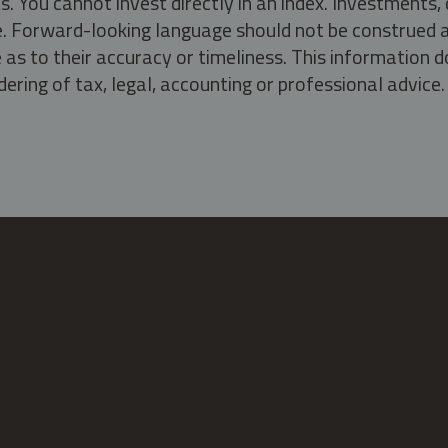
s. You cannot invest directly in an index. Investment
ate. Forward-looking language should not be construed a
as to their accuracy or timeliness. This information d
ering of tax, legal, accounting or professional advice