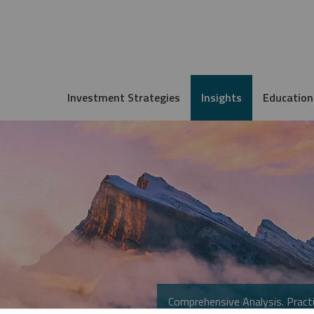
Investment Strategies
Insights
Education
Comprehensive Analysis. Practi