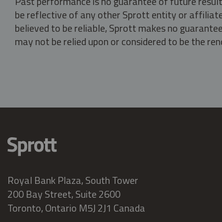
Past performance is no guarantee of future result
be reflective of any other Sprott entity or affili
believed to be reliable, Sprott makes no guarantee 
may not be relied upon or considered to be the rend
Royal Bank Plaza, South Tower
200 Bay Street, Suite 2600
Toronto, Ontario M5J 2J1 Canada