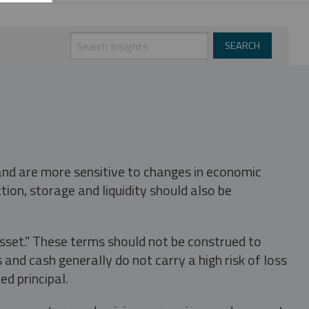
 and are more sensitive to changes in economic
tion, storage and liquidity should also be
asset." These terms should not be construed to
nd cash generally do not carry a high risk of loss
ed principal.