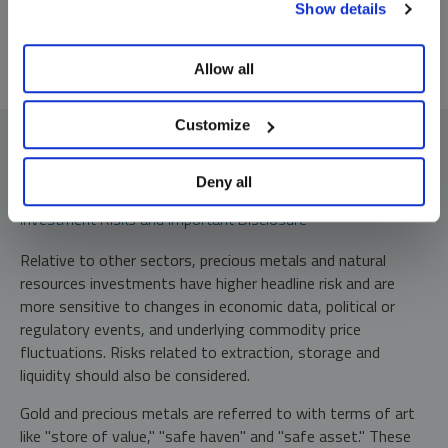
Show details
preferences, see our
Cookie Policy
.
Allow all
Customize
Deny all
Investment Risks and Important Disclosure
Relative to other sectors, precious metals and natural
resources investments have higher headline risk and are
more sensitive to changes in economic data, political or
regulatory events, and underlying commodity price
fluctuations. Risks related to extraction, storage and
liquidity should also be considered.
Gold and precious metals are referred to with terms of art
like "store of value," "safe haven" and "safe asset." These