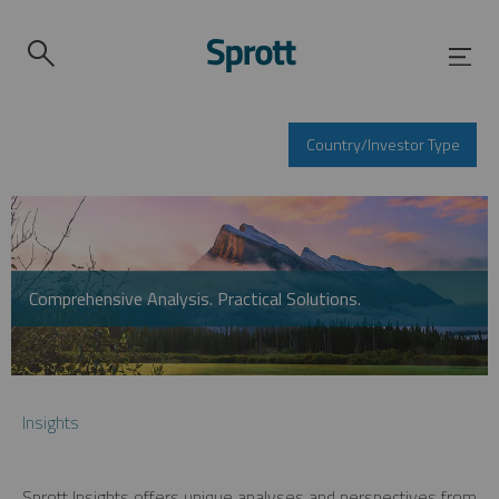
Country/Investor Type
Comprehensive Analysis. Practical Solutions.
Insights
Sprott Insights offers unique analyses and perspectives from