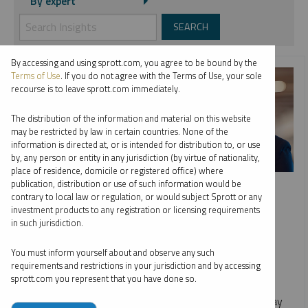
By expert
By accessing and using sprott.com, you agree to be bound by the
Terms of Use
. If you do not agree with the Terms of Use, your sole
recourse is to leave sprott.com immediately.
The distribution of the information and material on this website
may be restricted by law in certain countries. None of the
information is directed at, or is intended for distribution to, or use
by, any person or entity in any jurisdiction (by virtue of nationality,
place of residence, domicile or registered office) where
SPROTT WEBCAST REPLAY
publication, distribution or use of such information would be
contrary to local law or regulation, or would subject Sprott or any
Gold and Silver: Precious Metals On the Move
investment products to any registration or licensing requirements
in such jurisdiction.
JOHN HATHAWAY
MARIA SMIRNOVA
EDWARD C. COYNE
You must inform yourself about and observe any such
VIDEO
,
WEBCAST
DURATION 1:02:54
requirements and restrictions in your jurisdiction and by accessing
MONDAY, MAY 20, 2024
sprott.com you represent that you have done so.
Replay our webcast on gold and silver with John Hathaway