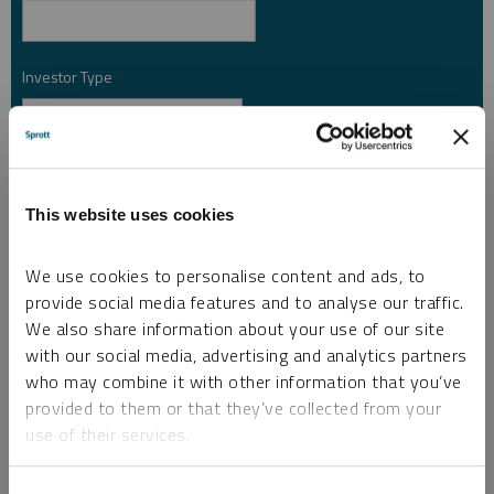
Investor Type
*
Country
*
This website uses cookies
I am not a robot.
We use cookies to personalise content and ads, to
provide social media features and to analyse our traffic.
We also share information about your use of our site
Please slide to unlock.
with our social media, advertising and analytics partners
I consent to Sprott Inc. and its subsidiaries sending me newsletters, fund information
who may combine it with other information that you’ve
*
and other electronic messages (E-Communications)
provided to them or that they’ve collected from your
use of their services.
Please refer to our
Privacy Policy
or
Contact Us
for more information.
*Required
To learn more, including how to manage your cookie