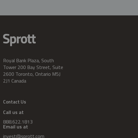
Royal Bank Plaza, South
Tower 200 Bay Street, Suite
2600 Toronto, Ontario M5J
2J1 Canada
Contact Us
Call us at
888.622.1813
Email us at
invest@sprott.com