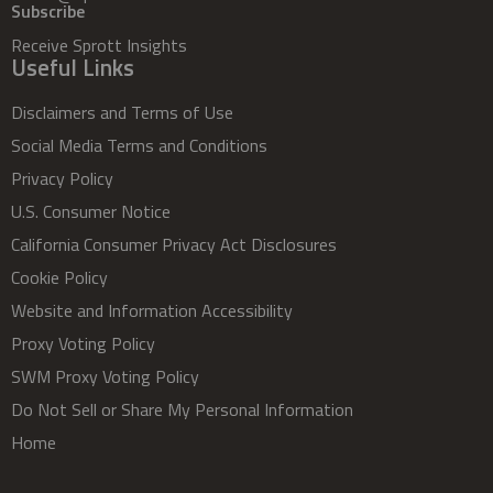
Subscribe
Receive Sprott Insights
Useful Links
Disclaimers and Terms of Use
Social Media Terms and Conditions
Privacy Policy
U.S. Consumer Notice
California Consumer Privacy Act Disclosures
Cookie Policy
Website and Information Accessibility
Proxy Voting Policy
SWM Proxy Voting Policy
Do Not Sell or Share My Personal Information
Home