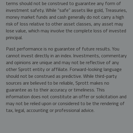
terms should not be construed to guarantee any form of
investment safety. While “safe” assets like gold, Treasuries,
money market funds and cash generally do not carry a high
risk of loss relative to other asset classes, any asset may
lose value, which may involve the complete loss of invested
principal.
Past performance is no guarantee of future results. You
cannot invest directly in an index. Investments, commentary
and opinions are unique and may not be reflective of any
other Sprott entity or affiliate. Forward-looking language
should not be construed as predictive. While third-party
sources are believed to be reliable, Sprott makes no
guarantee as to their accuracy or timeliness. This
information does not constitute an offer or solicitation and
may not be relied upon or considered to be the rendering of
tax, legal, accounting or professional advice.