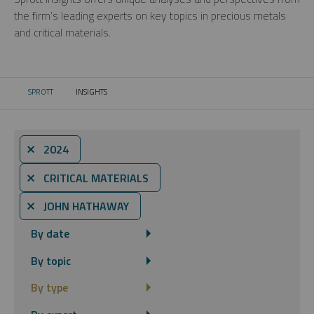
the firm’s leading experts on key topics in precious metals
and critical materials.
SPROTT
INSIGHTS
CURRENT:
⨯ 2024
⨯ CRITICAL MATERIALS
⨯ JOHN HATHAWAY
By date
By topic
By type