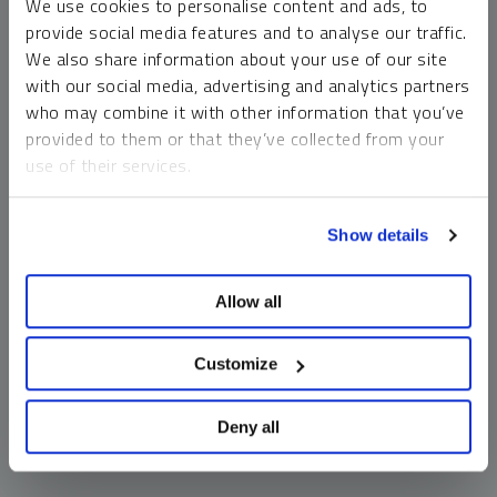
We use cookies to personalise content and ads, to
money market funds and cash generally do not carry a high
provide social media features and to analyse our traffic.
risk of loss relative to other asset classes, any asset may
We also share information about your use of our site
lose value, which may involve the complete loss of invested
with our social media, advertising and analytics partners
principal.
who may combine it with other information that you’ve
Past performance is no guarantee of future results. You
provided to them or that they’ve collected from your
cannot invest directly in an index. Investments, commentary
use of their services.
and opinions are unique and may not be reflective of any
other Sprott entity or affiliate. Forward-looking language
To learn more, including how to manage your cookie
should not be construed as predictive. While third-party
Show details
preferences, see our
Cookie Policy
.
sources are believed to be reliable, Sprott makes no
guarantee as to their accuracy or timeliness. This
Allow all
information does not constitute an offer or solicitation and
may not be relied upon or considered to be the rendering of
tax, legal, accounting or professional advice.
Customize
Deny all