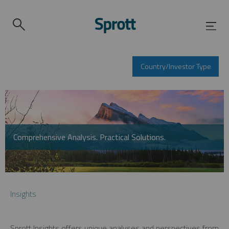
Country/Investor Type
Comprehensive Analysis. Practical Solutions.
Insights
Sprott Insights offers unique analyses and perspectives from