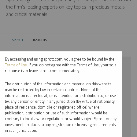
the firm’s leading experts on key topics in precious metals
and critical materials.
SPROTT
INSIGHTS
CURRENT:
By accessing and using sprott.com, you agree to be bound by the
⨯ CRITICAL MATERIALS
Terms of Use
. If you do not agree with the Terms of Use, your sole
recourse is to leave sprott.com immediately.
⨯ PODCAST
The distribution of the information and material on this website
⨯ MARIA SMIRNOVA
may be restricted by law in certain countries. None of the
information is directed at, or is intended for distribution to, or use
by, any person or entity in any jurisdiction (by virtue of nationality,
By date
place of residence, domicile or registered office) where
publication, distribution or use of such information would be
By topic
contrary to local law or regulation, or would subject Sprott or any
investment products to any registration or licensing requirements
By type
in such jurisdiction.