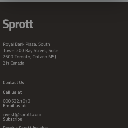
Royal Bank Plaza, South
Tower 200 Bay Street, Suite
2600 Toronto, Ontario M5J
2J1 Canada
Contact Us
Call us at
888.622.1813
Email us at
invest@sprott.com
Subscribe
Receive Sprott Insights