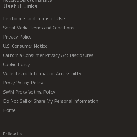
Useful Links
Disclaimers and Terms of Use
Social Media Terms and Conditions
Privacy Policy
U.S. Consumer Notice
California Consumer Privacy Act Disclosures
Cookie Policy
Website and Information Accessibility
Proxy Voting Policy
SWM Proxy Voting Policy
Do Not Sell or Share My Personal Information
Home
Follow Us