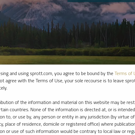
sing and using sprott.com, you agree to be bound by the
Terms of 
ot agree with the Terms of Use, your sole recourse is to leave spr
ely.
e firm’s leading experts on key topics in precious metals and critica
ribution of the information and material on this website may be rest
rtain countries. None of the information is directed at, or is intended
ion to, or use by, any person or entity in any jurisdiction (by virtue of
ty, place of residence, domicile or registered office) where publication
ion or use of such information would be contrary to local law or regu