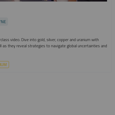
YNE
lass video. Dive into gold, silver, copper and uranium with
 as they reveal strategies to navigate global uncertainties and
IUM