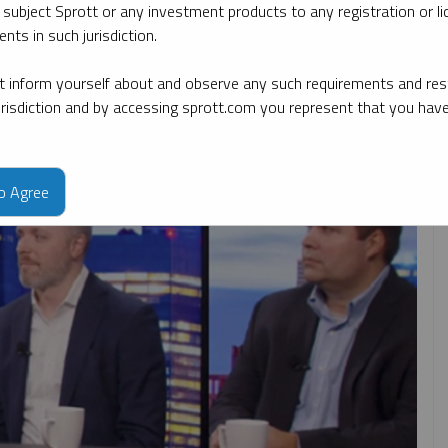
 subject Sprott or any investment products to any registration or li
nts in such jurisdiction.
ate
By topic
By type
By expert
 inform yourself about and observe any such requirements and rest
jurisdiction and by accessing sprott.com you represent that you hav
to Agree