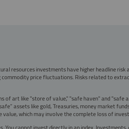
tural resources investments have higher headline risk
g commodity price fluctuations. Risks related to extrac
s of art like "store of value," "safe haven" and "safe 
fe” assets like gold, Treasuries, money market funds a
e value, which may involve the complete loss of invest
s. You cannot invest directly in an index. Investment