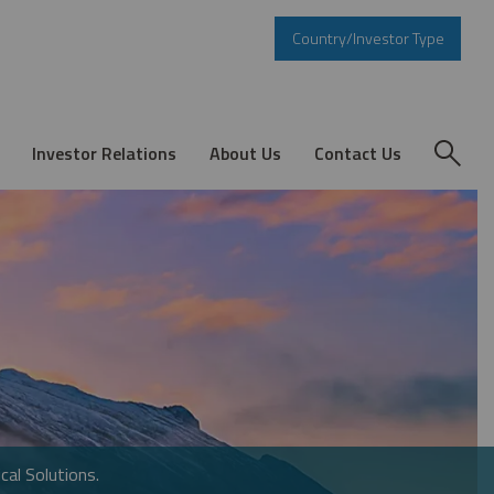
Country/Investor Type
Investor Relations
About Us
Contact Us
cal Solutions.