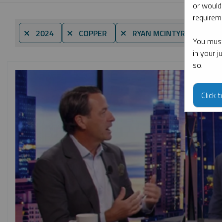
or would
requireme
By d
⨯ 2024
⨯ COPPER
⨯ RYAN MCINTYRE
You must
in your 
so.
Click 