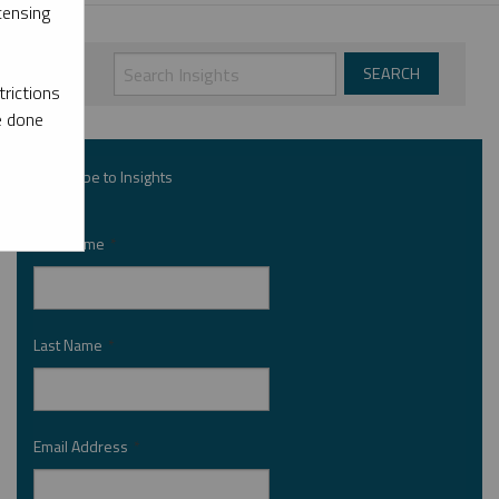
censing
rictions
e done
Subscribe to Insights
First Name
*
Last Name
*
Email Address
*