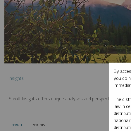
By acces
you do n
Insights
immediat
Sprott Insights offers unique analyses and perspectives from th
The dist
law in ce
distribut
nationali
SPROTT
INSIGHTS
CURRENT:
distribut