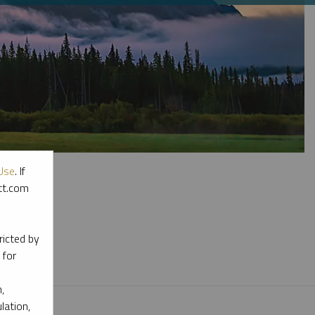
Use
. If
ott.com
l materials.
ricted by
 for
,
lation,