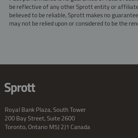
be reflective of any other Sprott entity or affili
believed to be reliable, Sprott makes no guarantee 
may not be relied upon or considered to be the rend
Royal Bank Plaza, South Tower
200 Bay Street, Suite 2600
Toronto, Ontario M5J 2J1 Canada