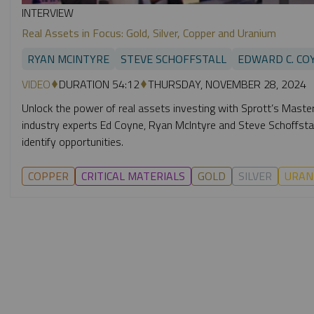
INTERVIEW
Real Assets in Focus: Gold, Silver, Copper and Uranium
RYAN MCINTYRE
STEVE SCHOFFSTALL
EDWARD C. CO
VIDEO
DURATION 54:12
THURSDAY, NOVEMBER 28, 2024
Unlock the power of real assets investing with Sprott’s Masterc
industry experts Ed Coyne, Ryan McIntyre and Steve Schoffstall
identify opportunities.
COPPER
CRITICAL MATERIALS
GOLD
SILVER
URAN