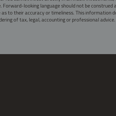
ate. Forward-looking language should not be construed a
as to their accuracy or timeliness. This information d
ering of tax, legal, accounting or professional advice