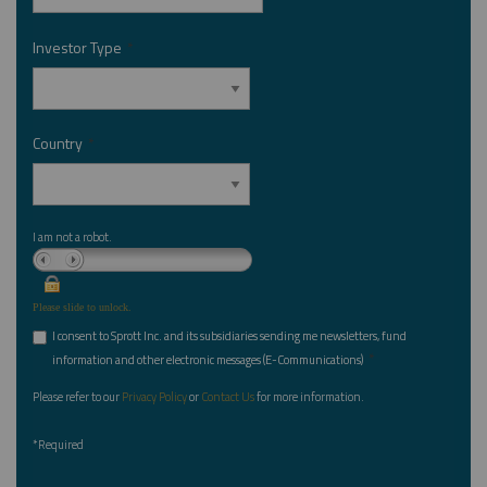
Investor Type
*
Country
*
I am not a robot.
Please slide to unlock.
I consent to Sprott Inc. and its subsidiaries sending me newsletters, fund
*
information and other electronic messages (E-Communications)
Please refer to our
Privacy Policy
or
Contact Us
for more information.
*Required