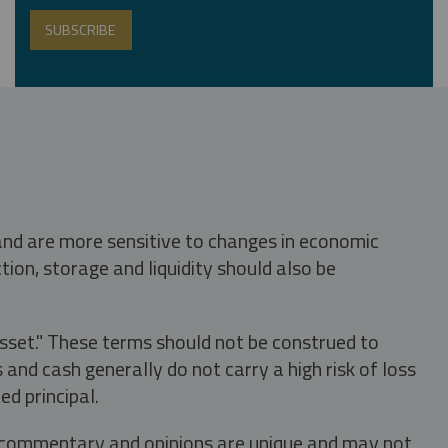
 and are more sensitive to changes in economic
tion, storage and liquidity should also be
asset." These terms should not be construed to
nd cash generally do not carry a high risk of loss
ed principal.
s, commentary and opinions are unique and may not