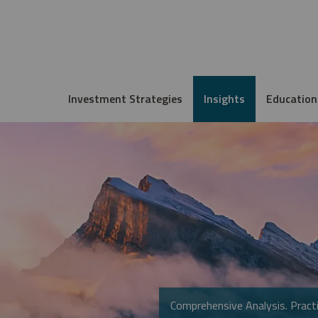
Investment Strategies
Insights
Education
Comprehensive Analysis. Practi