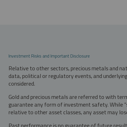
Investment Risks and Important Disclosure
Relative to other sectors, precious metals and na
data, political or regulatory events, and underlyin
considered.
Gold and precious metals are referred to with term
guarantee any form of investment safety. While “sa
relative to other asset classes, any asset may los
Past performance is no guarantee of future result