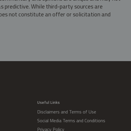
s predictive. While third-party sources are
oes not constitute an offer or solicitation and
.
Useful Links
Disclaimers and Terms of Use
Social Media Terms and Conditions
Privacy Policy