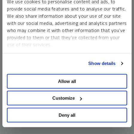
We use cookies to personalise content and ads, to
money market funds and cash generally do not carry a high
provide social media features and to analyse our traffic.
risk of loss relative to other asset classes, any asset may
We also share information about your use of our site
lose value, which may involve the complete loss of invested
with our social media, advertising and analytics partners
principal.
who may combine it with other information that you’ve
Past performance is no guarantee of future results. You
provided to them or that they’ve collected from your
cannot invest directly in an index. Investments, commentary
use of their services.
and opinions are unique and may not be reflective of any
other Sprott entity or affiliate. Forward-looking language
To learn more, including how to manage your cookie
should not be construed as predictive. While third-party
Show details
preferences, see our
Cookie Policy
.
sources are believed to be reliable, Sprott makes no
guarantee as to their accuracy or timeliness. This
Allow all
information does not constitute an offer or solicitation and
may not be relied upon or considered to be the rendering of
tax, legal, accounting or professional advice.
Customize
Deny all