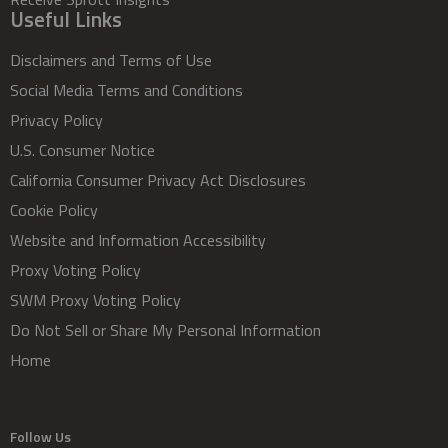
Useful Links
Disclaimers and Terms of Use
Social Media Terms and Conditions
Privacy Policy
U.S. Consumer Notice
California Consumer Privacy Act Disclosures
Cookie Policy
Website and Information Accessibility
Proxy Voting Policy
SWM Proxy Voting Policy
Do Not Sell or Share My Personal Information
Home
Follow Us