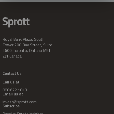
Royal Bank Plaza, South
Tower 200 Bay Street, Suite
2600 Toronto, Ontario M5J
2J1 Canada
Contact Us
Call us at
888.622.1813
Email us at
invest@sprott.com
Subscribe
Receive Sprott Insights