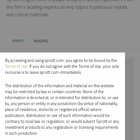
the firm’s leading experts on key topics in precious metals
and critical materials.
SPROTT
INSIGHTS
CURRENT:
By accessing and using sprott.com, you agree to be bound by the
⨯ 2023
Terms of Use
. If you do not agree with the Terms of Use, your sole
recourse is to leave sprott.com immediately.
⨯ COPPER
The distribution of the information and material on this website
⨯ MARIA SMIRNOVA
may be restricted by law in certain countries. None of the
information is directed at, or is intended for distribution to, or use
by, any person or entity in any jurisdiction (by virtue of nationality,
By date
place of residence, domicile or registered office) where
publication, distribution or use of such information would be
By topic
contrary to local law or regulation, or would subject Sprott or any
investment products to any registration or licensing requirements
By type
in such jurisdiction.