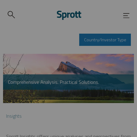
Country/Investor Type
Comprehensive Analysis. Practical Solutions.
Insights
Sprott Insights offers unique analyses and perspectives from