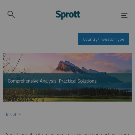
Country/Investor Type
Comprehensive Analysis. Practical Solutions.
Insights
Sprott Insights offers unique analyses and perspectives from