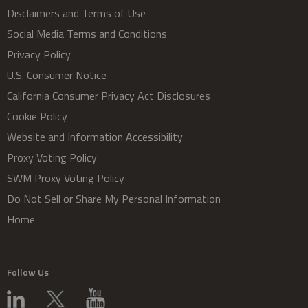
Disclaimers and Terms of Use
Social Media Terms and Conditions
Privacy Policy
U.S. Consumer Notice
California Consumer Privacy Act Disclosures
Cookie Policy
Website and Information Accessibility
Proxy Voting Policy
SWM Proxy Voting Policy
Do Not Sell or Share My Personal Information
Home
Follow Us