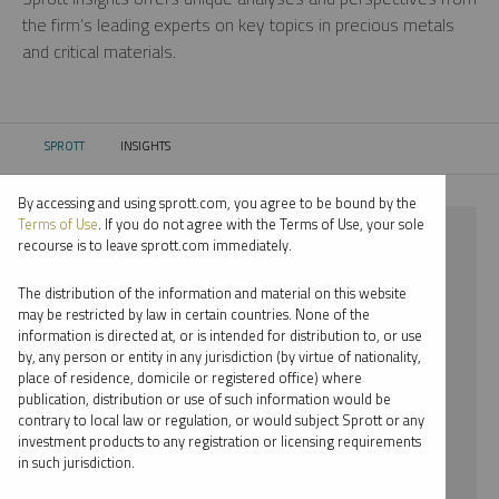
the firm’s leading experts on key topics in precious metals
and critical materials.
SPROTT
INSIGHTS
CURRENT:
By accessing and using sprott.com, you agree to be bound by the
Terms of Use
. If you do not agree with the Terms of Use, your sole
⨯ PODCAST
recourse is to leave sprott.com immediately.
⨯ STEVE SCHOFFSTALL
The distribution of the information and material on this website
may be restricted by law in certain countries. None of the
By date
information is directed at, or is intended for distribution to, or use
by, any person or entity in any jurisdiction (by virtue of nationality,
By topic
place of residence, domicile or registered office) where
publication, distribution or use of such information would be
By type
contrary to local law or regulation, or would subject Sprott or any
investment products to any registration or licensing requirements
By expert
in such jurisdiction.