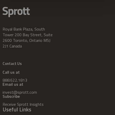
Royal Bank Plaza, South
Tower 200 Bay Street, Suite
2600 Toronto, Ontario M5J
2J1 Canada
Contact Us
Call us at
888.622.1813
Email us at
invest@sprott.com
Subscribe
Receive Sprott Insights
Useful Links