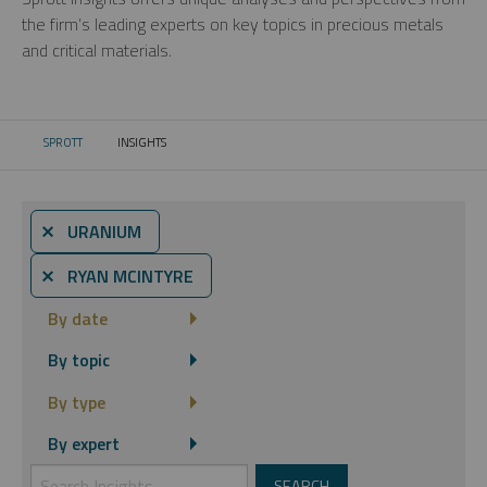
the firm’s leading experts on key topics in precious metals
and critical materials.
SPROTT
INSIGHTS
CURRENT:
⨯ URANIUM
⨯ RYAN MCINTYRE
By date
By topic
By type
By expert