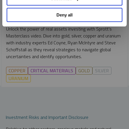
RYAN MCINTYRE
STEVE SCHOFFSTALL
EDWARD C. COYNE
Deny all
VIDEO
DURATION 54:12
THURSDAY, NOVEMBER 28, 2024
Unlock the power of real assets investing with Sprott’s
Masterclass video. Dive into gold, silver, copper and uranium
with industry experts Ed Coyne, Ryan McIntyre and Steve
Schoffstall as they reveal strategies to navigate global
uncertainties and identify opportunities.
COPPER
CRITICAL MATERIALS
GOLD
SILVER
URANIUM
Investment Risks and Important Disclosure
Relative to other sectors, precious metals and natural