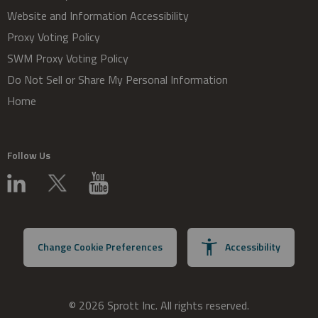
Website and Information Accessibility
Proxy Voting Policy
SWM Proxy Voting Policy
Do Not Sell or Share My Personal Information
Home
Follow Us
Change Cookie Preferences
Accessibility
© 2026 Sprott Inc. All rights reserved.