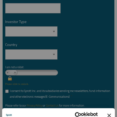
Investor Type
*
Country
*
I am not a robot.
Please slide to unlock.
I consent to Sprott Inc. and its subsidiaries sending me newsletters, fund information
*
and other electronic messages (E-Communications)
Please refer to our
Privacy Policy
or
Contact Us
for more information.
*Required