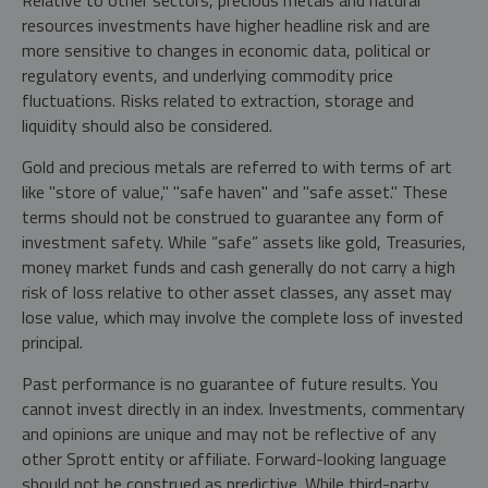
resources investments have higher headline risk and are
more sensitive to changes in economic data, political or
regulatory events, and underlying commodity price
fluctuations. Risks related to extraction, storage and
liquidity should also be considered.
Gold and precious metals are referred to with terms of art
like "store of value," "safe haven" and "safe asset." These
terms should not be construed to guarantee any form of
investment safety. While “safe” assets like gold, Treasuries,
money market funds and cash generally do not carry a high
risk of loss relative to other asset classes, any asset may
lose value, which may involve the complete loss of invested
principal.
Past performance is no guarantee of future results. You
cannot invest directly in an index. Investments, commentary
and opinions are unique and may not be reflective of any
other Sprott entity or affiliate. Forward-looking language
should not be construed as predictive. While third-party