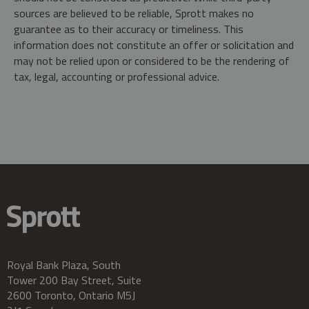
sources are believed to be reliable, Sprott makes no
guarantee as to their accuracy or timeliness. This
information does not constitute an offer or solicitation and
may not be relied upon or considered to be the rendering of
tax, legal, accounting or professional advice.
Royal Bank Plaza, South
Tower 200 Bay Street, Suite
2600 Toronto, Ontario M5J