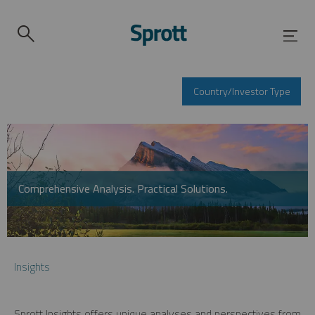
Country/Investor Type
Comprehensive Analysis. Practical Solutions.
Insights
Sprott Insights offers unique analyses and perspectives from