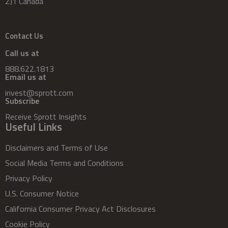
2J1 Canada
Contact Us
Call us at
888.622.1813
Email us at
invest@sprott.com
Subscribe
Receive Sprott Insights
Useful Links
Disclaimers and Terms of Use
Social Media Terms and Conditions
Privacy Policy
U.S. Consumer Notice
California Consumer Privacy Act Disclosures
Cookie Policy