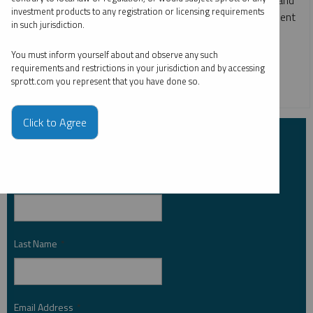
investment products to any registration or licensing requirements
more, and what they may mean for markets and investment
in such jurisdiction.
opportunities in the second half of 2026.
You must inform yourself about and observe any such
COPPER
CRITICAL MATERIALS
GOLD
requirements and restrictions in your jurisdiction and by accessing
sprott.com you represent that you have done so.
RARE EARTHS
SILVER
URANIUM
Click to Agree
Subscribe to Insights
First Name
*
Last Name
*
Email Address
*