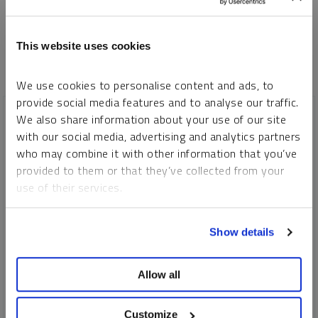
This website uses cookies
We use cookies to personalise content and ads, to
provide social media features and to analyse our traffic.
We also share information about your use of our site
with our social media, advertising and analytics partners
who may combine it with other information that you’ve
provided to them or that they’ve collected from your
use of their services.
To learn more, including how to manage your cookie
Show details
preferences, see our
Cookie Policy
.
Allow all
INTERVIEW
Real Assets in Focus: Gold, Silver, Copper and Uranium
Customize