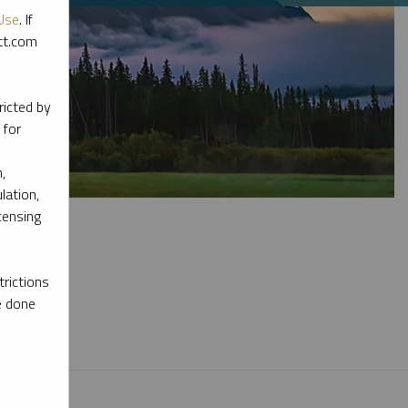
Use
. If
ott.com
ricted by
 for
,
lation,
censing
rictions
e done
l materials.