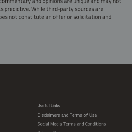
s, commentary and opinions are unique and may not
s predictive. While third-party sources are
oes not constitute an offer or solicitation and
.
Useful Links
Disclaimers and Terms of Use
Social Media Terms and Conditions