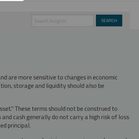
 and are more sensitive to changes in economic
tion, storage and liquidity should also be
asset." These terms should not be construed to
nd cash generally do not carry a high risk of loss
ed principal.