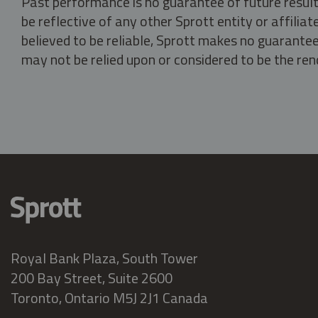
Past performance is no guarantee of future result
be reflective of any other Sprott entity or affili
believed to be reliable, Sprott makes no guarantee 
may not be relied upon or considered to be the rend
Royal Bank Plaza, South Tower
200 Bay Street, Suite 2600
Toronto, Ontario M5J 2J1 Canada