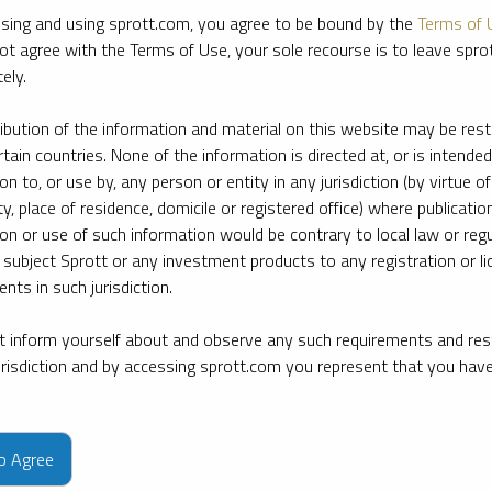
sing and using sprott.com, you agree to be bound by the
Terms of 
ot agree with the Terms of Use, your sole recourse is to leave spr
ely.
ribution of the information and material on this website may be rest
rtain countries. None of the information is directed at, or is intended
ion to, or use by, any person or entity in any jurisdiction (by virtue of
ty, place of residence, domicile or registered office) where publication
ion or use of such information would be contrary to local law or regu
 subject Sprott or any investment products to any registration or li
nts in such jurisdiction.
 inform yourself about and observe any such requirements and rest
jurisdiction and by accessing sprott.com you represent that you hav
e firm’s leading experts on key topics in precious metals and critica
to Agree