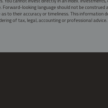
s. You cannot invest directly in an index. Investment
ate. Forward-looking language should not be construed a
as to their accuracy or timeliness. This information d
ering of tax, legal, accounting or professional advice