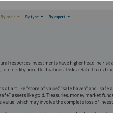
By topic
By type
By expert
tural resources investments have higher headline risk
g commodity price fluctuations. Risks related to extrac
s of art like "store of value," "safe haven" and "safe 
fe” assets like gold, Treasuries, money market funds a
e value, which may involve the complete loss of invest