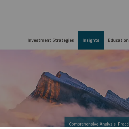
Investment Strategies
Insights
Education
Comprehensive Analysis. Practi