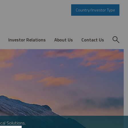
Country/Investor Type
Investor Relations
About Us
Contact Us
cal Solutions.