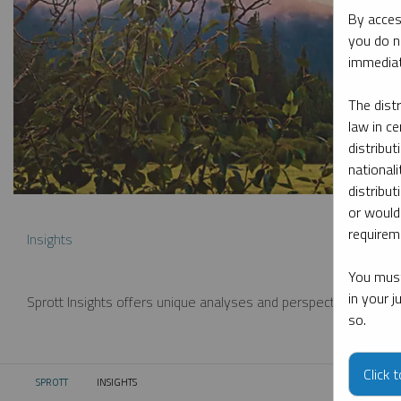
By acces
you do n
immediat
The dist
law in ce
distribut
nationali
distribut
or would
requireme
Insights
You must
in your 
Sprott Insights offers unique analyses and perspectives from th
so.
Click 
SPROTT
INSIGHTS
CURRENT: