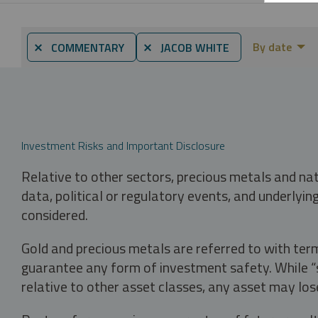
By date
⨯ COMMENTARY
⨯ JACOB WHITE
Investment Risks and Important Disclosure
Relative to other sectors, precious metals and na
data, political or regulatory events, and underlyin
considered.
Gold and precious metals are referred to with term
guarantee any form of investment safety. While “sa
relative to other asset classes, any asset may los