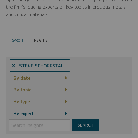
the firm’s leading experts on key topics in precious metals
and critical materials.
SPROTT
INSIGHTS
CURRENT:
⨯ STEVE SCHOFFSTALL
By date
By topic
By type
By expert