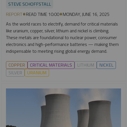
STEVE SCHOFFSTALL
REPORT
READ TIME 10:00
MONDAY, JUNE 16, 2025
As the world races to electrify, demand for critical materials
like uranium, copper, silver, lithium and nickel is climbing.
These metals are foundational to nuclear power, consumer
electronics and high-performance batteries — making them
indispensable to meeting rising global energy demand.
COPPER
CRITICAL MATERIALS
LITHIUM
NICKEL
SILVER
URANIUM