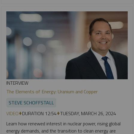
INTERVIEW
The Elements of Energy: Uranium and Copper
STEVE SCHOFFSTALL
VIDEO
DURATION 12:54
TUESDAY, MARCH 26, 2024
Learn how renewed interest in nuclear power, rising global
energy demands, and the transition to clean energy are