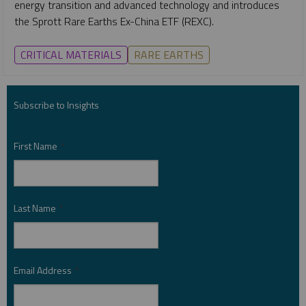
energy transition and advanced technology and introduces
the Sprott Rare Earths Ex-China ETF (REXC).
CRITICAL MATERIALS
RARE EARTHS
Subscribe to Insights
First Name
*
Last Name
*
Email Address
*