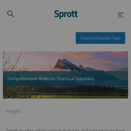
Country/Investor Type
Comprehensive Analysis. Practical Solutions.
Insights
Sprott Insights offers unique analyses and perspectives from