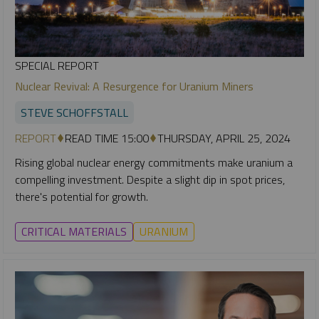
SPECIAL REPORT
Nuclear Revival: A Resurgence for Uranium Miners
STEVE SCHOFFSTALL
REPORT
READ TIME 15:00
THURSDAY, APRIL 25, 2024
Rising global nuclear energy commitments make uranium a
compelling investment. Despite a slight dip in spot prices,
there's potential for growth.
CRITICAL MATERIALS
URANIUM