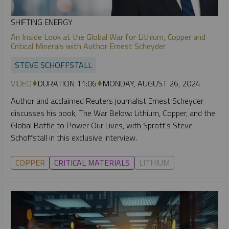
SHIFTING ENERGY
An Inside Look at the Global War for Lithium, Copper and
Critical Minerals with Author Ernest Scheyder
STEVE SCHOFFSTALL
VIDEO
DURATION 11:06
MONDAY, AUGUST 26, 2024
Author and acclaimed Reuters journalist Ernest Scheyder
discusses his book, The War Below: Lithium, Copper, and the
Global Battle to Power Our Lives, with Sprott's Steve
Schoffstall in this exclusive interview.
COPPER
CRITICAL MATERIALS
LITHIUM