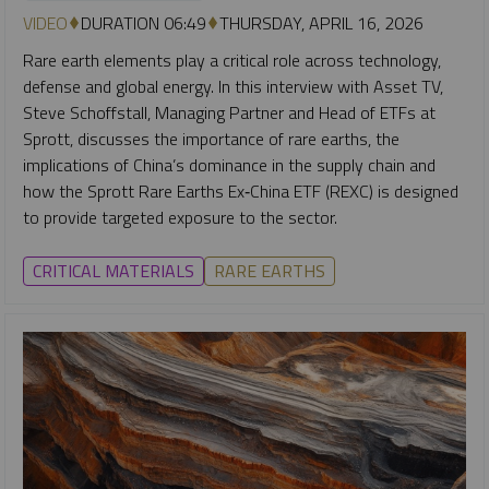
VIDEO
DURATION 06:49
THURSDAY, APRIL 16, 2026
Rare earth elements play a critical role across technology,
defense and global energy. In this interview with Asset TV,
Steve Schoffstall, Managing Partner and Head of ETFs at
Sprott, discusses the importance of rare earths, the
implications of China’s dominance in the supply chain and
how the Sprott Rare Earths Ex‑China ETF (REXC) is designed
to provide targeted exposure to the sector.
CRITICAL MATERIALS
RARE EARTHS