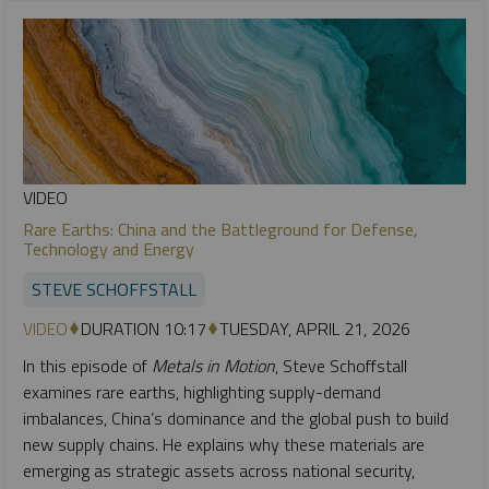
VIDEO
Rare Earths: China and the Battleground for Defense,
Technology and Energy
STEVE SCHOFFSTALL
VIDEO
DURATION 10:17
TUESDAY, APRIL 21, 2026
In this episode of
Metals in Motion
, Steve Schoffstall
examines rare earths, highlighting supply-demand
imbalances, China’s dominance and the global push to build
new supply chains. He explains why these materials are
emerging as strategic assets across national security,