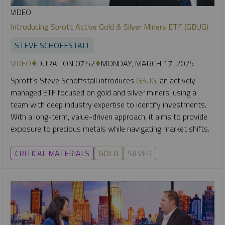
VIDEO
Introducing Sprott Active Gold & Silver Miners ETF (GBUG)
STEVE SCHOFFSTALL
VIDEO
DURATION 07:52
MONDAY, MARCH 17, 2025
Sprott’s Steve Schoffstall introduces
GBUG
, an actively
managed ETF focused on gold and silver miners, using a
team with deep industry expertise to identify investments.
With a long-term, value-driven approach, it aims to provide
exposure to precious metals while navigating market shifts.
CRITICAL MATERIALS
GOLD
SILVER