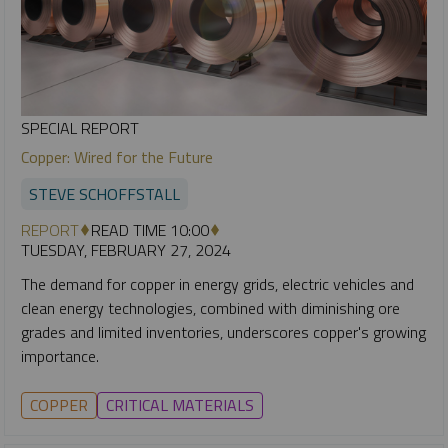
SPECIAL REPORT
Copper: Wired for the Future
STEVE SCHOFFSTALL
REPORT
READ TIME 10:00
TUESDAY, FEBRUARY 27, 2024
The demand for copper in energy grids, electric vehicles and
clean energy technologies, combined with diminishing ore
grades and limited inventories, underscores copper's growing
importance.
COPPER
CRITICAL MATERIALS