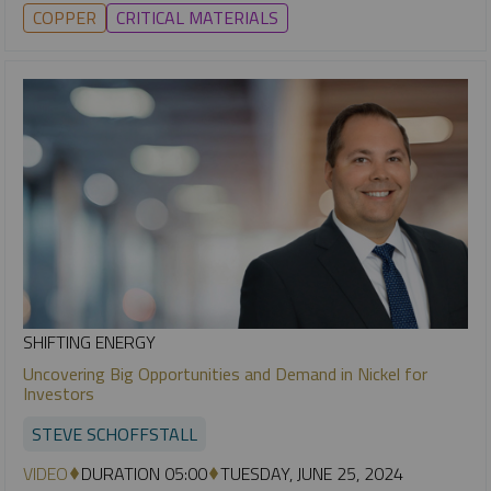
COPPER
CRITICAL MATERIALS
SHIFTING ENERGY
Uncovering Big Opportunities and Demand in Nickel for
Investors
STEVE SCHOFFSTALL
VIDEO
DURATION 05:00
TUESDAY, JUNE 25, 2024