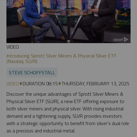
VIDEO
Introducing Sprott Silver Miners & Physical Silver ETF
(Nasdaq: SLVR)
STEVE SCHOFFSTALL
VIDEO
DURATION 08:15
THURSDAY, FEBRUARY 13, 2025
Discover the unique advantages of Sprott Silver Miners &
Physical Silver ETF (SLVR), a new ETF offering exposure to
both silver miners and physical silver. With rising industrial
demand and a tightening supply, SLVR provides investors
with a strategic opportunity to benefit from silver’s dual role
as a precious and industrial metal.