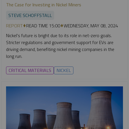
The Case for Investing in Nickel Miners
STEVE SCHOFFSTALL
REPORT
READ TIME 15:00
WEDNESDAY, MAY 08, 2024
Nickel's future is bright due to its role in net-zero goals.
Stricter regulations and government support for EVs are
driving demand, benefiting nickel mining companies in the
long run.
CRITICAL MATERIALS
NICKEL