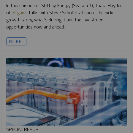
In this episode of Shifting Energy (Season 1), Thalia Hayden
of
etfguide
talks with Steve Schoffstall about the nickel
growth story, what's driving it and the investment
opportunities now and ahead.
NICKEL
SPECIAL REPORT