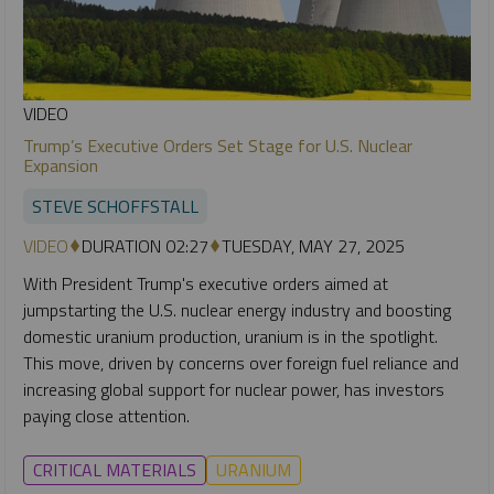
VIDEO
Trump’s Executive Orders Set Stage for U.S. Nuclear
Expansion
STEVE SCHOFFSTALL
VIDEO
DURATION 02:27
TUESDAY, MAY 27, 2025
With President Trump's executive orders aimed at
jumpstarting the U.S. nuclear energy industry and boosting
domestic uranium production, uranium is in the spotlight.
This move, driven by concerns over foreign fuel reliance and
increasing global support for nuclear power, has investors
paying close attention.
CRITICAL MATERIALS
URANIUM