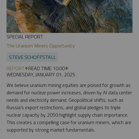
SPECIAL REPORT
The Uranium Miners Opportunity
STEVE SCHOFFSTALL
REPORT
READ TIME 10:00
WEDNESDAY, JANUARY 01, 2025
We believe uranium mining equities are poised for growth as
demand for nuclear power increases, driven by AI data center
needs and electricity demand. Geopolitical shifts, such as
Russia’s export restrictions, and global pledges to triple
nuclear capacity by 2050 highlight supply chain importance.
This creates a compelling case for uranium miners, which are
supported by strong market fundamentals.