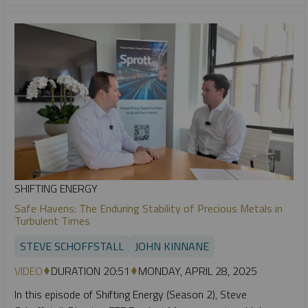
SHIFTING ENERGY
Safe Havens: The Enduring Stability of Precious Metals in
Turbulent Times
STEVE SCHOFFSTALL
JOHN KINNANE
VIDEO
DURATION 20:51
MONDAY, APRIL 28, 2025
In this episode of Shifting Energy (Season 2), Steve