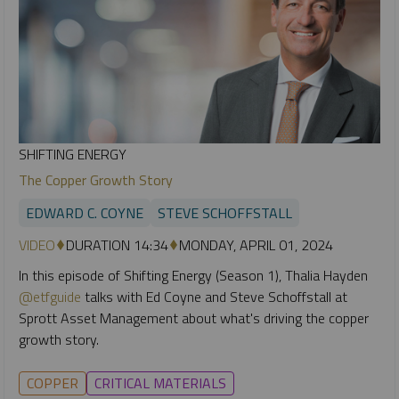
SHIFTING ENERGY
The Copper Growth Story
EDWARD C. COYNE
STEVE SCHOFFSTALL
VIDEO
DURATION 14:34
MONDAY, APRIL 01, 2024
In this episode of Shifting Energy (Season 1), Thalia Hayden
@etfguide
talks with Ed Coyne and Steve Schoffstall at
Sprott Asset Management about what's driving the copper
growth story.
COPPER
CRITICAL MATERIALS