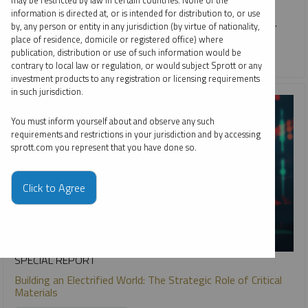
may be restricted by law in certain countries. None of the
active, research-driven ETF approach helps investors
information is directed at, or is intended for distribution to, or use
navigate volatility, and learn more about GBUG and METL.
by, any person or entity in any jurisdiction (by virtue of nationality,
place of residence, domicile or registered office) where
publication, distribution or use of such information would be
CRITICAL MATERIALS
GOLD
SILVER
contrary to local law or regulation, or would subject Sprott or any
investment products to any registration or licensing requirements
in such jurisdiction.
You must inform yourself about and observe any such
requirements and restrictions in your jurisdiction and by accessing
sprott.com you represent that you have done so.
Click to Agree
SPECIAL REPORT
Building an Electrified World: The Strategic Role of Critical
Materials