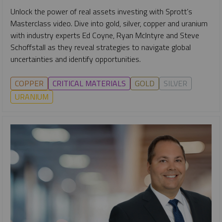
Unlock the power of real assets investing with Sprott’s
Masterclass video. Dive into gold, silver, copper and uranium
with industry experts Ed Coyne, Ryan McIntyre and Steve
Schoffstall as they reveal strategies to navigate global
uncertainties and identify opportunities.
COPPER
CRITICAL MATERIALS
GOLD
SILVER
URANIUM