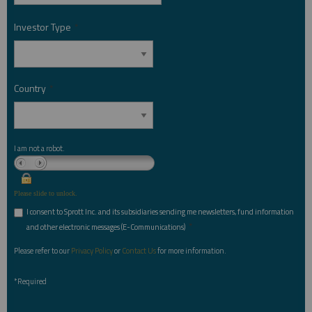
Investor Type
*
Country
*
I am not a robot.
Please slide to unlock.
I consent to Sprott Inc. and its subsidiaries sending me newsletters, fund information
*
and other electronic messages (E-Communications)
Please refer to our
Privacy Policy
or
Contact Us
for more information.
*Required