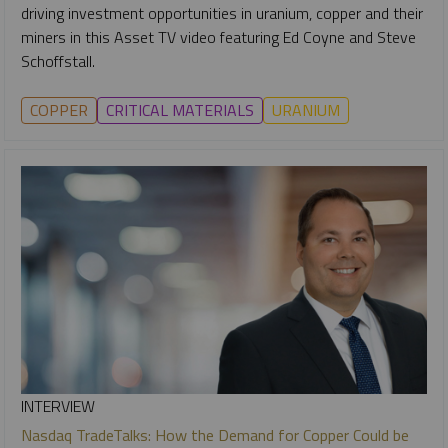
driving investment opportunities in uranium, copper and their
miners in this Asset TV video featuring Ed Coyne and Steve
Schoffstall.
COPPER
CRITICAL MATERIALS
URANIUM
INTERVIEW
Nasdaq TradeTalks: How the Demand for Copper Could be