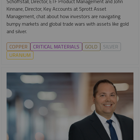
Schoffstall, Director, ETF Product Management and John
Kinnane, Director, Key Accounts at Sprott Asset
Management, chat about how investors are navigating
bumpy markets and global trade wars with assets like gold
and silver.
COPPER
CRITICAL MATERIALS
GOLD
SILVER
URANIUM