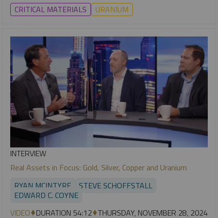
CRITICAL MATERIALS
URANIUM
INTERVIEW
Real Assets in Focus: Gold, Silver, Copper and Uranium
RYAN MCINTYRE
STEVE SCHOFFSTALL
EDWARD C. COYNE
VIDEO
DURATION 54:12
THURSDAY, NOVEMBER 28, 2024