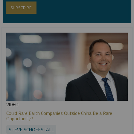
VIDEO
Could Rare Earth Companies Outside China Be a Rare
Opportunity?
STEVE SCHOFFSTALL