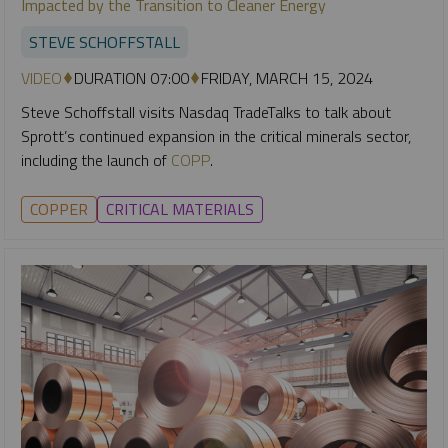
Impacted by the Transition to Cleaner Energy
STEVE SCHOFFSTALL
VIDEO
DURATION 07:00
FRIDAY, MARCH 15, 2024
Steve Schoffstall visits Nasdaq TradeTalks to talk about
Sprott’s continued expansion in the critical minerals sector,
including the launch of
COPP
.
COPPER
CRITICAL MATERIALS