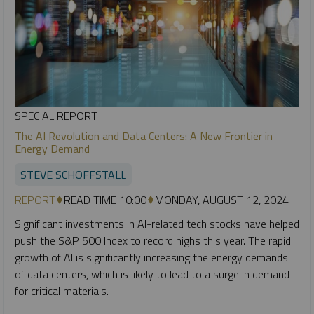
SPECIAL REPORT
The AI Revolution and Data Centers: A New Frontier in
Energy Demand
STEVE SCHOFFSTALL
REPORT
READ TIME 10:00
MONDAY, AUGUST 12, 2024
Significant investments in AI-related tech stocks have helped
push the S&P 500 Index to record highs this year. The rapid
growth of AI is significantly increasing the energy demands
of data centers, which is likely to lead to a surge in demand
for critical materials.