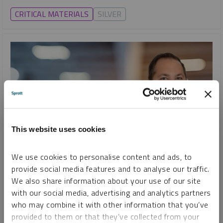
CRITICAL MATERIALS
SILVER
This website uses cookies
We use cookies to personalise content and ads, to
SHIFTING ENERGY
provide social media features and to analyse our traffic.
Uranium Unleashed: How Mining Stocks Fuel the Nuclear
We also share information about your use of our site
Comeback
with our social media, advertising and analytics partners
STEVE SCHOFFSTALL
who may combine it with other information that you’ve
provided to them or that they’ve collected from your
VIDEO
DURATION 09:30
TUESDAY, JANUARY 07, 2025