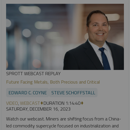
SPROTT WEBCAST REPLAY
Future Facing Metals, Both Precious and Critical
EDWARD C. COYNE
STEVE SCHOFFSTALL
VIDEO
,
WEBCAST
DURATION 1:14:40
SATURDAY, DECEMBER 16, 2023
Watch our webcast. Miners are shifting focus from a China-
led commodity supercycle focused on industrialization and