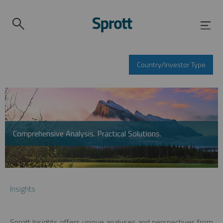
Country/Investor Type
Comprehensive Analysis. Practical Solutions.
Insights
Sprott Insights offers unique analyses and perspectives from