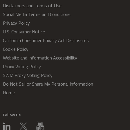
Disclaimers and Terms of Use
Social Media Terms and Conditions
Privacy Policy
U.S. Consumer Notice
California Consumer Privacy Act Disclosures
Cookie Policy
Website and Information Accessibility
Proxy Voting Policy
SWM Proxy Voting Policy
Do Not Sell or Share My Personal Information
Home
Follow Us