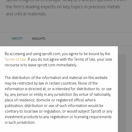
the firm’s leading experts on key topics in precious metals
and critical materials.
SPROTT
INSIGHTS
CURRENT:
By accessing and using sprott.com, you agree to be bound by the
Terms of Use
. If you do not agree with the Terms of Use, your sole
⨯ URANIUM
recourse is to leave sprott.com immediately.
⨯ SHREE KARGUTKAR
The distribution of the information and material on this website
may be restricted by law in certain countries. None of the
By date
information is directed at, or is intended for distribution to, or use
by, any person or entity in any jurisdiction (by virtue of nationality,
By topic
place of residence, domicile or registered office) where
publication, distribution or use of such information would be
By type
contrary to local law or regulation, or would subject Sprott or any
investment products to any registration or licensing requirements
By expert
in such jurisdiction.