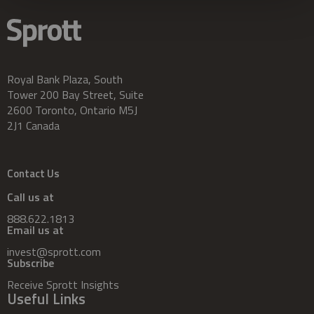
Royal Bank Plaza, South
Tower 200 Bay Street, Suite
2600 Toronto, Ontario M5J
2J1 Canada
Contact Us
Call us at
888.622.1813
Email us at
invest@sprott.com
Subscribe
Receive Sprott Insights
Useful Links