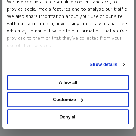
We use cookies to personalise content and ads, to
money market funds and cash generally do not carry a high
provide social media features and to analyse our traffic.
risk of loss relative to other asset classes, any asset may
We also share information about your use of our site
lose value, which may involve the complete loss of invested
with our social media, advertising and analytics partners
principal.
who may combine it with other information that you’ve
Past performance is no guarantee of future results. You
provided to them or that they’ve collected from your
cannot invest directly in an index. Investments, commentary
use of their services.
and opinions are unique and may not be reflective of any
other Sprott entity or affiliate. Forward-looking language
To learn more, including how to manage your cookie
should not be construed as predictive. While third-party
Show details
preferences, see our
Cookie Policy
.
sources are believed to be reliable, Sprott makes no
guarantee as to their accuracy or timeliness. This
Allow all
information does not constitute an offer or solicitation and
may not be relied upon or considered to be the rendering of
tax, legal, accounting or professional advice.
Customize
Deny all