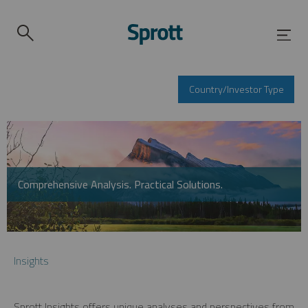
Country/Investor Type
Comprehensive Analysis. Practical Solutions.
Insights
Sprott Insights offers unique analyses and perspectives from