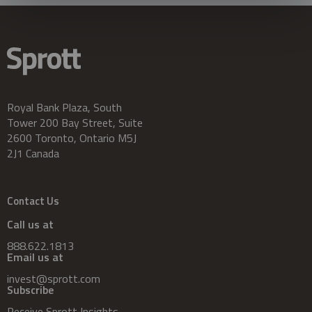
Royal Bank Plaza, South
Tower 200 Bay Street, Suite
2600 Toronto, Ontario M5J
2J1 Canada
Contact Us
Call us at
888.622.1813
Email us at
invest@sprott.com
Subscribe
Receive Sprott Insights