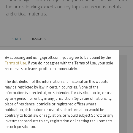
the firm’s leading experts on key topics in precious metals
and critical materials.
SPROTT
INSIGHTS
CURRENT:
By accessing and using sprott.com, you agree to be bound by the
⨯ 2025
Terms of Use
. If you do not agree with the Terms of Use, your sole
recourse is to leave sprott.com immediately.
⨯ PODCAST
The distribution of the information and material on this website
⨯ WHITNEY GEORGE
may be restricted by law in certain countries. None of the
information is directed at, or is intended for distribution to, or use
by, any person or entity in any jurisdiction (by virtue of nationality,
By date
place of residence, domicile or registered office) where
publication, distribution or use of such information would be
By topic
contrary to local law or regulation, or would subject Sprott or any
investment products to any registration or licensing requirements
By type
in such jurisdiction.