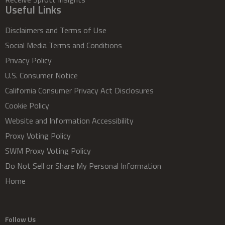
Useful Links
Disclaimers and Terms of Use
Social Media Terms and Conditions
Privacy Policy
U.S. Consumer Notice
California Consumer Privacy Act Disclosures
Cookie Policy
Website and Information Accessibility
Proxy Voting Policy
SWM Proxy Voting Policy
Do Not Sell or Share My Personal Information
Home
Follow Us