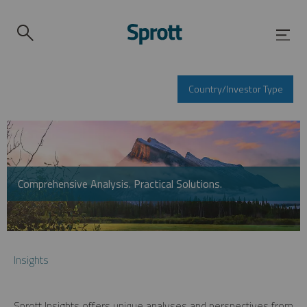
Country/Investor Type
Comprehensive Analysis. Practical Solutions.
Insights
Sprott Insights offers unique analyses and perspectives from