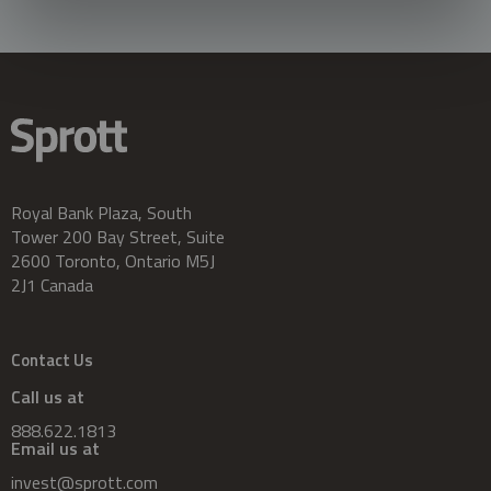
Royal Bank Plaza, South
Tower 200 Bay Street, Suite
2600 Toronto, Ontario M5J
2J1 Canada
Contact Us
Call us at
888.622.1813
Email us at
invest@sprott.com