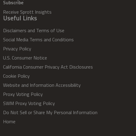
Subscribe
Receive Sprott Insights
Useful Links
Disclaimers and Terms of Use
Social Media Terms and Conditions
Privacy Policy
U.S. Consumer Notice
California Consumer Privacy Act Disclosures
Cookie Policy
Website and Information Accessibility
Proxy Voting Policy
SWM Proxy Voting Policy
Do Not Sell or Share My Personal Information
Home