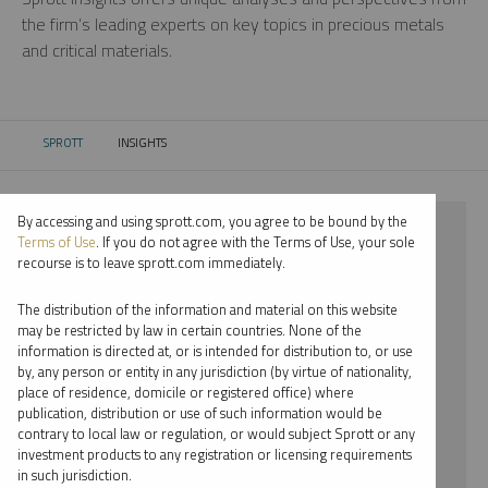
the firm’s leading experts on key topics in precious metals
and critical materials.
SPROTT
INSIGHTS
CURRENT:
By accessing and using sprott.com, you agree to be bound by the
⨯ 2024
Terms of Use
. If you do not agree with the Terms of Use, your sole
recourse is to leave sprott.com immediately.
⨯ CRITICAL MATERIALS
The distribution of the information and material on this website
⨯ VIDEO
may be restricted by law in certain countries. None of the
information is directed at, or is intended for distribution to, or use
⨯ JOHN KINNANE
by, any person or entity in any jurisdiction (by virtue of nationality,
place of residence, domicile or registered office) where
By date
publication, distribution or use of such information would be
contrary to local law or regulation, or would subject Sprott or any
By topic
investment products to any registration or licensing requirements
in such jurisdiction.