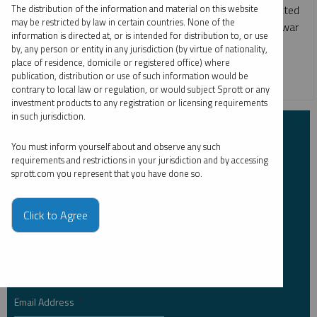
The distribution of the information and material on this website
Markets were historically volatile, with higher-than-expected
may be restricted by law in certain countries. None of the
inflation, quickly rising interest rates, the Russia-Ukraine war
information is directed at, or is intended for distribution to, or use
and the threat of a global economic recession.
by, any person or entity in any jurisdiction (by virtue of nationality,
place of residence, domicile or registered office) where
publication, distribution or use of such information would be
GOLD
SILVER
URANIUM
contrary to local law or regulation, or would subject Sprott or any
investment products to any registration or licensing requirements
in such jurisdiction.
Subscribe to Insights
You must inform yourself about and observe any such
requirements and restrictions in your jurisdiction and by accessing
First Name
sprott.com you represent that you have done so.
*
Click to Agree
Last Name
*
Email Address
*