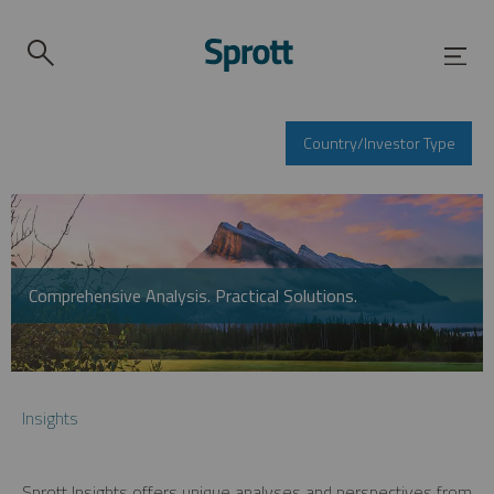
Country/Investor Type
Comprehensive Analysis. Practical Solutions.
Insights
Sprott Insights offers unique analyses and perspectives from