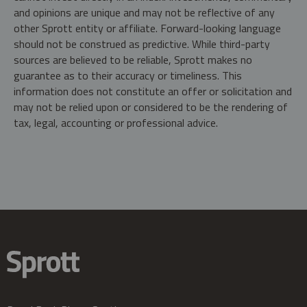
and opinions are unique and may not be reflective of any
other Sprott entity or affiliate. Forward-looking language
should not be construed as predictive. While third-party
sources are believed to be reliable, Sprott makes no
guarantee as to their accuracy or timeliness. This
information does not constitute an offer or solicitation and
may not be relied upon or considered to be the rendering of
tax, legal, accounting or professional advice.