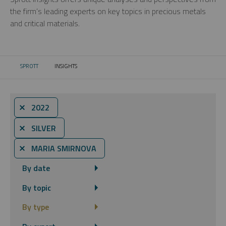
the firm’s leading experts on key topics in precious metals
and critical materials.
SPROTT
INSIGHTS
CURRENT:
⨯ 2022
⨯ SILVER
⨯ MARIA SMIRNOVA
By date
By topic
By type