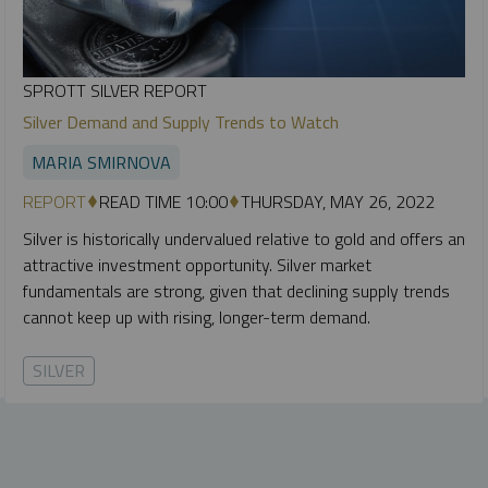
SPROTT SILVER REPORT
Silver Demand and Supply Trends to Watch
MARIA SMIRNOVA
REPORT
READ TIME 10:00
THURSDAY, MAY 26, 2022
Silver is historically undervalued relative to gold and offers an
attractive investment opportunity. Silver market
fundamentals are strong, given that declining supply trends
cannot keep up with rising, longer-term demand.
SILVER