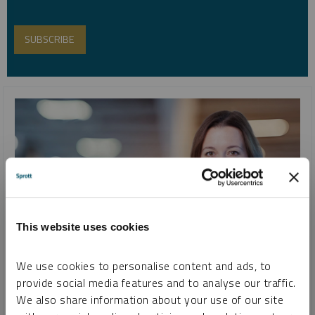
This website uses cookies
We use cookies to personalise content and ads, to
INTERVIEW
provide social media features and to analyse our traffic.
Red Cloud Summer Silver Conference 2022
We also share information about your use of our site
MARIA SMIRNOVA