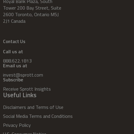
Royal Bank Plaza, South
Tower 200 Bay Street, Suite
2600 Toronto, Ontario M5J
2J1 Canada
Contact Us
Call us at
888.622.1813
Email us at
invest@sprott.com
Subscribe
Receive Sprott Insights
Useful Links
Disclaimers and Terms of Use
Social Media Terms and Conditions
Privacy Policy