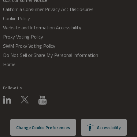
U.S. Consumer Notice
California Consumer Privacy Act Disclosures
Cookie Policy
Website and Information Accessibility
Proxy Voting Policy
SWM Proxy Voting Policy
Do Not Sell or Share My Personal Information
Home
Follow Us
Change Cookie Preferences
Accessibility