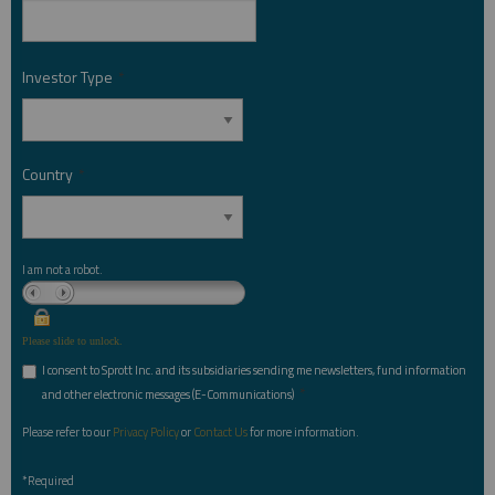
Investor Type
*
Country
*
I am not a robot.
Please slide to unlock.
I consent to Sprott Inc. and its subsidiaries sending me newsletters, fund information
*
and other electronic messages (E-Communications)
Please refer to our
Privacy Policy
or
Contact Us
for more information.
*Required