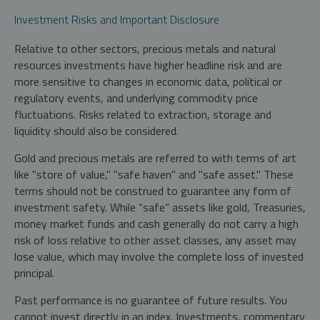
Investment Risks and Important Disclosure
Relative to other sectors, precious metals and natural
resources investments have higher headline risk and are
more sensitive to changes in economic data, political or
regulatory events, and underlying commodity price
fluctuations. Risks related to extraction, storage and
liquidity should also be considered.
Gold and precious metals are referred to with terms of art
like "store of value," "safe haven" and "safe asset." These
terms should not be construed to guarantee any form of
investment safety. While “safe” assets like gold, Treasuries,
money market funds and cash generally do not carry a high
risk of loss relative to other asset classes, any asset may
lose value, which may involve the complete loss of invested
principal.
Past performance is no guarantee of future results. You
cannot invest directly in an index. Investments, commentary