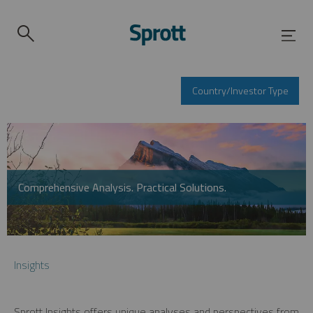
Country/Investor Type
Comprehensive Analysis. Practical Solutions.
Insights
Sprott Insights offers unique analyses and perspectives from