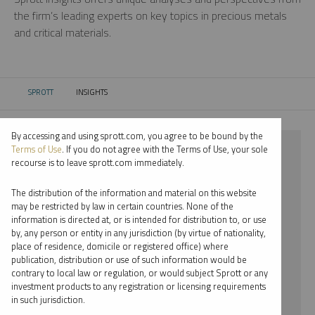
the firm’s leading experts on key topics in precious metals
and critical materials.
SPROTT
INSIGHTS
CURRENT:
By accessing and using sprott.com, you agree to be bound by the
⨯ 2022
Terms of Use
. If you do not agree with the Terms of Use, your sole
recourse is to leave sprott.com immediately.
⨯ PODCAST
The distribution of the information and material on this website
⨯ WHITNEY GEORGE
may be restricted by law in certain countries. None of the
information is directed at, or is intended for distribution to, or use
by, any person or entity in any jurisdiction (by virtue of nationality,
By date
place of residence, domicile or registered office) where
publication, distribution or use of such information would be
By topic
contrary to local law or regulation, or would subject Sprott or any
investment products to any registration or licensing requirements
By type
in such jurisdiction.