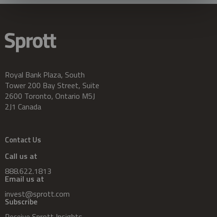
Royal Bank Plaza, South
Tower 200 Bay Street, Suite
2600 Toronto, Ontario M5J
2J1 Canada
Contact Us
Call us at
888.622.1813
Email us at
invest@sprott.com
Subscribe
Receive Sprott Insights