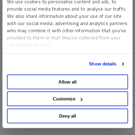
We use cookies to personalise content and ads, to
money market funds and cash generally do not carry a high
provide social media features and to analyse our traffic.
risk of loss relative to other asset classes, any asset may
We also share information about your use of our site
lose value, which may involve the complete loss of invested
with our social media, advertising and analytics partners
principal.
who may combine it with other information that you’ve
Past performance is no guarantee of future results. You
provided to them or that they’ve collected from your
cannot invest directly in an index. Investments, commentary
use of their services.
and opinions are unique and may not be reflective of any
other Sprott entity or affiliate. Forward-looking language
To learn more, including how to manage your cookie
should not be construed as predictive. While third-party
Show details
preferences, see our
Cookie Policy
.
sources are believed to be reliable, Sprott makes no
guarantee as to their accuracy or timeliness. This
Allow all
information does not constitute an offer or solicitation and
may not be relied upon or considered to be the rendering of
tax, legal, accounting or professional advice.
Customize
Deny all