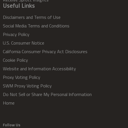
Useful Links
Disclaimers and Terms of Use
Social Media Terms and Conditions
Privacy Policy
U.S. Consumer Notice
California Consumer Privacy Act Disclosures
Cookie Policy
Website and Information Accessibility
Proxy Voting Policy
SWM Proxy Voting Policy
Do Not Sell or Share My Personal Information
Home
Follow Us