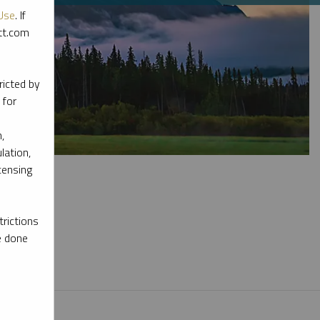
Use
. If
ott.com
ricted by
 for
,
lation,
censing
rictions
e done
l materials.