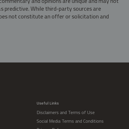
s, commentary and opinions are unique and may not
s predictive. While third-party sources are
oes not constitute an offer or solicitation and
.
Useful Links
Disclaimers and Terms of Use
Social Media Terms and Conditions