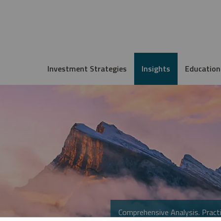
Investment Strategies
Insights
Education
Comprehensive Analysis. Practi