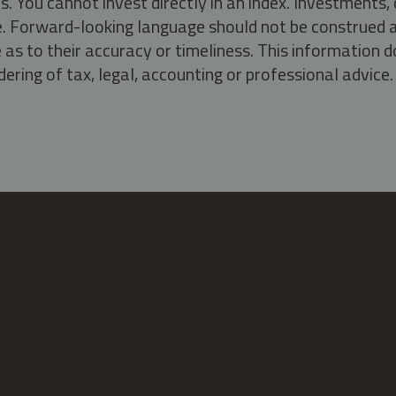
s. You cannot invest directly in an index. Investment
ate. Forward-looking language should not be construed a
as to their accuracy or timeliness. This information d
ering of tax, legal, accounting or professional advice