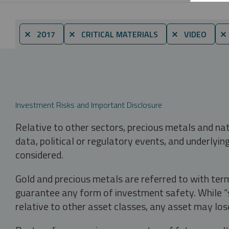
⨯ 2017
⨯ CRITICAL MATERIALS
⨯ VIDEO
⨯
Investment Risks and Important Disclosure
Relative to other sectors, precious metals and na
data, political or regulatory events, and underlyin
considered.
Gold and precious metals are referred to with term
guarantee any form of investment safety. While “sa
relative to other asset classes, any asset may los