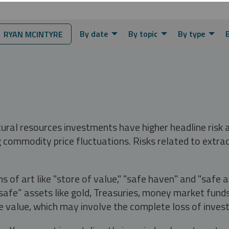
By date
By topic
By type
 RYAN MCINTYRE
tural resources investments have higher headline risk
g commodity price fluctuations. Risks related to extrac
s of art like "store of value," "safe haven" and "safe 
fe” assets like gold, Treasuries, money market funds a
e value, which may involve the complete loss of invest