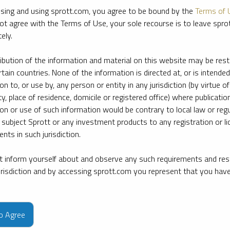
sing and using sprott.com, you agree to be bound by the
Terms of 
ot agree with the Terms of Use, your sole recourse is to leave spr
ely.
ribution of the information and material on this website may be rest
rtain countries. None of the information is directed at, or is intended
ion to, or use by, any person or entity in any jurisdiction (by virtue of
ty, place of residence, domicile or registered office) where publication
ion or use of such information would be contrary to local law or regu
 subject Sprott or any investment products to any registration or li
nts in such jurisdiction.
 inform yourself about and observe any such requirements and rest
jurisdiction and by accessing sprott.com you represent that you hav
e firm’s leading experts on key topics in precious metals and critica
to Agree