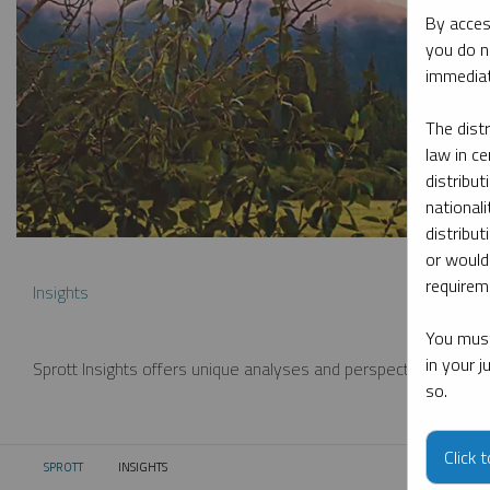
By acces
you do n
immediat
The dist
law in ce
distribut
nationali
distribut
or would
requireme
Insights
You must
in your 
Sprott Insights offers unique analyses and perspectives from th
so.
Click 
SPROTT
INSIGHTS
CURRENT: