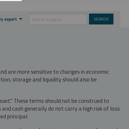
By expert
 and are more sensitive to changes in economic
tion, storage and liquidity should also be
asset." These terms should not be construed to
nd cash generally do not carry a high risk of loss
ed principal.