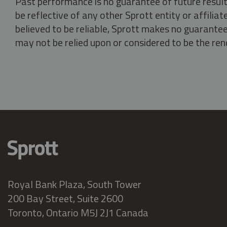
Past performance is no guarantee of future result
be reflective of any other Sprott entity or affili
believed to be reliable, Sprott makes no guarantee 
may not be relied upon or considered to be the rend
Royal Bank Plaza, South Tower
200 Bay Street, Suite 2600
Toronto, Ontario M5J 2J1 Canada