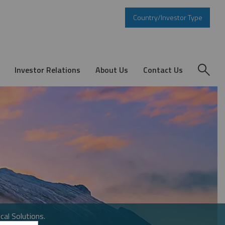
Country/Investor Type
Investor Relations
About Us
Contact Us
cal Solutions.