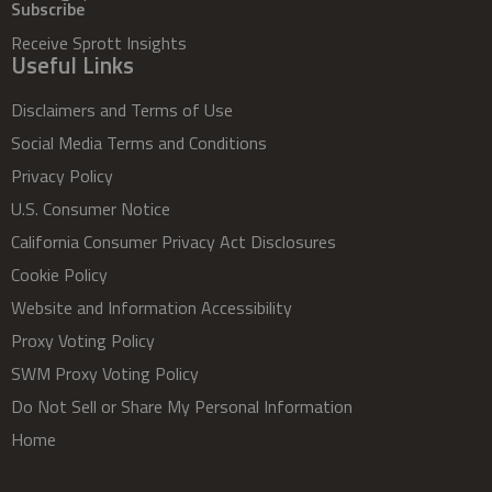
Subscribe
Receive Sprott Insights
Useful Links
Disclaimers and Terms of Use
Social Media Terms and Conditions
Privacy Policy
U.S. Consumer Notice
California Consumer Privacy Act Disclosures
Cookie Policy
Website and Information Accessibility
Proxy Voting Policy
SWM Proxy Voting Policy
Do Not Sell or Share My Personal Information
Home