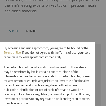
the firm’s leading experts on key topics in precious metals
and critical materials.
SPROTT
INSIGHTS
CURRENT:
By accessing and using sprott.com, you agree to be bound by the
⨯ 2017
Terms of Use
. If you do not agree with the Terms of Use, your sole
recourse is to leave sprott.com immediately.
⨯ URANIUM
The distribution of the information and material on this website
⨯ WEBCAST
may be restricted by law in certain countries. None of the
information is directed at, or is intended for distribution to, or use
⨯ STEVE SCHOFFSTALL
by, any person or entity in any jurisdiction (by virtue of nationality,
place of residence, domicile or registered office) where
By date
publication, distribution or use of such information would be
contrary to local law or regulation, or would subject Sprott or any
By topic
investment products to any registration or licensing requirements
in such jurisdiction.