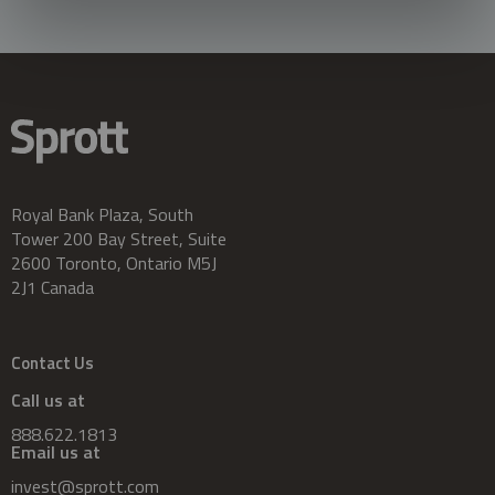
Royal Bank Plaza, South
Tower 200 Bay Street, Suite
2600 Toronto, Ontario M5J
2J1 Canada
Contact Us
Call us at
888.622.1813
Email us at
invest@sprott.com