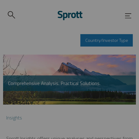
Country/Investor Type
Comprehensive Analysis. Practical Solutions.
Insights
Sprott Insights offers unique analyses and perspectives from