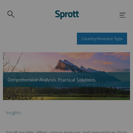
Country/Investor Type
Comprehensive Analysis. Practical Solutions.
Insights
Sprott Insights offers unique analyses and perspectives from