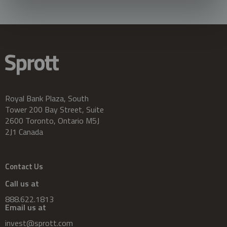
Royal Bank Plaza, South
Tower 200 Bay Street, Suite
2600 Toronto, Ontario M5J
2J1 Canada
Contact Us
Call us at
888.622.1813
Email us at
invest@sprott.com