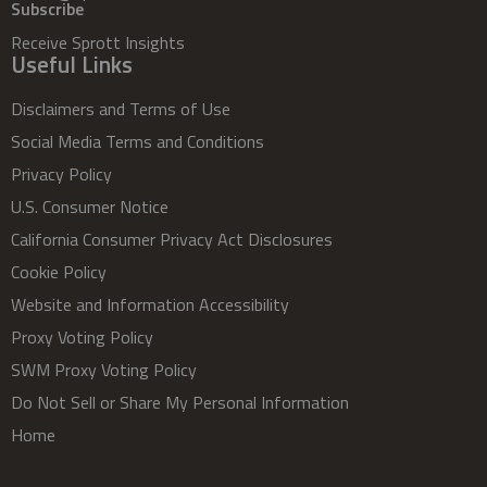
Subscribe
Receive Sprott Insights
Useful Links
Disclaimers and Terms of Use
Social Media Terms and Conditions
Privacy Policy
U.S. Consumer Notice
California Consumer Privacy Act Disclosures
Cookie Policy
Website and Information Accessibility
Proxy Voting Policy
SWM Proxy Voting Policy
Do Not Sell or Share My Personal Information
Home