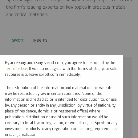
the firm’s leading experts on key topics in precious metals
and critical materials.
SPROTT
INSIGHTS
CURRENT:
By accessing and using sprott.com, you agree to be bound by the
⨯ 2017
Terms of Use
. If you do not agree with the Terms of Use, your sole
recourse is to leave sprott.com immediately.
⨯ URANIUM
The distribution of the information and material on this website
⨯ PODCAST
may be restricted by law in certain countries. None of the
information is directed at, or is intended for distribution to, or use
⨯ WHITNEY GEORGE
by, any person or entity in any jurisdiction (by virtue of nationality,
place of residence, domicile or registered office) where
By date
publication, distribution or use of such information would be
contrary to local law or regulation, or would subject Sprott or any
By topic
investment products to any registration or licensing requirements
in such jurisdiction.