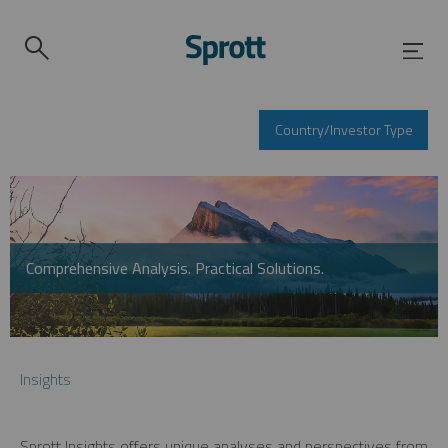
Country/Investor Type
Comprehensive Analysis. Practical Solutions.
Insights
Sprott Insights offers unique analyses and perspectives from