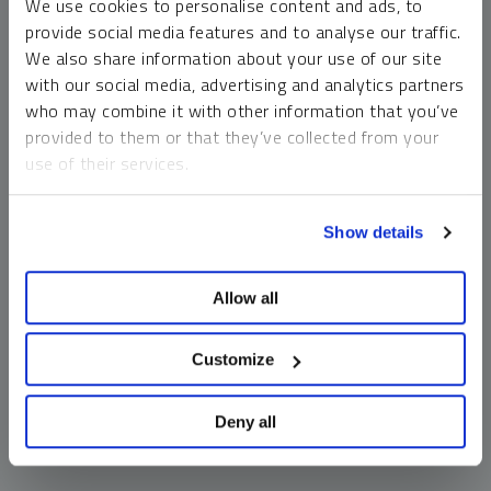
We use cookies to personalise content and ads, to
money market funds and cash generally do not carry a high
provide social media features and to analyse our traffic.
risk of loss relative to other asset classes, any asset may
We also share information about your use of our site
lose value, which may involve the complete loss of invested
with our social media, advertising and analytics partners
principal.
who may combine it with other information that you’ve
Past performance is no guarantee of future results. You
provided to them or that they’ve collected from your
cannot invest directly in an index. Investments, commentary
use of their services.
and opinions are unique and may not be reflective of any
other Sprott entity or affiliate. Forward-looking language
To learn more, including how to manage your cookie
should not be construed as predictive. While third-party
Show details
preferences, see our
Cookie Policy
.
sources are believed to be reliable, Sprott makes no
guarantee as to their accuracy or timeliness. This
Allow all
information does not constitute an offer or solicitation and
may not be relied upon or considered to be the rendering of
tax, legal, accounting or professional advice.
Customize
Deny all