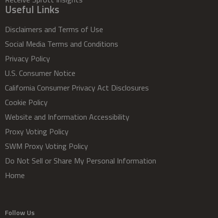
Useful Links
Disclaimers and Terms of Use
Social Media Terms and Conditions
Privacy Policy
U.S. Consumer Notice
California Consumer Privacy Act Disclosures
Cookie Policy
Website and Information Accessibility
Proxy Voting Policy
SWM Proxy Voting Policy
Do Not Sell or Share My Personal Information
Home
Follow Us