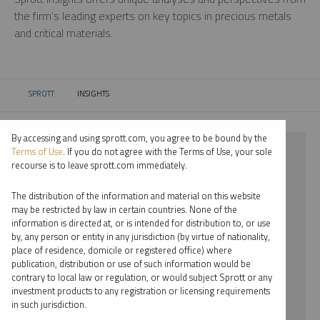
the firm’s leading experts on key topics in precious metals
and critical materials.
SPROTT
INSIGHTS
CURRENT:
By accessing and using sprott.com, you agree to be bound by the
⨯ 2023
Terms of Use
. If you do not agree with the Terms of Use, your sole
recourse is to leave sprott.com immediately.
⨯ WEBCAST
The distribution of the information and material on this website
⨯ JOHN KINNANE
may be restricted by law in certain countries. None of the
information is directed at, or is intended for distribution to, or use
by, any person or entity in any jurisdiction (by virtue of nationality,
By date
place of residence, domicile or registered office) where
publication, distribution or use of such information would be
By topic
contrary to local law or regulation, or would subject Sprott or any
investment products to any registration or licensing requirements
By type
in such jurisdiction.