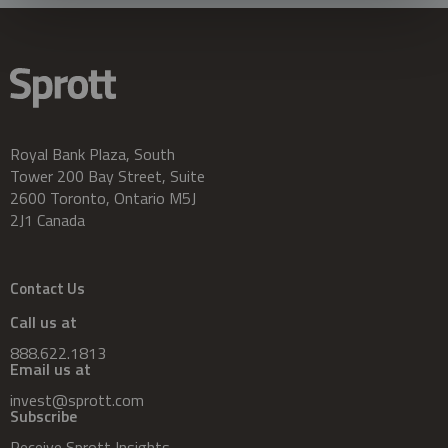
Royal Bank Plaza, South
Tower 200 Bay Street, Suite
2600 Toronto, Ontario M5J
2J1 Canada
Contact Us
Call us at
888.622.1813
Email us at
invest@sprott.com
Subscribe
Receive Sprott Insights