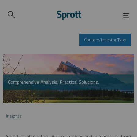
Country/Investor Type
Comprehensive Analysis. Practical Solutions.
Insights
Sprott Insights offers unique analyses and perspectives from