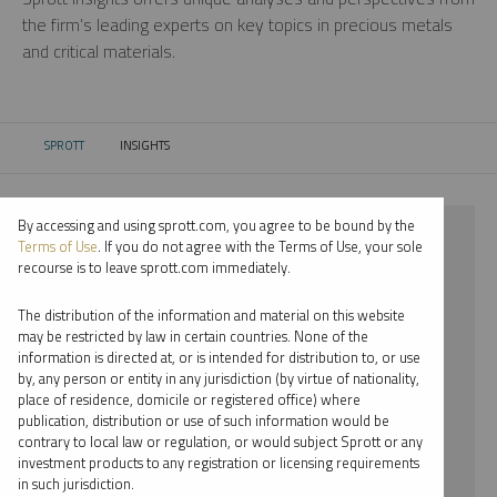
the firm’s leading experts on key topics in precious metals
and critical materials.
SPROTT
INSIGHTS
CURRENT:
By accessing and using sprott.com, you agree to be bound by the
⨯ 2018
Terms of Use
. If you do not agree with the Terms of Use, your sole
recourse is to leave sprott.com immediately.
⨯ GOLD
The distribution of the information and material on this website
⨯ WEBCAST
may be restricted by law in certain countries. None of the
information is directed at, or is intended for distribution to, or use
⨯ MARIA SMIRNOVA
by, any person or entity in any jurisdiction (by virtue of nationality,
place of residence, domicile or registered office) where
By date
publication, distribution or use of such information would be
contrary to local law or regulation, or would subject Sprott or any
By topic
investment products to any registration or licensing requirements
in such jurisdiction.