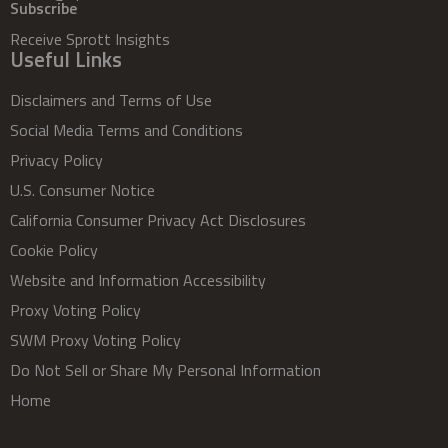
Subscribe
Receive Sprott Insights
Useful Links
Disclaimers and Terms of Use
Social Media Terms and Conditions
Privacy Policy
U.S. Consumer Notice
California Consumer Privacy Act Disclosures
Cookie Policy
Website and Information Accessibility
Proxy Voting Policy
SWM Proxy Voting Policy
Do Not Sell or Share My Personal Information
Home