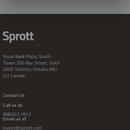
Royal Bank Plaza, South
Tower 200 Bay Street, Suite
2600 Toronto, Ontario M5J
2J1 Canada
Contact Us
Call us at
888.622.1813
Email us at
invest@sprott.com