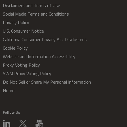
Disclaimers and Terms of Use
Social Media Terms and Conditions
Privacy Policy
U.S. Consumer Notice
California Consumer Privacy Act Disclosures
Cookie Policy
Website and Information Accessibility
Proxy Voting Policy
SWM Proxy Voting Policy
Do Not Sell or Share My Personal Information
Home
Follow Us