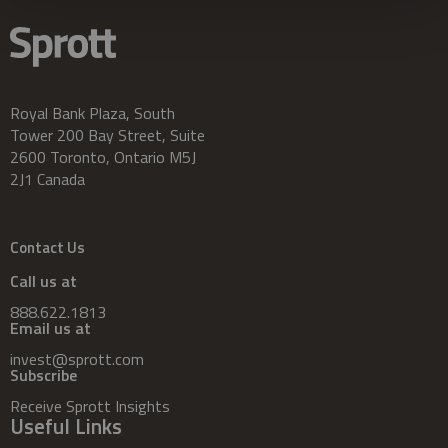
Royal Bank Plaza, South
Tower 200 Bay Street, Suite
2600 Toronto, Ontario M5J
2J1 Canada
Contact Us
Call us at
888.622.1813
Email us at
invest@sprott.com
Subscribe
Receive Sprott Insights
Useful Links