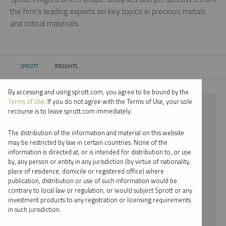
the firm’s leading experts on key topics in precious metals
and critical materials.
SPROTT
INSIGHTS
CURRENT:
By accessing and using sprott.com, you agree to be bound by the
Terms of Use
. If you do not agree with the Terms of Use, your sole
⨯ WEBCAST
recourse is to leave sprott.com immediately.
⨯ JOHN KINNANE
The distribution of the information and material on this website
may be restricted by law in certain countries. None of the
By date
information is directed at, or is intended for distribution to, or use
by, any person or entity in any jurisdiction (by virtue of nationality,
By topic
place of residence, domicile or registered office) where
publication, distribution or use of such information would be
By type
contrary to local law or regulation, or would subject Sprott or any
investment products to any registration or licensing requirements
By expert
in such jurisdiction.