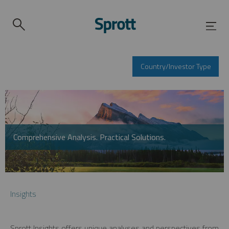
Country/Investor Type
Comprehensive Analysis. Practical Solutions.
Insights
Sprott Insights offers unique analyses and perspectives from