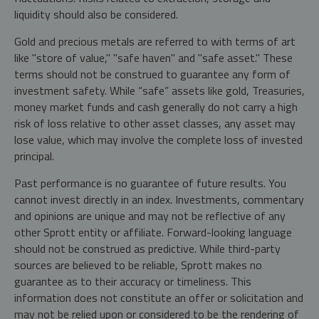
liquidity should also be considered.
Gold and precious metals are referred to with terms of art
like "store of value," "safe haven" and "safe asset." These
terms should not be construed to guarantee any form of
investment safety. While “safe” assets like gold, Treasuries,
money market funds and cash generally do not carry a high
risk of loss relative to other asset classes, any asset may
lose value, which may involve the complete loss of invested
principal.
Past performance is no guarantee of future results. You
cannot invest directly in an index. Investments, commentary
and opinions are unique and may not be reflective of any
other Sprott entity or affiliate. Forward-looking language
should not be construed as predictive. While third-party
sources are believed to be reliable, Sprott makes no
guarantee as to their accuracy or timeliness. This
information does not constitute an offer or solicitation and
may not be relied upon or considered to be the rendering of