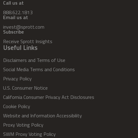
Call us at
888.622.1813
Email us at
invest@sprott.com
Subscribe
Receive Sprott Insights
Useful Links
Disclaimers and Terms of Use
Social Media Terms and Conditions
Privacy Policy
U.S. Consumer Notice
California Consumer Privacy Act Disclosures
Cookie Policy
Website and Information Accessibility
Proxy Voting Policy
SWM Proxy Voting Policy