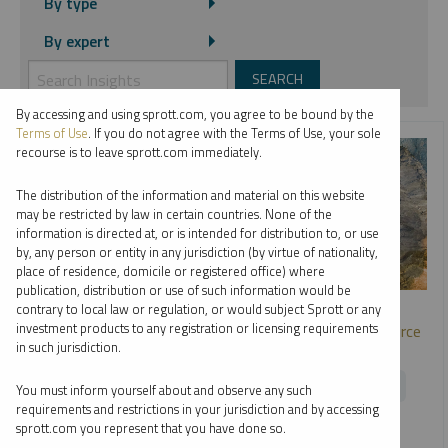
By type
By expert
By accessing and using sprott.com, you agree to be bound by the
Terms of Use
. If you do not agree with the Terms of Use, your sole
recourse is to leave sprott.com immediately.
The distribution of the information and material on this website
may be restricted by law in certain countries. None of the
information is directed at, or is intended for distribution to, or use
by, any person or entity in any jurisdiction (by virtue of nationality,
place of residence, domicile or registered office) where
publication, distribution or use of such information would be
SPROTT WEBCAST REPLAY
contrary to local law or regulation, or would subject Sprott or any
investment products to any registration or licensing requirements
Metals and Miners: Opportunities in the Strategic Resource
in such jurisdiction.
Race
EDWARD C. COYNE
PAUL WONG
RYAN MCINTYRE
You must inform yourself about and observe any such
requirements and restrictions in your jurisdiction and by accessing
WEBCAST
1:01:44
TUESDAY, JUNE 23, 2026
sprott.com you represent that you have done so.