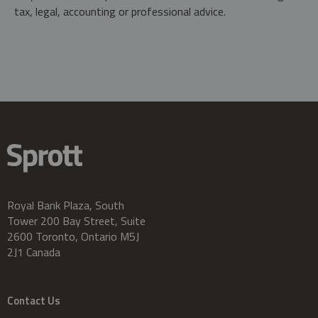
tax, legal, accounting or professional advice.
Royal Bank Plaza, South
Tower 200 Bay Street, Suite
2600 Toronto, Ontario M5J
2J1 Canada
Contact Us