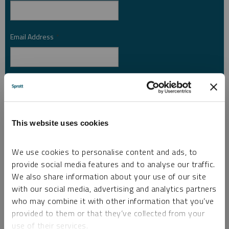
Email Address
*
Investor Type
*
This website uses cookies
Country
*
We use cookies to personalise content and ads, to
provide social media features and to analyse our traffic.
I am not a robot.
We also share information about your use of our site
with our social media, advertising and analytics partners
who may combine it with other information that you’ve
Please slide to unlock.
provided to them or that they’ve collected from your
I consent to Sprott Inc. and its subsidiaries sending me newsletters, fund information
use of their services.