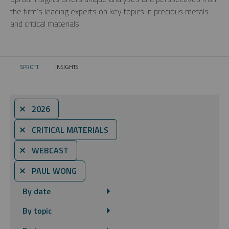
the firm’s leading experts on key topics in precious metals
and critical materials.
SPROTT
INSIGHTS
CURRENT:
⨯ 2026
⨯ CRITICAL MATERIALS
⨯ WEBCAST
⨯ PAUL WONG
By date
By topic