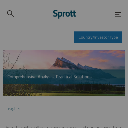
Country/Investor Type
Comprehensive Analysis. Practical Solutions.
Insights
Sprott Insights offers unique analyses and perspectives from