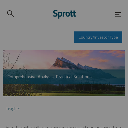
Country/Investor Type
Comprehensive Analysis. Practical Solutions.
Insights
Sprott Insights offers unique analyses and perspectives from