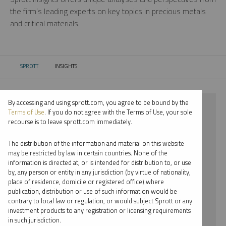
the firm’s leading experts on key topics in precious metals
and critical materials.
SPROTT
INSIGHTS
CURRENT:
By accessing and using sprott.com, you agree to be bound by the
⨯ 2026
Terms of Use
. If you do not agree with the Terms of Use, your sole
recourse is to leave sprott.com immediately.
⨯ LITHIUM
The distribution of the information and material on this website
⨯ VIDEO
may be restricted by law in certain countries. None of the
information is directed at, or is intended for distribution to, or use
⨯ JOHN HATHAWAY
by, any person or entity in any jurisdiction (by virtue of nationality,
place of residence, domicile or registered office) where
By date
publication, distribution or use of such information would be
contrary to local law or regulation, or would subject Sprott or any
By topic
investment products to any registration or licensing requirements
in such jurisdiction.