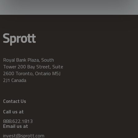
Royal Bank Plaza, South
Tower 200 Bay Street, Suite
2600 Toronto, Ontario M5J
2J1 Canada
Contact Us
Call us at
888.622.1813
Email us at
invest@sprott.com