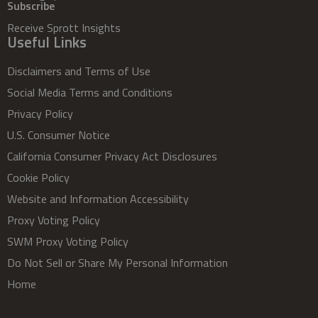
Subscribe
Receive Sprott Insights
Useful Links
Disclaimers and Terms of Use
Social Media Terms and Conditions
Privacy Policy
U.S. Consumer Notice
California Consumer Privacy Act Disclosures
Cookie Policy
Website and Information Accessibility
Proxy Voting Policy
SWM Proxy Voting Policy
Do Not Sell or Share My Personal Information
Home