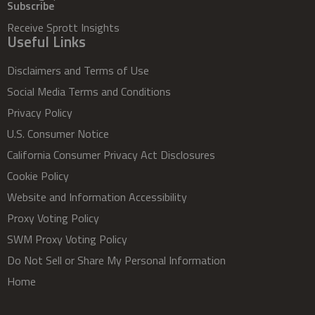
Subscribe
Receive Sprott Insights
Useful Links
Disclaimers and Terms of Use
Social Media Terms and Conditions
Privacy Policy
U.S. Consumer Notice
California Consumer Privacy Act Disclosures
Cookie Policy
Website and Information Accessibility
Proxy Voting Policy
SWM Proxy Voting Policy
Do Not Sell or Share My Personal Information
Home