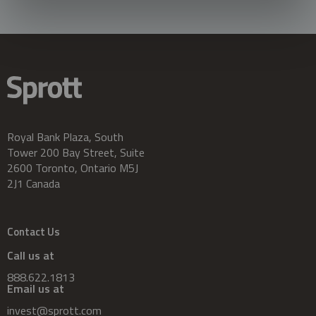
Royal Bank Plaza, South
Tower 200 Bay Street, Suite
2600 Toronto, Ontario M5J
2J1 Canada
Contact Us
Call us at
888.622.1813
Email us at
invest@sprott.com