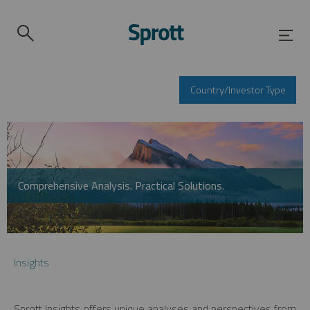
Country/Investor Type
Comprehensive Analysis. Practical Solutions.
Insights
Sprott Insights offers unique analyses and perspectives from