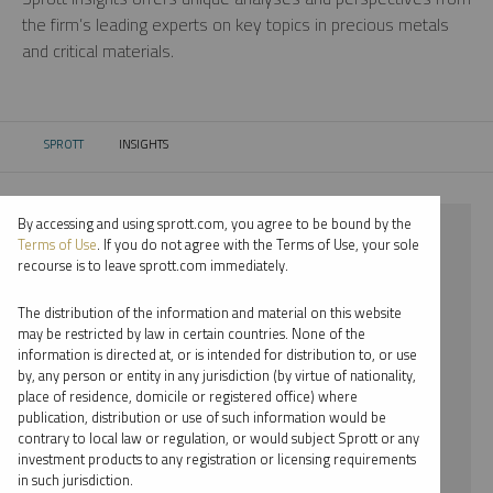
the firm’s leading experts on key topics in precious metals
and critical materials.
SPROTT
INSIGHTS
CURRENT:
By accessing and using sprott.com, you agree to be bound by the
⨯ 2024
Terms of Use
. If you do not agree with the Terms of Use, your sole
recourse is to leave sprott.com immediately.
⨯ RARE EARTHS
The distribution of the information and material on this website
⨯ VIDEO
may be restricted by law in certain countries. None of the
information is directed at, or is intended for distribution to, or use
⨯ MARIA SMIRNOVA
by, any person or entity in any jurisdiction (by virtue of nationality,
place of residence, domicile or registered office) where
By date
publication, distribution or use of such information would be
contrary to local law or regulation, or would subject Sprott or any
By topic
investment products to any registration or licensing requirements
in such jurisdiction.