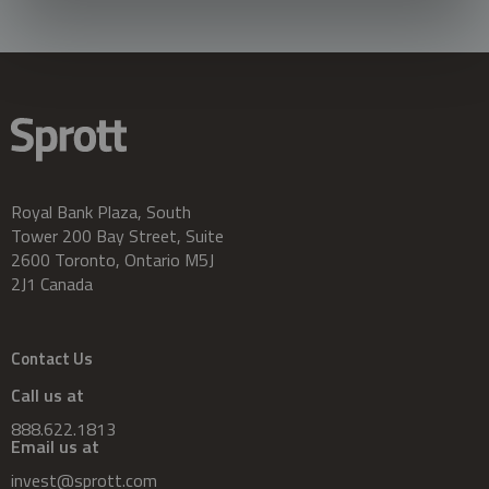
Royal Bank Plaza, South
Tower 200 Bay Street, Suite
2600 Toronto, Ontario M5J
2J1 Canada
Contact Us
Call us at
888.622.1813
Email us at
invest@sprott.com