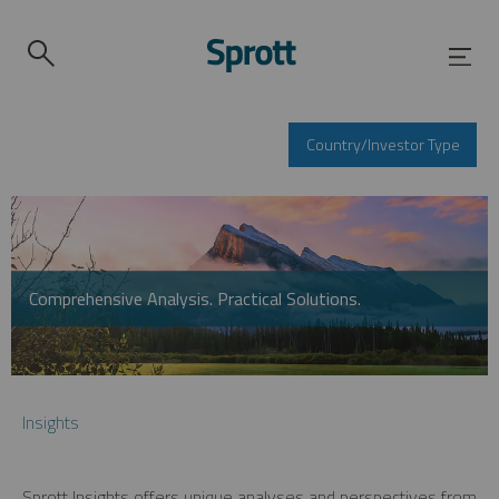
Country/Investor Type
Comprehensive Analysis. Practical Solutions.
Insights
Sprott Insights offers unique analyses and perspectives from