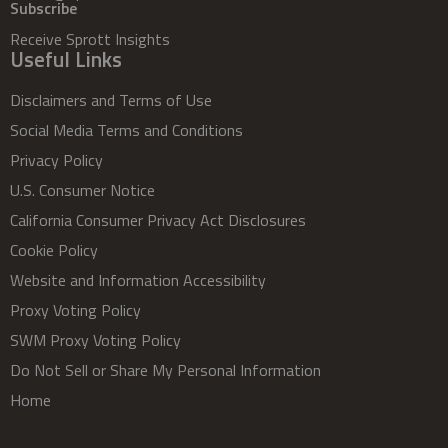
Subscribe
Receive Sprott Insights
Useful Links
Disclaimers and Terms of Use
Social Media Terms and Conditions
Privacy Policy
U.S. Consumer Notice
California Consumer Privacy Act Disclosures
Cookie Policy
Website and Information Accessibility
Proxy Voting Policy
SWM Proxy Voting Policy
Do Not Sell or Share My Personal Information
Home