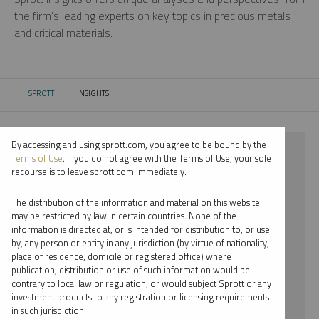
the firm’s leading experts on key topics in precious metals
and critical materials.
SPROTT
INSIGHTS
CURRENT:
By accessing and using sprott.com, you agree to be bound by the
⨯ 2024
Terms of Use
. If you do not agree with the Terms of Use, your sole
recourse is to leave sprott.com immediately.
⨯ RARE EARTHS
The distribution of the information and material on this website
⨯ VIDEO
may be restricted by law in certain countries. None of the
information is directed at, or is intended for distribution to, or use
⨯ JOHN KINNANE
by, any person or entity in any jurisdiction (by virtue of nationality,
place of residence, domicile or registered office) where
By date
publication, distribution or use of such information would be
contrary to local law or regulation, or would subject Sprott or any
By topic
investment products to any registration or licensing requirements
in such jurisdiction.