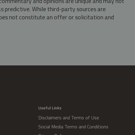
s, commentary and opinions are unique and may not
s predictive. While third-party sources are
oes not constitute an offer or solicitation and
.
Useful Links
Disclaimers and Terms of Use
Social Media Terms and Conditions