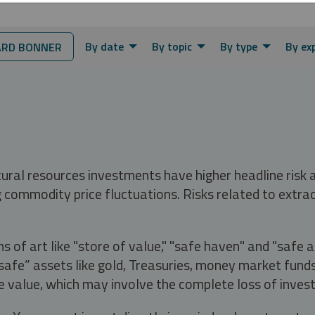
By date
By topic
By type
By ex
RD BONNER
tural resources investments have higher headline risk
g commodity price fluctuations. Risks related to extrac
s of art like "store of value," "safe haven" and "safe 
fe” assets like gold, Treasuries, money market funds a
e value, which may involve the complete loss of invest