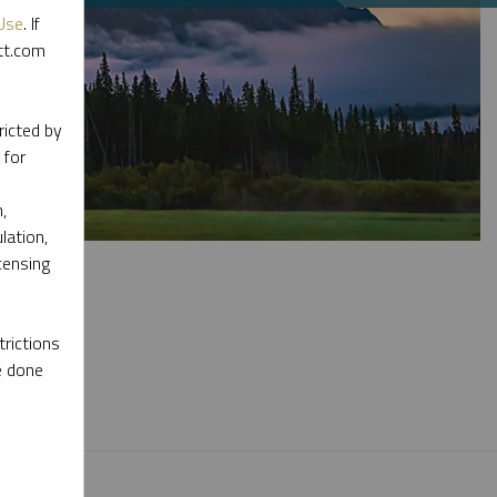
Use
. If
ott.com
ricted by
 for
,
lation,
censing
rictions
e done
l materials.