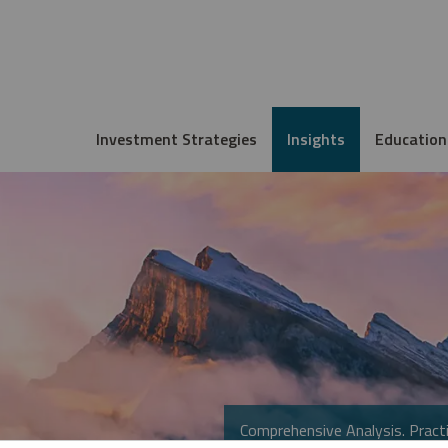
Investment Strategies
Insights
Education
Comprehensive Analysis. Practi