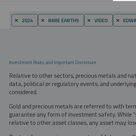
⨯ 2024
⨯ RARE EARTHS
⨯ VIDEO
⨯ EDWA
Investment Risks and Important Disclosure
Relative to other sectors, precious metals and na
data, political or regulatory events, and underlyin
considered.
Gold and precious metals are referred to with term
guarantee any form of investment safety. While “sa
relative to other asset classes, any asset may los