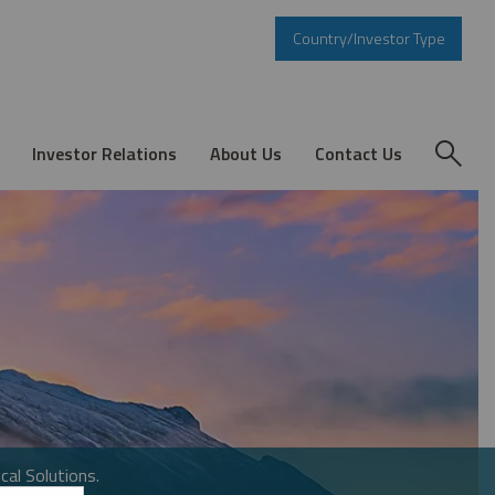
Country/Investor Type
Investor Relations
About Us
Contact Us
cal Solutions.