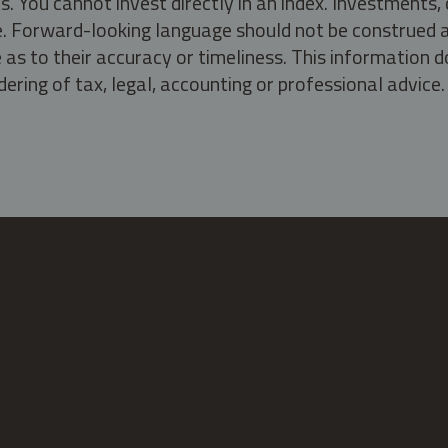
s. You cannot invest directly in an index. Investment
ate. Forward-looking language should not be construed a
as to their accuracy or timeliness. This information d
ering of tax, legal, accounting or professional advice