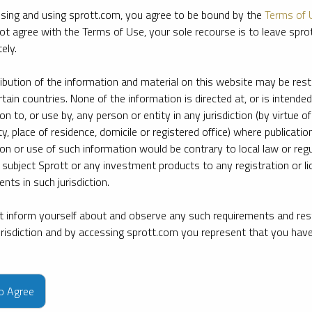
sing and using sprott.com, you agree to be bound by the
Terms of 
ot agree with the Terms of Use, your sole recourse is to leave spr
ely.
ribution of the information and material on this website may be rest
rtain countries. None of the information is directed at, or is intended
ion to, or use by, any person or entity in any jurisdiction (by virtue of
ty, place of residence, domicile or registered office) where publication
ion or use of such information would be contrary to local law or regu
 subject Sprott or any investment products to any registration or li
nts in such jurisdiction.
 inform yourself about and observe any such requirements and rest
jurisdiction and by accessing sprott.com you represent that you hav
e firm’s leading experts on key topics in precious metals and critica
to Agree