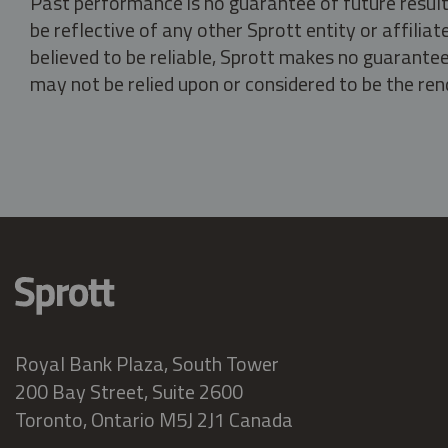
Past performance is no guarantee of future result
be reflective of any other Sprott entity or affili
believed to be reliable, Sprott makes no guarantee 
may not be relied upon or considered to be the rend
Royal Bank Plaza, South Tower
200 Bay Street, Suite 2600
Toronto, Ontario M5J 2J1 Canada