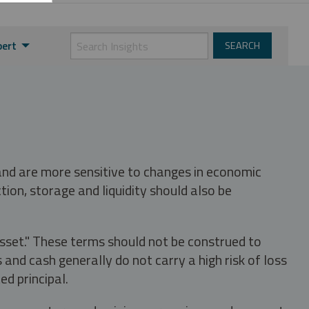
pert
 and are more sensitive to changes in economic
tion, storage and liquidity should also be
asset." These terms should not be construed to
nd cash generally do not carry a high risk of loss
ed principal.