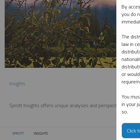
By acces
you do n
immediat
The dist
law in ce
distribut
nationali
distribut
or would
requireme
Insights
You must
in your 
Sprott Insights offers unique analyses and perspectives from th
so.
Click 
SPROTT
INSIGHTS
CURRENT: