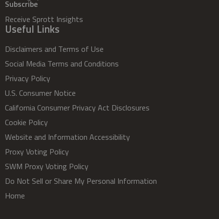
Subscribe
Receive Sprott Insights
Useful Links
Disclaimers and Terms of Use
Social Media Terms and Conditions
Privacy Policy
U.S. Consumer Notice
California Consumer Privacy Act Disclosures
Cookie Policy
Website and Information Accessibility
Proxy Voting Policy
SWM Proxy Voting Policy
Do Not Sell or Share My Personal Information
Home