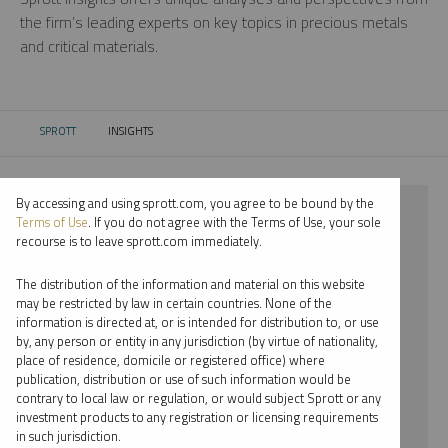
the firm’s leading experts on key topics in precious metals
and critical materials.
SPROTT
INSIGHTS
CURRENT:
By accessing and using sprott.com, you agree to be bound by the
⨯ 2024
Terms of Use
. If you do not agree with the Terms of Use, your sole
recourse is to leave sprott.com immediately.
⨯ RARE EARTHS
The distribution of the information and material on this website
⨯ VIDEO
may be restricted by law in certain countries. None of the
information is directed at, or is intended for distribution to, or use
⨯ JACOB WHITE
by, any person or entity in any jurisdiction (by virtue of nationality,
place of residence, domicile or registered office) where
By date
publication, distribution or use of such information would be
contrary to local law or regulation, or would subject Sprott or any
By topic
investment products to any registration or licensing requirements
in such jurisdiction.