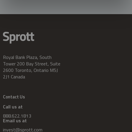
Royal Bank Plaza, South
Tower 200 Bay Street, Suite
2600 Toronto, Ontario M5J
2J1 Canada
Contact Us
Call us at
888.622.1813
Email us at
invest@sprott.com