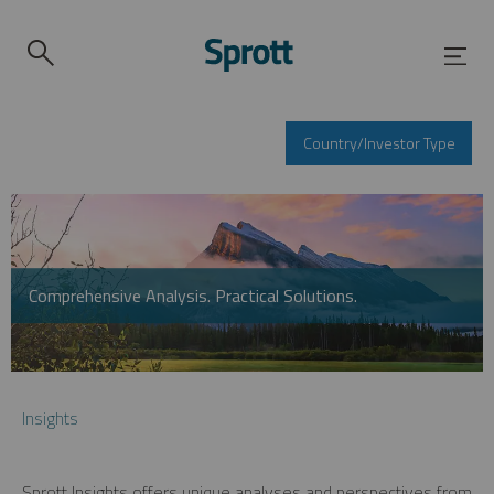
Country/Investor Type
Comprehensive Analysis. Practical Solutions.
Insights
Sprott Insights offers unique analyses and perspectives from