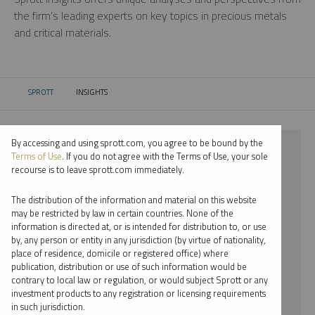
the firm’s leading experts on key topics in precious metals
and critical materials.
SPROTT
INSIGHTS
CURRENT:
By accessing and using sprott.com, you agree to be bound by the
⨯ 2024
Terms of Use
. If you do not agree with the Terms of Use, your sole
recourse is to leave sprott.com immediately.
⨯ RARE EARTHS
The distribution of the information and material on this website
⨯ VIDEO
may be restricted by law in certain countries. None of the
information is directed at, or is intended for distribution to, or use
⨯ JOHN CIAMPAGLIA
by, any person or entity in any jurisdiction (by virtue of nationality,
place of residence, domicile or registered office) where
By date
publication, distribution or use of such information would be
contrary to local law or regulation, or would subject Sprott or any
By topic
investment products to any registration or licensing requirements
in such jurisdiction.