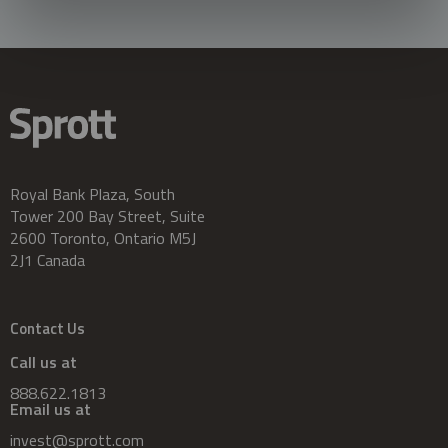
Royal Bank Plaza, South
Tower 200 Bay Street, Suite
2600 Toronto, Ontario M5J
2J1 Canada
Contact Us
Call us at
888.622.1813
Email us at
invest@sprott.com