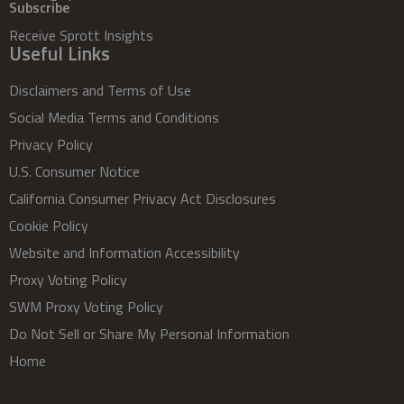
Subscribe
Receive Sprott Insights
Useful Links
Disclaimers and Terms of Use
Social Media Terms and Conditions
Privacy Policy
U.S. Consumer Notice
California Consumer Privacy Act Disclosures
Cookie Policy
Website and Information Accessibility
Proxy Voting Policy
SWM Proxy Voting Policy
Do Not Sell or Share My Personal Information
Home