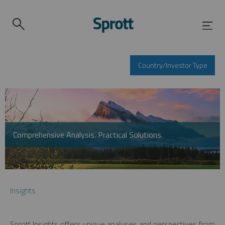
Country/Investor Type
Comprehensive Analysis. Practical Solutions.
Insights
Sprott Insights offers unique analyses and perspectives from