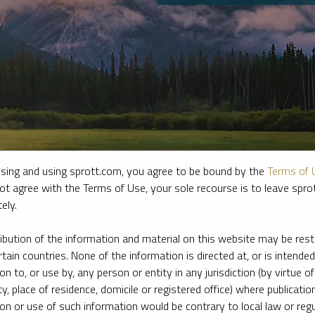
sing and using sprott.com, you agree to be bound by the
Terms of 
ot agree with the Terms of Use, your sole recourse is to leave spr
ely.
e firm’s leading experts on key topics in precious metals and critica
ribution of the information and material on this website may be rest
rtain countries. None of the information is directed at, or is intended
ion to, or use by, any person or entity in any jurisdiction (by virtue of
ty, place of residence, domicile or registered office) where publication
ion or use of such information would be contrary to local law or regu