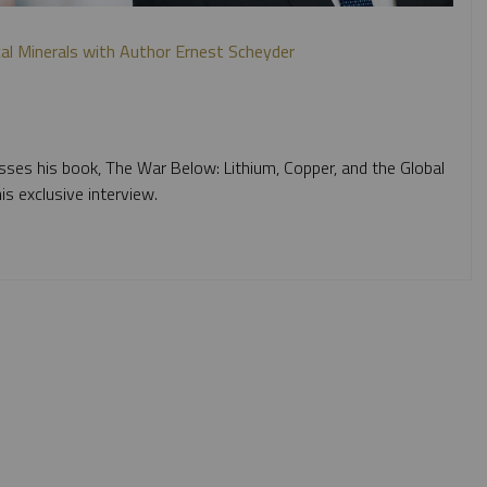
ical Minerals with Author Ernest Scheyder
sses his book, The War Below: Lithium, Copper, and the Global
is exclusive interview.