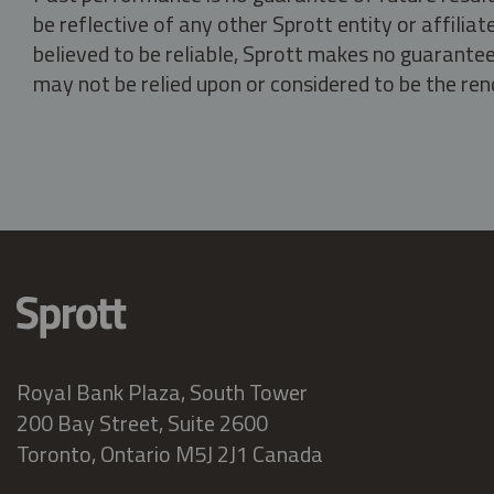
be reflective of any other Sprott entity or affili
believed to be reliable, Sprott makes no guarantee 
may not be relied upon or considered to be the rend
Royal Bank Plaza, South Tower
200 Bay Street, Suite 2600
Toronto, Ontario M5J 2J1 Canada