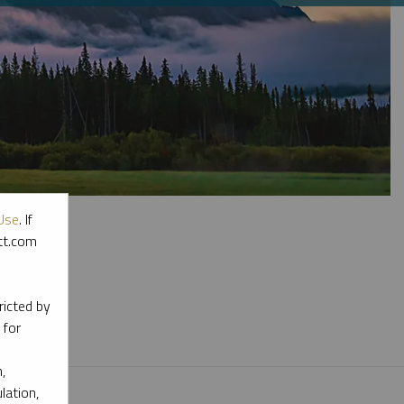
Use
. If
ott.com
l materials.
ricted by
 for
,
lation,