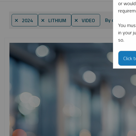
or would
requireme
By date
⨯ 2024
⨯ LITHIUM
⨯ VIDEO
You must
in your 
so.
Click 