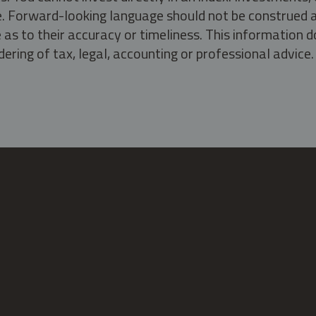
ate. Forward-looking language should not be construed a
as to their accuracy or timeliness. This information d
ering of tax, legal, accounting or professional advice