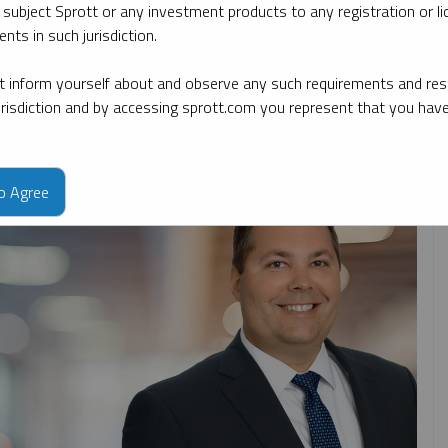
 subject Sprott or any investment products to any registration or li
nts in such jurisdiction.
By topic
By type
By expert
 inform yourself about and observe any such requirements and rest
jurisdiction and by accessing sprott.com you represent that you hav
to Agree