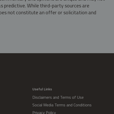
s predictive. While third-party sources are
oes not constitute an offer or solicitation and
.
Useful Links
Disclaimers and Terms of Use
Social Media Terms and Conditions
Privacy Policy