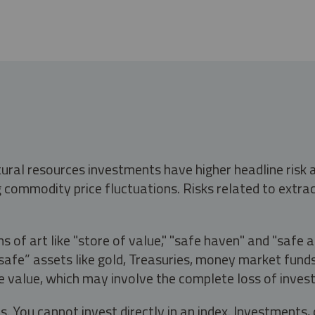
tural resources investments have higher headline risk
g commodity price fluctuations. Risks related to extrac
s of art like "store of value," "safe haven" and "safe 
fe” assets like gold, Treasuries, money market funds a
e value, which may involve the complete loss of invest
s. You cannot invest directly in an index. Investment