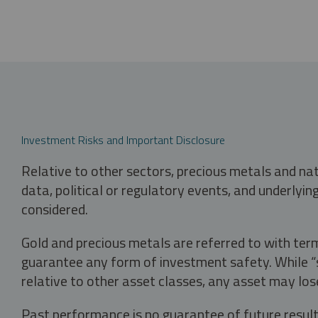
Investment Risks and Important Disclosure
Relative to other sectors, precious metals and na
data, political or regulatory events, and underlyin
considered.
Gold and precious metals are referred to with term
guarantee any form of investment safety. While “sa
relative to other asset classes, any asset may los
Past performance is no guarantee of future result