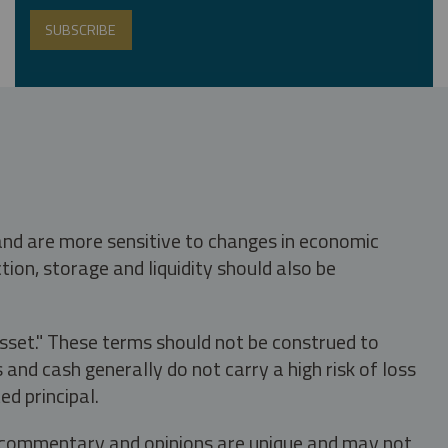
 and are more sensitive to changes in economic
tion, storage and liquidity should also be
asset." These terms should not be construed to
nd cash generally do not carry a high risk of loss
ed principal.
s, commentary and opinions are unique and may not