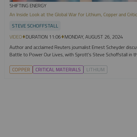
SHIFTING ENERGY
An Inside Look at the Global War for Lithium, Copper and Crit
STEVE SCHOFFSTALL
VIDEO
DURATION 11:06
MONDAY, AUGUST 26, 2024
Author and acclaimed Reuters journalist Ernest Scheyder discu
Battle to Power Our Lives, with Sprott's Steve Schoffstall in th
COPPER
CRITICAL MATERIALS
LITHIUM