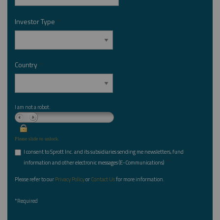
Investor Type
*
Country
*
I am not a robot.
Please slide to unlock.
I consent to Sprott Inc. and its subsidiaries sending me newsletters, fund
*
information and other electronic messages (E-Communications)
Please refer to our
Privacy Policy
or
Contact Us
for more information.
*Required