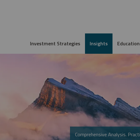
Investment Strategies
Insights
Education
Comprehensive Analysis. Practi