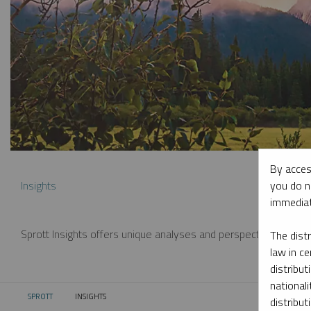
By acces
you do n
Insights
immediat
Sprott Insights offers unique analyses and perspectives from th
The dist
law in ce
distribut
nationali
SPROTT
INSIGHTS
CURRENT:
distribut