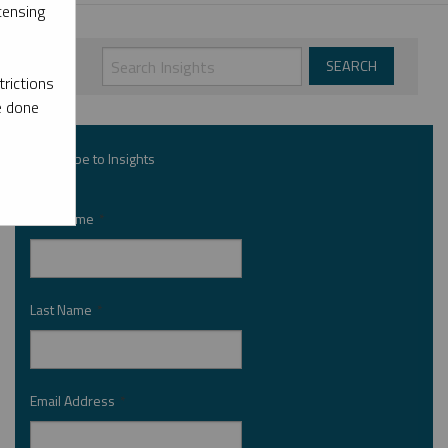
censing
rictions
e done
Subscribe to Insights
First Name
*
Last Name
*
Email Address
*