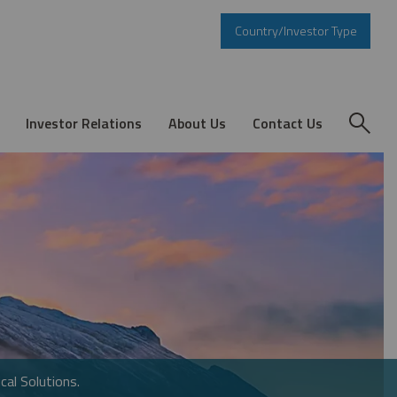
Country/Investor Type
Investor Relations
About Us
Contact Us
cal Solutions.