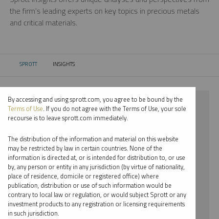
the firm’s leading experts on key topics in precious metals
and critical materials.
SPROTT
INSIGHTS
CURRENT:
By accessing and using sprott.com, you agree to be bound by the
⨯ 2022
Terms of Use
. If you do not agree with the Terms of Use, your sole
recourse is to leave sprott.com immediately.
⨯ LITHIUM
The distribution of the information and material on this website
⨯ VIDEO
may be restricted by law in certain countries. None of the
information is directed at, or is intended for distribution to, or use
⨯ JUSTIN TOLMAN
by, any person or entity in any jurisdiction (by virtue of nationality,
place of residence, domicile or registered office) where
By date
publication, distribution or use of such information would be
contrary to local law or regulation, or would subject Sprott or any
By topic
investment products to any registration or licensing requirements
in such jurisdiction.