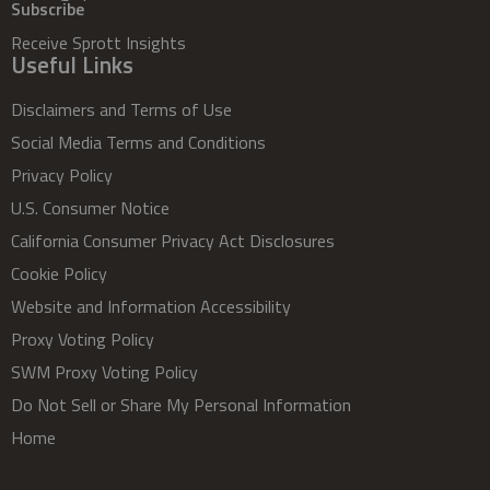
Subscribe
Receive Sprott Insights
Useful Links
Disclaimers and Terms of Use
Social Media Terms and Conditions
Privacy Policy
U.S. Consumer Notice
California Consumer Privacy Act Disclosures
Cookie Policy
Website and Information Accessibility
Proxy Voting Policy
SWM Proxy Voting Policy
Do Not Sell or Share My Personal Information
Home