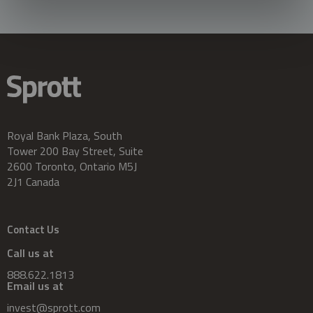
Royal Bank Plaza, South
Tower 200 Bay Street, Suite
2600 Toronto, Ontario M5J
2J1 Canada
Contact Us
Call us at
888.622.1813
Email us at
invest@sprott.com