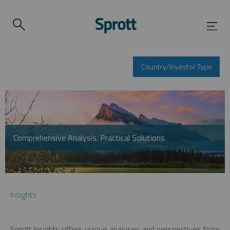
Country/Investor Type
Comprehensive Analysis. Practical Solutions.
Insights
Sprott Insights offers unique analyses and perspectives from