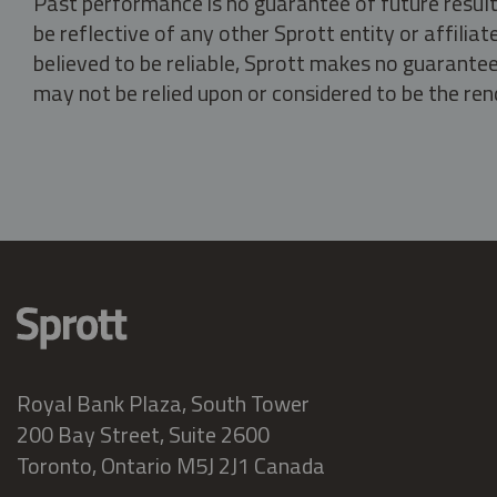
Past performance is no guarantee of future result
be reflective of any other Sprott entity or affili
believed to be reliable, Sprott makes no guarantee 
may not be relied upon or considered to be the rend
Royal Bank Plaza, South Tower
200 Bay Street, Suite 2600
Toronto, Ontario M5J 2J1 Canada