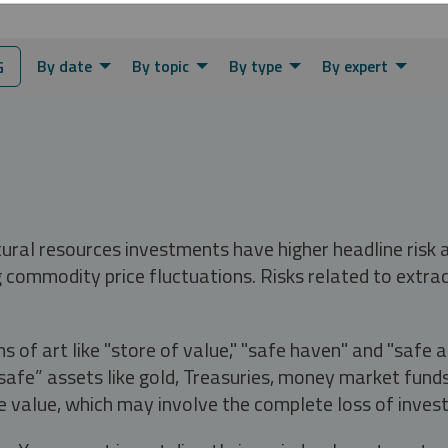
By date
By topic
By type
By expert
G
tural resources investments have higher headline risk
g commodity price fluctuations. Risks related to extrac
s of art like "store of value," "safe haven" and "safe 
fe” assets like gold, Treasuries, money market funds a
e value, which may involve the complete loss of invest