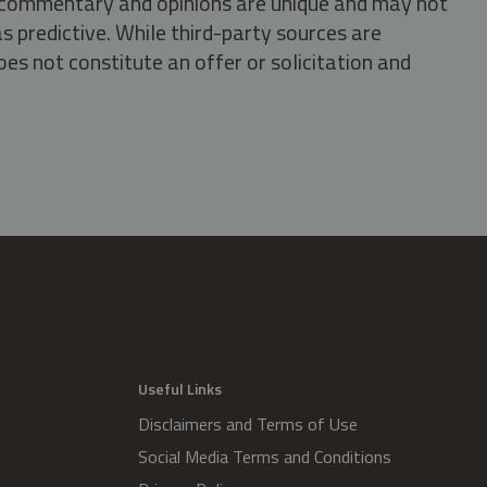
s, commentary and opinions are unique and may not
s predictive. While third-party sources are
oes not constitute an offer or solicitation and
.
Useful Links
Disclaimers and Terms of Use
Social Media Terms and Conditions