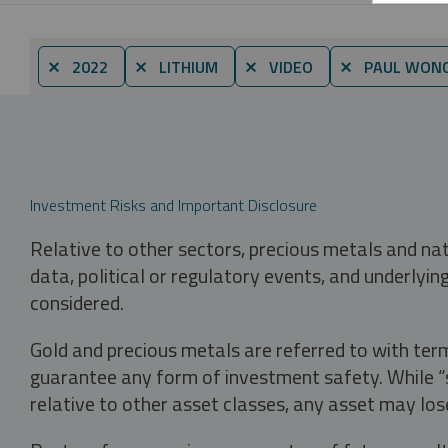
⨯ 2022
⨯ LITHIUM
⨯ VIDEO
⨯ PAUL WON
Investment Risks and Important Disclosure
Relative to other sectors, precious metals and na
data, political or regulatory events, and underlyin
considered.
Gold and precious metals are referred to with term
guarantee any form of investment safety. While “sa
relative to other asset classes, any asset may los