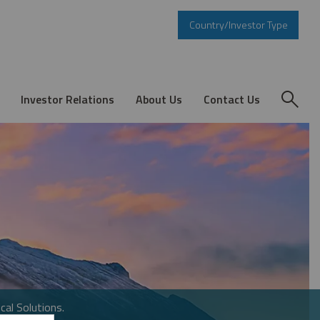
Country/Investor Type
Investor Relations
About Us
Contact Us
cal Solutions.