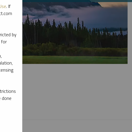
Use
. If
ott.com
ricted by
 for
,
lation,
censing
rictions
e done
l materials.