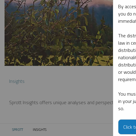
By acces
you do n
immediat
The dist
law in ce
distribut
nationali
distribut
or would
requireme
Insights
You must
in your 
Sprott Insights offers unique analyses and perspectives from th
so.
Click 
SPROTT
INSIGHTS
CURRENT: