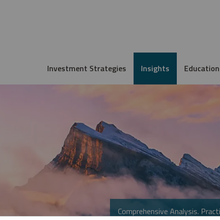
Investment Strategies
Insights
Education
Comprehensive Analysis. Practi