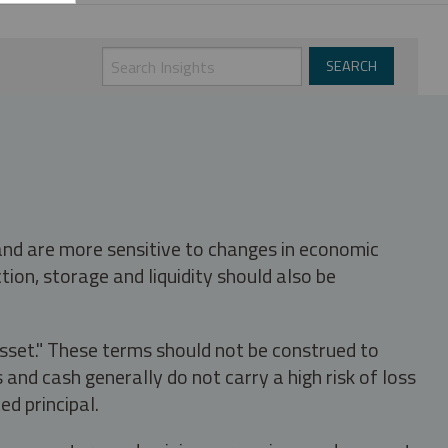
 and are more sensitive to changes in economic
tion, storage and liquidity should also be
asset." These terms should not be construed to
nd cash generally do not carry a high risk of loss
ed principal.