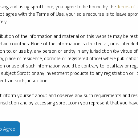
sing and using sprott.com, you agree to be bound by the
Terms of 
ot agree with the Terms of Use, your sole recourse is to leave spr
ely.
ribution of the information and material on this website may be rest
rtain countries. None of the information is directed at, or is intended
ion to, or use by, any person or entity in any jurisdiction (by virtue of
ty, place of residence, domicile or registered office) where publication
ion or use of such information would be contrary to local law or regu
 subject Sprott or any investment products to any registration or li
nts in such jurisdiction.
 inform yourself about and observe any such requirements and rest
jurisdiction and by accessing sprott.com you represent that you hav
e firm’s leading experts on key topics in precious metals and critica
to Agree