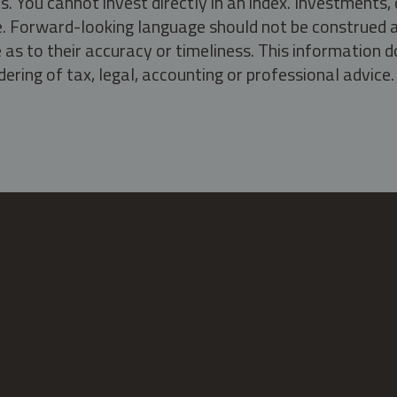
s. You cannot invest directly in an index. Investment
ate. Forward-looking language should not be construed a
as to their accuracy or timeliness. This information d
ering of tax, legal, accounting or professional advice