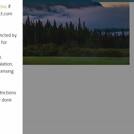
Use
. If
ott.com
ricted by
 for
,
lation,
censing
rictions
e done
l materials.