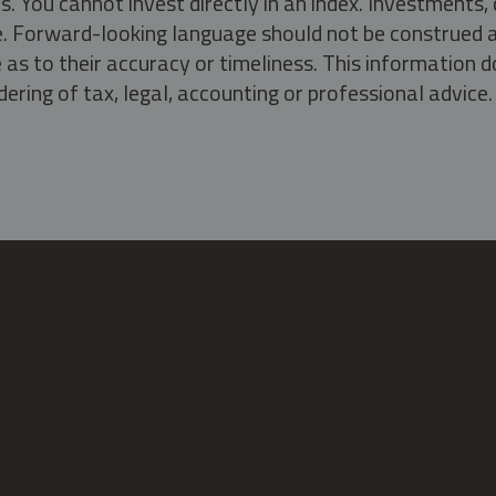
s. You cannot invest directly in an index. Investment
ate. Forward-looking language should not be construed a
as to their accuracy or timeliness. This information d
ering of tax, legal, accounting or professional advice