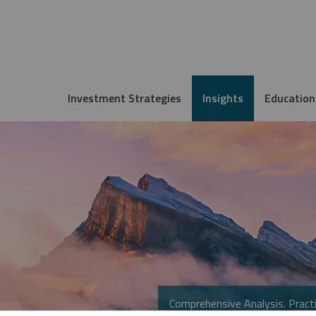
Investment Strategies
Insights
Education
Comprehensive Analysis. Practi