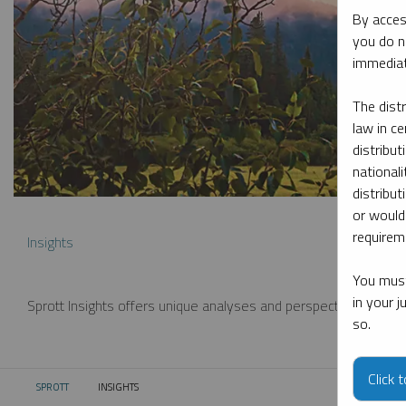
By acces
you do n
immediat
The dist
law in ce
distribut
nationali
distribut
or would
requireme
Insights
You must
in your 
Sprott Insights offers unique analyses and perspectives from th
so.
Click 
SPROTT
INSIGHTS
CURRENT: