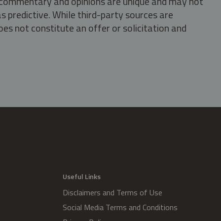
s, commentary and opinions are unique and may not
s predictive. While third-party sources are
oes not constitute an offer or solicitation and
.
Useful Links
Disclaimers and Terms of Use
Social Media Terms and Conditions