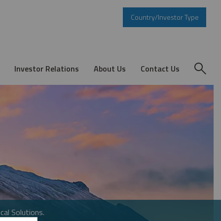
Country/Investor Type
Investor Relations
About Us
Contact Us
cal Solutions.