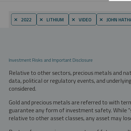
⨯ 2022
⨯ LITHIUM
⨯ VIDEO
⨯ JOHN HATH
Investment Risks and Important Disclosure
Relative to other sectors, precious metals and na
data, political or regulatory events, and underlyin
considered.
Gold and precious metals are referred to with term
guarantee any form of investment safety. While “sa
relative to other asset classes, any asset may los