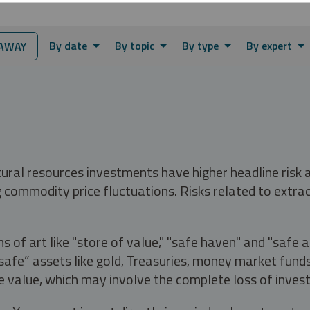
By date
By topic
By type
By expert
AWAY
tural resources investments have higher headline risk
g commodity price fluctuations. Risks related to extrac
s of art like "store of value," "safe haven" and "safe 
fe” assets like gold, Treasuries, money market funds a
e value, which may involve the complete loss of invest