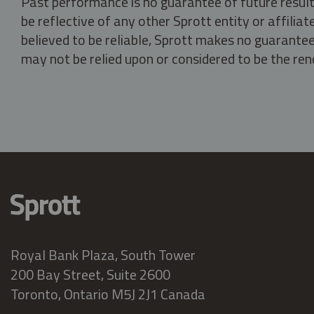
Past performance is no guarantee of future result
be reflective of any other Sprott entity or affili
believed to be reliable, Sprott makes no guarantee 
may not be relied upon or considered to be the rend
Royal Bank Plaza, South Tower
200 Bay Street, Suite 2600
Toronto, Ontario M5J 2J1 Canada