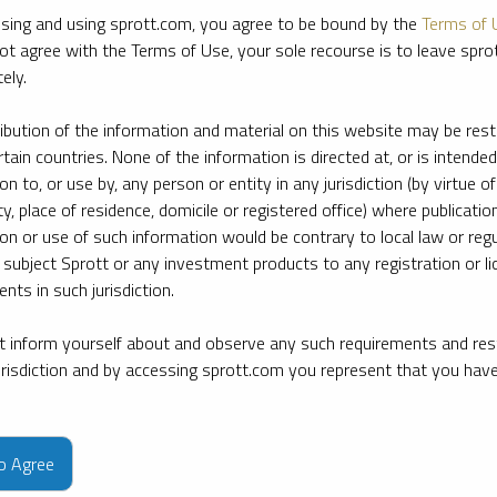
sing and using sprott.com, you agree to be bound by the
Terms of 
ot agree with the Terms of Use, your sole recourse is to leave spr
ely.
ribution of the information and material on this website may be rest
rtain countries. None of the information is directed at, or is intended
ion to, or use by, any person or entity in any jurisdiction (by virtue of
ty, place of residence, domicile or registered office) where publication
ion or use of such information would be contrary to local law or regu
 subject Sprott or any investment products to any registration or li
nts in such jurisdiction.
 inform yourself about and observe any such requirements and rest
jurisdiction and by accessing sprott.com you represent that you hav
e firm’s leading experts on key topics in precious metals and critica
to Agree