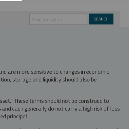
 and are more sensitive to changes in economic
tion, storage and liquidity should also be
asset." These terms should not be construed to
nd cash generally do not carry a high risk of loss
ed principal.