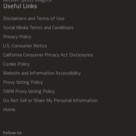
Useful Links
Disclaimers and Terms of Use
Social Media Terms and Conditions
Privacy Policy
U.S. Consumer Notice
California Consumer Privacy Act Disclosures
Cookie Policy
Website and Information Accessibility
Proxy Voting Policy
SWM Proxy Voting Policy
Do Not Sell or Share My Personal Information
Home
Follow Us