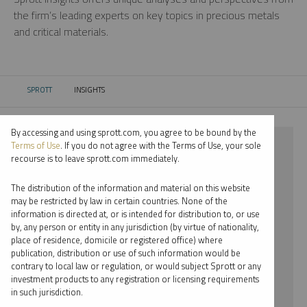
the firm’s leading experts on key topics in precious metals
and critical materials.
SPROTT
INSIGHTS
CURRENT:
By accessing and using sprott.com, you agree to be bound by the
⨯ 2021
Terms of Use
. If you do not agree with the Terms of Use, your sole
recourse is to leave sprott.com immediately.
⨯ LITHIUM
The distribution of the information and material on this website
⨯ VIDEO
may be restricted by law in certain countries. None of the
information is directed at, or is intended for distribution to, or use
by, any person or entity in any jurisdiction (by virtue of nationality,
By date
place of residence, domicile or registered office) where
publication, distribution or use of such information would be
By topic
contrary to local law or regulation, or would subject Sprott or any
investment products to any registration or licensing requirements
By type
in such jurisdiction.