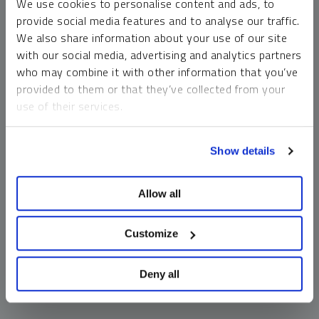
We use cookies to personalise content and ads, to
money market funds and cash generally do not carry a high
provide social media features and to analyse our traffic.
risk of loss relative to other asset classes, any asset may
We also share information about your use of our site
lose value, which may involve the complete loss of invested
with our social media, advertising and analytics partners
principal.
who may combine it with other information that you’ve
Past performance is no guarantee of future results. You
provided to them or that they’ve collected from your
cannot invest directly in an index. Investments, commentary
use of their services.
and opinions are unique and may not be reflective of any
other Sprott entity or affiliate. Forward-looking language
To learn more, including how to manage your cookie
should not be construed as predictive. While third-party
Show details
preferences, see our
Cookie Policy
.
sources are believed to be reliable, Sprott makes no
guarantee as to their accuracy or timeliness. This
Allow all
information does not constitute an offer or solicitation and
may not be relied upon or considered to be the rendering of
tax, legal, accounting or professional advice.
Customize
Deny all