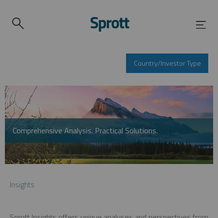
Country/Investor Type
Comprehensive Analysis. Practical Solutions.
Insights
Sprott Insights offers unique analyses and perspectives from