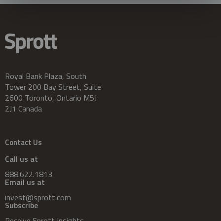
Royal Bank Plaza, South
Tower 200 Bay Street, Suite
2600 Toronto, Ontario M5J
2J1 Canada
Contact Us
Call us at
888.622.1813
Email us at
invest@sprott.com
Subscribe
Receive Sprott Insights