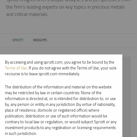
the firm’s leading experts on key topics in precious metals
and critical materials.
SPROTT
INSIGHTS
CURRENT:
By accessing and using sprott.com, you agree to be bound by the
⨯ 2021
Terms of Use
. If you do not agree with the Terms of Use, your sole
recourse is to leave sprott.com immediately.
⨯ LITHIUM
The distribution of the information and material on this website
⨯ VIDEO
may be restricted by law in certain countries. None of the
information is directed at, or is intended for distribution to, or use
⨯ JUSTIN TOLMAN
by, any person or entity in any jurisdiction (by virtue of nationality,
place of residence, domicile or registered office) where
By date
publication, distribution or use of such information would be
contrary to local law or regulation, or would subject Sprott or any
By topic
investment products to any registration or licensing requirements
in such jurisdiction.