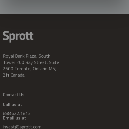
Royal Bank Plaza, South
Tower 200 Bay Street, Suite
2600 Toronto, Ontario M5J
2J1 Canada
Contact Us
Call us at
888.622.1813
Email us at
invest@sprott.com