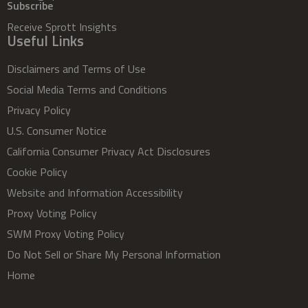
Subscribe
Receive Sprott Insights
Useful Links
Disclaimers and Terms of Use
Social Media Terms and Conditions
Privacy Policy
U.S. Consumer Notice
California Consumer Privacy Act Disclosures
Cookie Policy
Website and Information Accessibility
Proxy Voting Policy
SWM Proxy Voting Policy
Do Not Sell or Share My Personal Information
Home