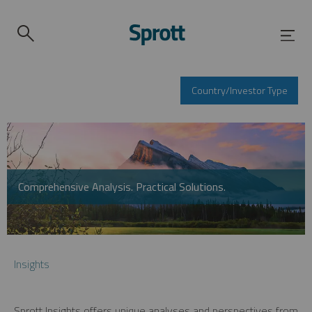
Country/Investor Type
Comprehensive Analysis. Practical Solutions.
Insights
Sprott Insights offers unique analyses and perspectives from