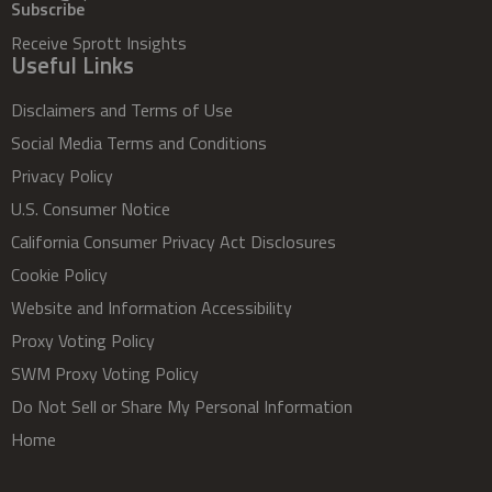
Subscribe
Receive Sprott Insights
Useful Links
Disclaimers and Terms of Use
Social Media Terms and Conditions
Privacy Policy
U.S. Consumer Notice
California Consumer Privacy Act Disclosures
Cookie Policy
Website and Information Accessibility
Proxy Voting Policy
SWM Proxy Voting Policy
Do Not Sell or Share My Personal Information
Home