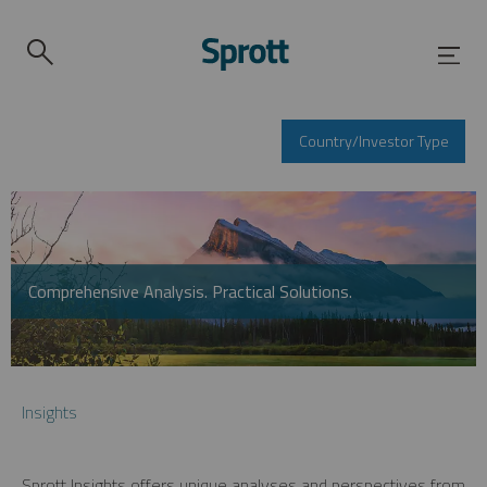
Country/Investor Type
Comprehensive Analysis. Practical Solutions.
Insights
Sprott Insights offers unique analyses and perspectives from