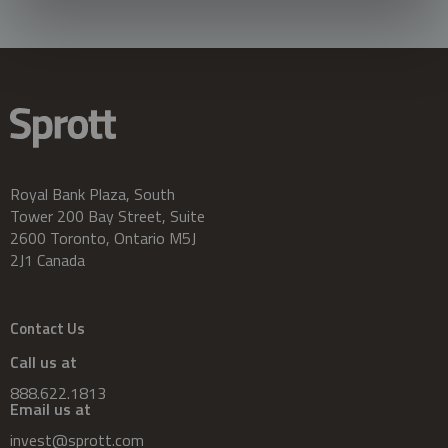
Royal Bank Plaza, South
Tower 200 Bay Street, Suite
2600 Toronto, Ontario M5J
2J1 Canada
Contact Us
Call us at
888.622.1813
Email us at
invest@sprott.com