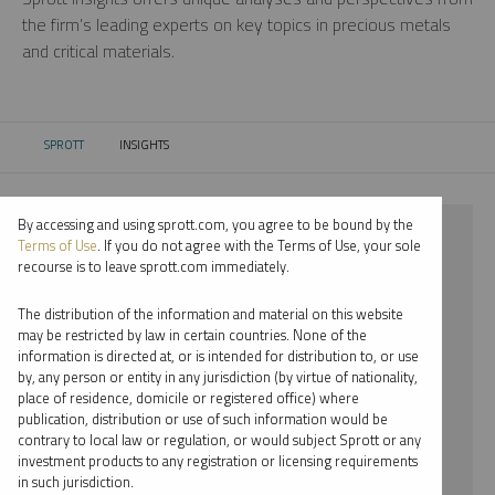
the firm’s leading experts on key topics in precious metals
and critical materials.
SPROTT
INSIGHTS
CURRENT:
By accessing and using sprott.com, you agree to be bound by the
⨯ 2021
Terms of Use
. If you do not agree with the Terms of Use, your sole
recourse is to leave sprott.com immediately.
⨯ LITHIUM
The distribution of the information and material on this website
⨯ VIDEO
may be restricted by law in certain countries. None of the
information is directed at, or is intended for distribution to, or use
⨯ PAUL WONG
by, any person or entity in any jurisdiction (by virtue of nationality,
place of residence, domicile or registered office) where
By date
publication, distribution or use of such information would be
contrary to local law or regulation, or would subject Sprott or any
By topic
investment products to any registration or licensing requirements
in such jurisdiction.