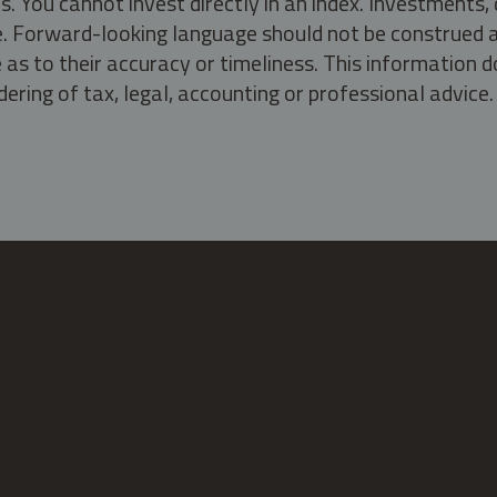
s. You cannot invest directly in an index. Investment
ate. Forward-looking language should not be construed a
as to their accuracy or timeliness. This information d
ering of tax, legal, accounting or professional advice