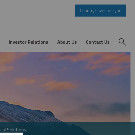
Country/Investor Type
Investor Relations
About Us
Contact Us
cal Solutions.