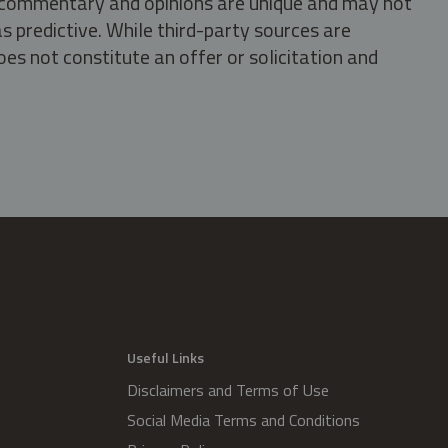
s, commentary and opinions are unique and may not
s predictive. While third-party sources are
oes not constitute an offer or solicitation and
.
Useful Links
Disclaimers and Terms of Use
Social Media Terms and Conditions