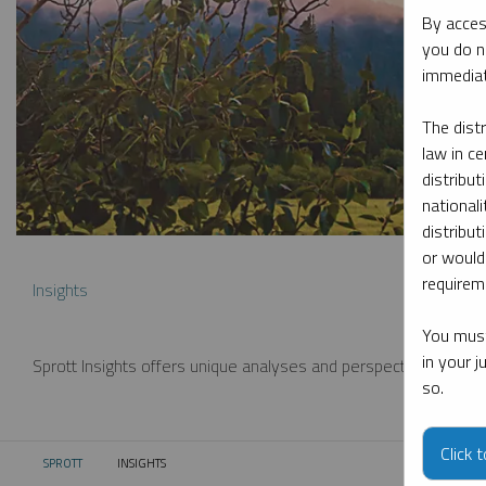
By acces
you do n
immediat
The dist
law in ce
distribut
nationali
distribut
or would
requireme
Insights
You must
in your 
Sprott Insights offers unique analyses and perspectives from th
so.
Click 
SPROTT
INSIGHTS
CURRENT: