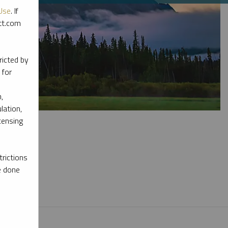
Use
. If
ott.com
ricted by
 for
,
lation,
censing
rictions
e done
l materials.