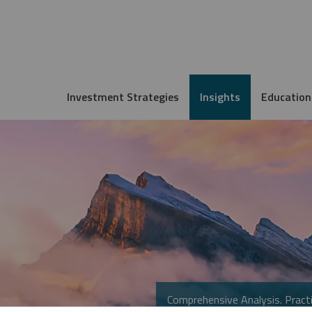
Investment Strategies
Insights
Education
Comprehensive Analysis. Practi