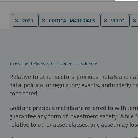
⨯ 2021
⨯ CRITICAL MATERIALS
⨯ VIDEO
⨯
Investment Risks and Important Disclosure
Relative to other sectors, precious metals and na
data, political or regulatory events, and underlyin
considered.
Gold and precious metals are referred to with term
guarantee any form of investment safety. While “sa
relative to other asset classes, any asset may los