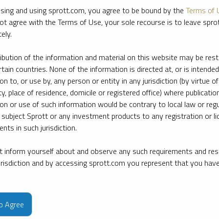
sing and using sprott.com, you agree to be bound by the
Terms of 
ot agree with the Terms of Use, your sole recourse is to leave spr
ely.
ribution of the information and material on this website may be rest
rtain countries. None of the information is directed at, or is intended
ion to, or use by, any person or entity in any jurisdiction (by virtue of
ty, place of residence, domicile or registered office) where publication
ion or use of such information would be contrary to local law or regu
 subject Sprott or any investment products to any registration or li
nts in such jurisdiction.
 inform yourself about and observe any such requirements and rest
jurisdiction and by accessing sprott.com you represent that you hav
e firm’s leading experts on key topics in precious metals and critica
to Agree