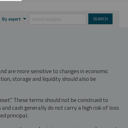
By expert
 and are more sensitive to changes in economic
tion, storage and liquidity should also be
asset." These terms should not be construed to
nd cash generally do not carry a high risk of loss
ed principal.