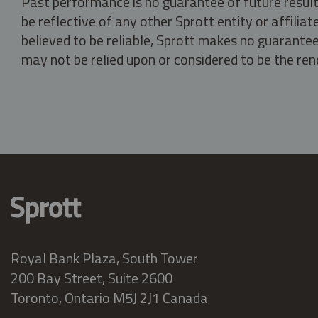
Past performance is no guarantee of future result
be reflective of any other Sprott entity or affili
believed to be reliable, Sprott makes no guarantee 
may not be relied upon or considered to be the rend
Royal Bank Plaza, South Tower
200 Bay Street, Suite 2600
Toronto, Ontario M5J 2J1 Canada