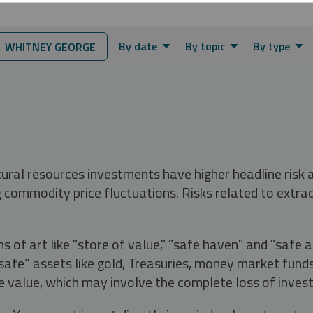
By date
By topic
By type
 WHITNEY GEORGE
tural resources investments have higher headline risk
g commodity price fluctuations. Risks related to extrac
s of art like "store of value," "safe haven" and "safe 
fe” assets like gold, Treasuries, money market funds a
e value, which may involve the complete loss of invest