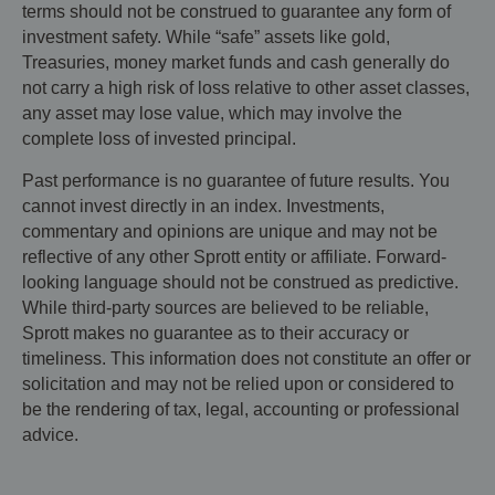
terms should not be construed to guarantee any form of
investment safety. While “safe” assets like gold,
Treasuries, money market funds and cash generally do
not carry a high risk of loss relative to other asset classes,
any asset may lose value, which may involve the
complete loss of invested principal.
Past performance is no guarantee of future results. You
cannot invest directly in an index. Investments,
commentary and opinions are unique and may not be
reflective of any other Sprott entity or affiliate. Forward-
looking language should not be construed as predictive.
While third-party sources are believed to be reliable,
Sprott makes no guarantee as to their accuracy or
timeliness. This information does not constitute an offer or
solicitation and may not be relied upon or considered to
be the rendering of tax, legal, accounting or professional
advice.