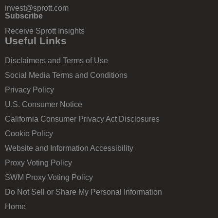
invest@sprott.com
Subscribe
Receive Sprott Insights
Useful Links
Disclaimers and Terms of Use
Social Media Terms and Conditions
Privacy Policy
U.S. Consumer Notice
California Consumer Privacy Act Disclosures
Cookie Policy
Website and Information Accessibility
Proxy Voting Policy
SWM Proxy Voting Policy
Do Not Sell or Share My Personal Information
Home