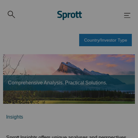
Country/Investor Type
Comprehensive Analysis. Practical Solutions.
Insights
Sprott Insights offers unique analyses and perspectives