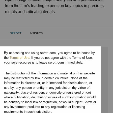
from the firm’s leading experts on key topics in precious
metals and critical materials.
SPROTT
INSIGHTS
CURRENT:
By accessing and using sprott.com, you agree to be bound by
⨯ 2021
the
Terms of Use
. If you do not agree with the Terms of Use,
your sole recourse is to leave sprott.com immediately.
⨯ CRITICAL MATERIALS
The distribution of the information and material on this website
⨯ VIDEO
may be restricted by law in certain countries. None of the
information is directed at, or is intended for distribution to, or
⨯ PER JANDER
use by, any person or entity in any jurisdiction (by virtue of
nationality, place of residence, domicile or registered office)
By date
where publication, distribution or use of such information would
be contrary to local law or regulation, or would subject Sprott or
By topic
any investment products to any registration or licensing
requirements in such jurisdiction.