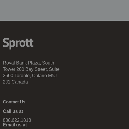
Royal Bank Plaza, South
Tower 200 Bay Street, Suite
2600 Toronto, Ontario M5J
2J1 Canada
Contact Us
Call us at
888.622.1813
Email us at