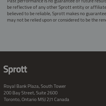
Past performance is no guarantee of future result
be reflective of any other Sprott entity or affili
believed to be reliable, Sprott makes no guarantee 
may not be relied upon or considered to be the rend
Royal Bank Plaza, South Tower
200 Bay Street, Suite 2600
Toronto, Ontario M5J 2J1 Canada