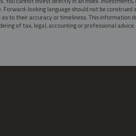
s. You cannot invest directly in an index. Investment
ate. Forward-looking language should not be construed a
as to their accuracy or timeliness. This information d
ering of tax, legal, accounting or professional advice