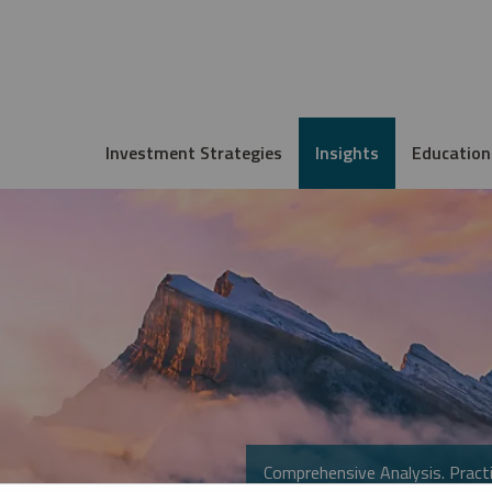
Investment Strategies
Insights
Education
Comprehensive Analysis. Practi