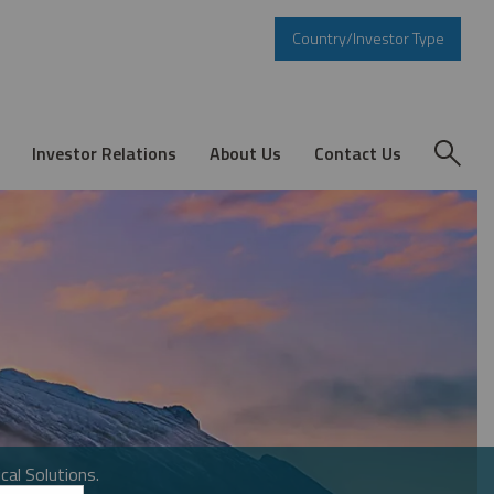
Country/Investor Type
Investor Relations
About Us
Contact Us
cal Solutions.