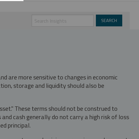
 and are more sensitive to changes in economic
tion, storage and liquidity should also be
asset." These terms should not be construed to
nd cash generally do not carry a high risk of loss
ed principal.