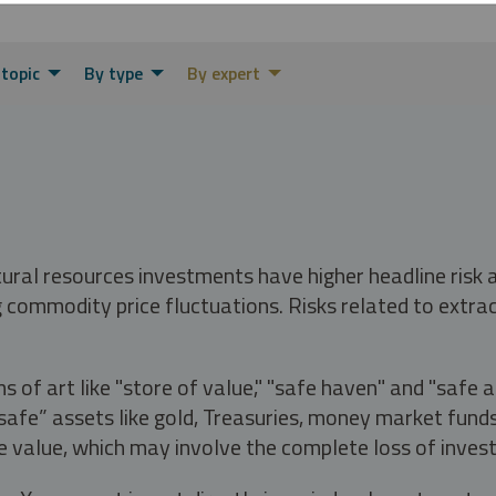
 topic
By type
By expert
tural resources investments have higher headline risk
g commodity price fluctuations. Risks related to extrac
s of art like "store of value," "safe haven" and "safe 
fe” assets like gold, Treasuries, money market funds a
e value, which may involve the complete loss of invest