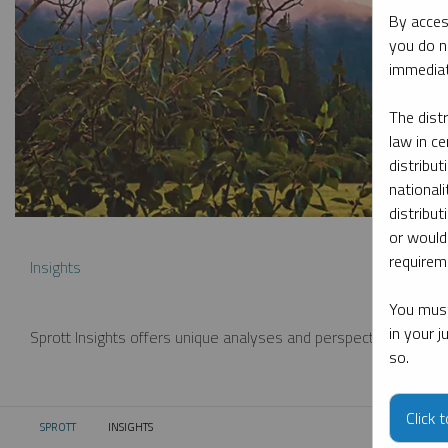
By acces
you do n
immediat
The dist
law in ce
distribut
nationali
distribut
or would
requireme
Insights
You must
in your 
Sprott Insights offers unique analyses and perspectives from th
so.
Click 
SPROTT
INSIGHTS
CURRENT: