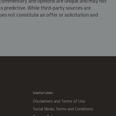
s, commentary and opinions are unique and may not
s predictive. While third-party sources are
oes not constitute an offer or solicitation and
.
Useful Links
Disclaimers and Terms of Use
Social Media Terms and Conditions