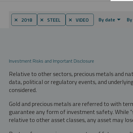
By date
By
⨯ 2018
⨯ STEEL
⨯ VIDEO
Investment Risks and Important Disclosure
Relative to other sectors, precious metals and na
data, political or regulatory events, and underlyin
considered.
Gold and precious metals are referred to with term
guarantee any form of investment safety. While “sa
relative to other asset classes, any asset may los