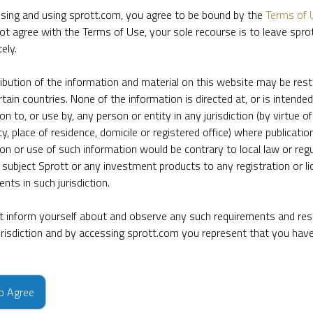
sing and using sprott.com, you agree to be bound by the
Terms of 
ot agree with the Terms of Use, your sole recourse is to leave spr
ely.
ribution of the information and material on this website may be rest
rtain countries. None of the information is directed at, or is intended
ion to, or use by, any person or entity in any jurisdiction (by virtue of
ty, place of residence, domicile or registered office) where publication
ion or use of such information would be contrary to local law or regu
 subject Sprott or any investment products to any registration or li
nts in such jurisdiction.
 inform yourself about and observe any such requirements and rest
jurisdiction and by accessing sprott.com you represent that you hav
e firm’s leading experts on key topics in precious metals and critica
to Agree