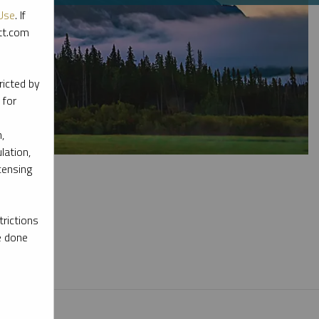
Use
. If
ott.com
ricted by
 for
,
lation,
censing
rictions
e done
l materials.