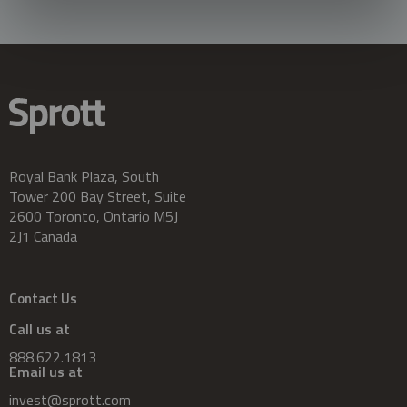
Royal Bank Plaza, South
Tower 200 Bay Street, Suite
2600 Toronto, Ontario M5J
2J1 Canada
Contact Us
Call us at
888.622.1813
Email us at
invest@sprott.com