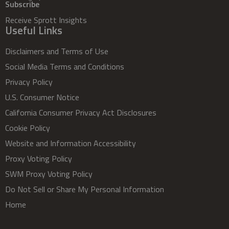
Subscribe
Receive Sprott Insights
Useful Links
Disclaimers and Terms of Use
Social Media Terms and Conditions
Privacy Policy
U.S. Consumer Notice
California Consumer Privacy Act Disclosures
Cookie Policy
Website and Information Accessibility
Proxy Voting Policy
SWM Proxy Voting Policy
Do Not Sell or Share My Personal Information
Home