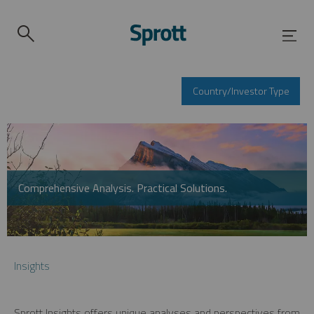
Country/Investor Type
Comprehensive Analysis. Practical Solutions.
Insights
Sprott Insights offers unique analyses and perspectives from