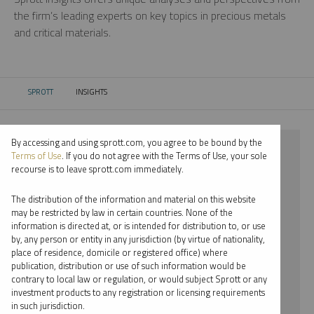
the firm’s leading experts on key topics in precious metals
and critical materials.
SPROTT
INSIGHTS
CURRENT:
By accessing and using sprott.com, you agree to be bound by the
⨯ 2018
Terms of Use
. If you do not agree with the Terms of Use, your sole
recourse is to leave sprott.com immediately.
⨯ LITHIUM
The distribution of the information and material on this website
⨯ VIDEO
may be restricted by law in certain countries. None of the
information is directed at, or is intended for distribution to, or use
⨯ JOHN CIAMPAGLIA
by, any person or entity in any jurisdiction (by virtue of nationality,
place of residence, domicile or registered office) where
By date
publication, distribution or use of such information would be
contrary to local law or regulation, or would subject Sprott or any
By topic
investment products to any registration or licensing requirements
in such jurisdiction.