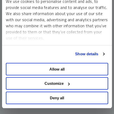
We use cookies to personalise content and ads, to
money market funds and cash generally do not carry a high
provide social media features and to analyse our traffic.
risk of loss relative to other asset classes, any asset may
We also share information about your use of our site
lose value, which may involve the complete loss of invested
with our social media, advertising and analytics partners
principal.
who may combine it with other information that you’ve
Past performance is no guarantee of future results. You
provided to them or that they’ve collected from your
cannot invest directly in an index. Investments, commentary
use of their services.
and opinions are unique and may not be reflective of any
other Sprott entity or affiliate. Forward-looking language
To learn more, including how to manage your cookie
should not be construed as predictive. While third-party
Show details
preferences, see our
Cookie Policy
.
sources are believed to be reliable, Sprott makes no
guarantee as to their accuracy or timeliness. This
Allow all
information does not constitute an offer or solicitation and
may not be relied upon or considered to be the rendering of
tax, legal, accounting or professional advice.
Customize
Deny all