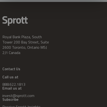
Royal Bank Plaza, South
Tower 200 Bay Street, Suite
2600 Toronto, Ontario M5J
2J1 Canada
Contact Us
Call us at
888.622.1813
Email us at
invest@sprott.com
Subscribe
Receive Sprott Insights