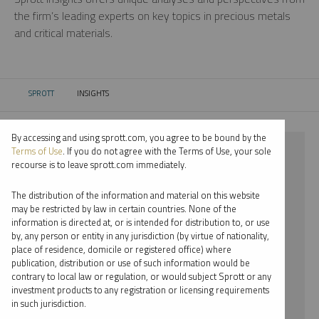
the firm’s leading experts on key topics in precious metals
and critical materials.
SPROTT
INSIGHTS
CURRENT:
By accessing and using sprott.com, you agree to be bound by the
⨯ 2018
Terms of Use
. If you do not agree with the Terms of Use, your sole
recourse is to leave sprott.com immediately.
⨯ VIDEO
The distribution of the information and material on this website
⨯ RYAN MCINTYRE
may be restricted by law in certain countries. None of the
information is directed at, or is intended for distribution to, or use
by, any person or entity in any jurisdiction (by virtue of nationality,
By date
place of residence, domicile or registered office) where
publication, distribution or use of such information would be
By topic
contrary to local law or regulation, or would subject Sprott or any
investment products to any registration or licensing requirements
By type
in such jurisdiction.