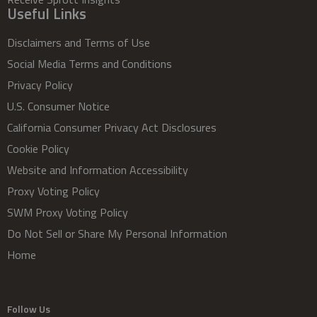
Useful Links
Disclaimers and Terms of Use
Social Media Terms and Conditions
Privacy Policy
U.S. Consumer Notice
California Consumer Privacy Act Disclosures
Cookie Policy
Website and Information Accessibility
Proxy Voting Policy
SWM Proxy Voting Policy
Do Not Sell or Share My Personal Information
Home
Follow Us