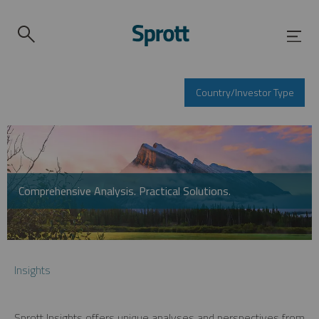
Country/Investor Type
Comprehensive Analysis. Practical Solutions.
Insights
Sprott Insights offers unique analyses and perspectives from