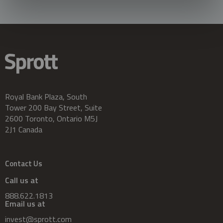
Royal Bank Plaza, South
Tower 200 Bay Street, Suite
2600 Toronto, Ontario M5J
2J1 Canada
Contact Us
Call us at
888.622.1813
Email us at
invest@sprott.com