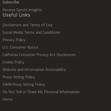
Subscribe
Receive Sprott Insights
Useful Links
Disclaimers and Terms of Use
Social Media Terms and Conditions
Privacy Policy
U.S. Consumer Notice
California Consumer Privacy Act Disclosures
Cookie Policy
Website and Information Accessibility
Proxy Voting Policy
SWM Proxy Voting Policy
Do Not Sell or Share My Personal Information
Home