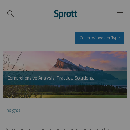
Country/Investor Type
Comprehensive Analysis. Practical Solutions.
Insights
Sprott Insights offers unique analyses and perspectives from