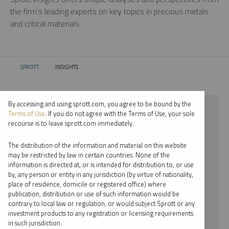
the firm’s leading experts on key topics in precious metals
and critical materials.
SPROTT
INSIGHTS
CURRENT:
By accessing and using sprott.com, you agree to be bound by the
⨯ 2018
Terms of Use
. If you do not agree with the Terms of Use, your sole
recourse is to leave sprott.com immediately.
⨯ LITHIUM
The distribution of the information and material on this website
⨯ VIDEO
may be restricted by law in certain countries. None of the
information is directed at, or is intended for distribution to, or use
⨯ JOHN HATHAWAY
by, any person or entity in any jurisdiction (by virtue of nationality,
place of residence, domicile or registered office) where
By date
publication, distribution or use of such information would be
contrary to local law or regulation, or would subject Sprott or any
By topic
investment products to any registration or licensing requirements
in such jurisdiction.